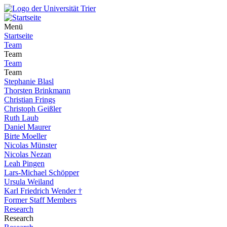
Menü
Startseite
Team
Team
Team
Team
Stephanie Blasl
Thorsten Brinkmann
Christian Frings
Christoph Geißler
Ruth Laub
Daniel Maurer
Birte Moeller
Nicolas Münster
Nicolas Nezan
Leah Pingen
Lars-Michael Schöpper
Ursula Weiland
Karl Friedrich Wender †
Former Staff Members
Research
Research