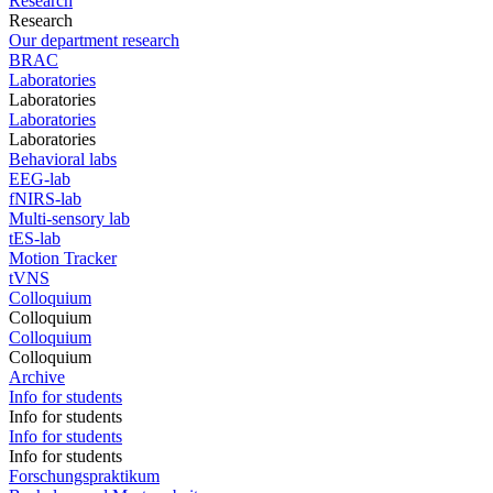
Research
Research
Our department research
BRAC
Laboratories
Laboratories
Laboratories
Laboratories
Behavioral labs
EEG-lab
fNIRS-lab
Multi-sensory lab
tES-lab
Motion Tracker
tVNS
Colloquium
Colloquium
Colloquium
Colloquium
Archive
Info for students
Info for students
Info for students
Info for students
Forschungspraktikum