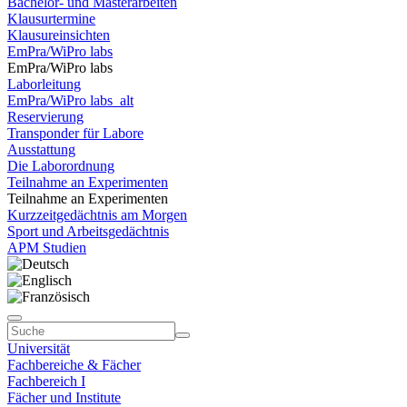
Bachelor- und Masterarbeiten
Klausurtermine
Klausureinsichten
EmPra/WiPro labs
EmPra/WiPro labs
Laborleitung
EmPra/WiPro labs_alt
Reservierung
Transponder für Labore
Ausstattung
Die Laborordnung
Teilnahme an Experimenten
Teilnahme an Experimenten
Kurzzeitgedächtnis am Morgen
Sport und Arbeitsgedächtnis
APM Studien
Universität
Fachbereiche & Fächer
Fachbereich I
Fächer und Institute