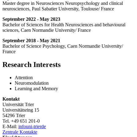
Master degree in Neurosciences Neuropsychology and clinical
neurosciences, Paul Sabatier University, Toulouse/ France
September 2022 - May 2023
Bachelor of Sciences for Health Neurosciences and behavioural
sciences, Caen Normandie University/ France
September 2018 - May 2021
Bachelor of Science Psychology, Caen Normandie University/
France
Research Interests
Attention
Neuromodulation
Learning and Memory
Kontakt
Universität Trier
Universitätsring 15
54296 Trier
Tel. +49 651 201-0
E-Mail:
info
uni-trier
de
Zentrale Kontakte