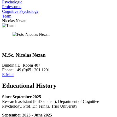
Psychologie
Professuren
Cognitive Psychology
Team
Nicolas Nezan
M.Sc. Nicolas Nezan
Building D Room 407
Phone: +49 (0)651 201 1291
E-Mail
Educational History
Since September 2025
Research assistant (PhD student), Department of Cognitive
Psychology, Prof. Dr. Frings, Trier University
September 2023 - June 2025