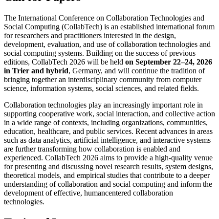
The International Conference on Collaboration Technologies and
Social Computing (CollabTech) is an established international forum
for researchers and practitioners interested in the design,
development, evaluation, and use of collaboration technologies and
social computing systems. Building on the success of previous
editions, CollabTech 2026 will be held
on September 22–24, 2026
in Trier and hybrid
, Germany, and will continue the tradition of
bringing together an interdisciplinary community from computer
science, information systems, social sciences, and related fields.
Collaboration technologies play an increasingly important role in
supporting cooperative work, social interaction, and collective action
in a wide range of contexts, including organizations, communities,
education, healthcare, and public services. Recent advances in areas
such as data analytics, artificial intelligence, and interactive systems
are further transforming how collaboration is enabled and
experienced. CollabTech 2026 aims to provide a high-quality venue
for presenting and discussing novel research results, system designs,
theoretical models, and empirical studies that contribute to a deeper
understanding of collaboration and social computing and inform the
development of effective, humancentered collaboration
technologies.