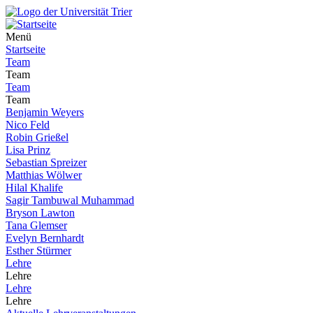
Menü
Startseite
Team
Team
Team
Team
Benjamin Weyers
Nico Feld
Robin Grießel
Lisa Prinz
Sebastian Spreizer
Matthias Wölwer
Hilal Khalife
Sagir Tambuwal Muhammad
Bryson Lawton
Tana Glemser
Evelyn Bernhardt
Esther Stürmer
Lehre
Lehre
Lehre
Lehre