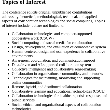
Topics of Interest
The conference solicits original, unpublished contributions
addressing theoretical, methodological, technical, and applied
aspects of collaboration technologies and social computing. Topics
of interest include, but are not limited to:
Collaboration technologies and computer-supported
cooperative work (CSCW)
Social computing and social media for collaboration
Design, development, and evaluation of collaborative system
Human-centered design and user experience in collaborative
environments
Awareness, coordination, and communication support
Data-driven and AI-supported collaboration systems
Collective intelligence and collaborative sense-making
Collaboration in organizations, communities, and networks
Technologies for maintaining, monitoring and supporting
online communities
Remote, hybrid, and distributed collaboration
Collaborative learning and educational technologies (CSCL)
Collaboration technologies for healthcare, crisis response, and
public services
Social, ethical, and organizational aspects of collaboration
technologies