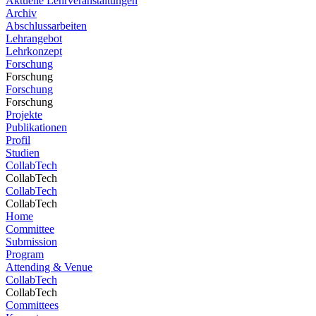
Aktuelle Lehrveranstaltungen
Archiv
Abschlussarbeiten
Lehrangebot
Lehrkonzept
Forschung
Forschung
Forschung
Forschung
Projekte
Publikationen
Profil
Studien
CollabTech
CollabTech
CollabTech
CollabTech
Home
Committee
Submission
Program
Attending & Venue
CollabTech
CollabTech
Committees