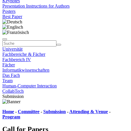
Keynotes
Presentation Instructions for Authors
Posters
Best Paper
Universität
Fachbereiche & Fächer
Fachbereich IV
Fächer
Informatikwissenschaften
Das Fach
Team
Human-Computer Interaction
CollabTech
Submission
Home
-
Committee
-
Submission
-
Attending & Venue
-
Program
Call for Papers