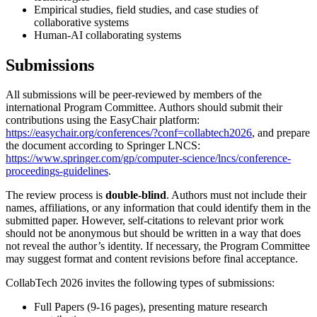
Empirical studies, field studies, and case studies of
collaborative systems
Human-AI collaborating systems
Submissions
All submissions will be peer-reviewed by members of the
international Program Committee. Authors should submit their
contributions using the EasyChair platform:
https://easychair.org/conferences/?conf=collabtech2026
, and prepare
the document according to Springer LNCS:
https://www.springer.com/gp/computer-science/lncs/conference-
proceedings-guidelines
.
The review process is
double-blind
. Authors must not include their
names, affiliations, or any information that could identify them in the
submitted paper. However, self-citations to relevant prior work
should not be anonymous but should be written in a way that does
not reveal the author’s identity. If necessary, the Program Committee
may suggest format and content revisions before final acceptance.
CollabTech 2026 invites the following types of submissions:
Full Papers (9-16 pages), presenting mature research