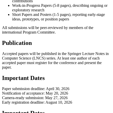
contributions
Work-in-Progress Papers (5-8 pages), describing ongoing or
exploratory research
Short Papers and Posters (1-5 pages), reporting early-stage
ideas, prototypes, or position papers
All submissions will be peer-reviewed by members of the
international Program Committee.
Publication
Accepted papers will be published in the Springer Lecture Notes in
Computer Science (LNCS) series. At least one author of each
accepted paper must register for the conference and present the
paper.
Important Dates
Paper submission deadline: April 30, 2026
Notification of acceptance: May 20, 2026
Camera-ready submission: May 27, 2026
Early registration deadline: August 10, 2026
Important Dates