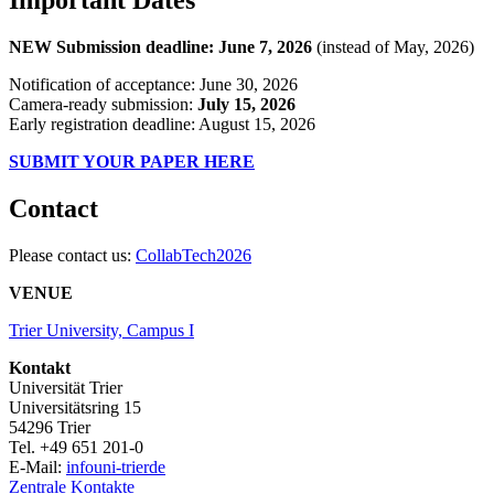
NEW Submission deadline: June 7, 2026
(instead of May, 2026)
Notification of acceptance: June 30, 2026
Camera-ready submission:
July 15, 2026
Early registration deadline: August 15, 2026
SUBMIT YOUR PAPER HERE
Contact
Please contact us:
CollabTech2026
VENUE
Trier University, Campus I
Kontakt
Universität Trier
Universitätsring 15
54296 Trier
Tel. +49 651 201-0
E-Mail:
info
uni-trier
de
Zentrale Kontakte