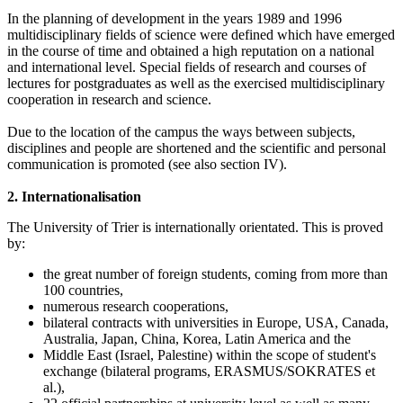
In the planning of development in the years 1989 and 1996
multidisciplinary fields of science were defined which have emerged
in the course of time and obtained a high reputation on a national
and international level. Special fields of research and courses of
lectures for postgraduates as well as the exercised multidisciplinary
cooperation in research and science.
Due to the location of the campus the ways between subjects,
disciplines and people are shortened and the scientific and personal
communication is promoted (see also section IV).
2. Internationalisation
The University of Trier is internationally orientated. This is proved
by:
the great number of foreign students, coming from more than
100 countries,
numerous research cooperations,
bilateral contracts with universities in Europe, USA, Canada,
Australia, Japan, China, Korea, Latin America and the
Middle East (Israel, Palestine) within the scope of student's
exchange (bilateral programs, ERASMUS/SOKRATES et
al.),