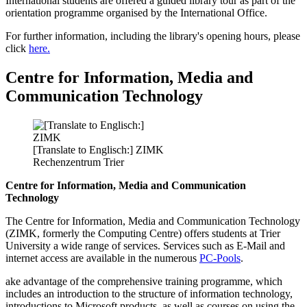
International students are offered a guided library tour as part of the
orientation programme organised by the International Office.
For further information, including the library's opening hours, please
click
here.
Centre for Information, Media and
Communication Technology
[Translate to Englisch:] ZIMK
Rechenzentrum Trier
Centre for Information, Media and Communication
Technology
The Centre for Information, Media and Communication Technology
(ZIMK, formerly the Computing Centre) offers students at Trier
University a wide range of services. Services such as E-Mail and
internet access are available in the numerous
PC-Pools
.
ake advantage of the comprehensive training programme, which
includes an introduction to the structure of information technology,
introductions to Microsoft products, as well as courses on using the