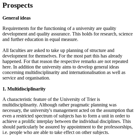
Prospects
General ideas
Requirements for the functioning of a university are quality
development and quality assurance. This holds for research, science
and further education in equal measure.
All faculties are asked to take up planning of structure and
development for themselves. For the most part this has already
happened. For that reason the respective remarks are not repeated
here. In addition the university aims to develop general ideas
concerning multidisciplinarity and internationalisation as well as
service and organisation.
1. Multidisciplinarity
A characteristic feature of the University of Trier is
multidisciplinarity. Although rather pragmatic planning was
necessary, the university's management acted on the assumption that
even a restricted spectrum of subjects has to form a unit in order to
achieve a prolific interplay between the individual disciplines. This
should particularly be assured by appointment to the professorships,
i.e. people who are able to take effect on other subjects.