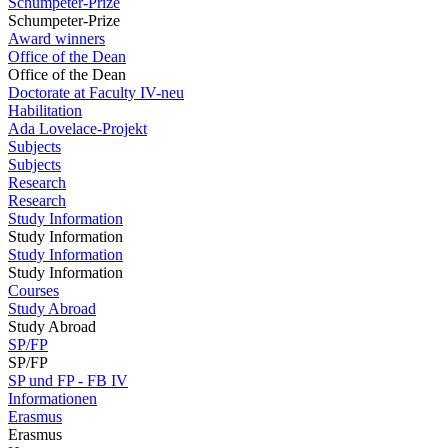
Schumpeter-Prize
Schumpeter-Prize
Award winners
Office of the Dean
Office of the Dean
Doctorate at Faculty IV-neu
Habilitation
Ada Lovelace-Projekt
Subjects
Subjects
Research
Research
Study Information
Study Information
Study Information
Study Information
Courses
Study Abroad
Study Abroad
SP/FP
SP/FP
SP und FP - FB IV
Informationen
Erasmus
Erasmus