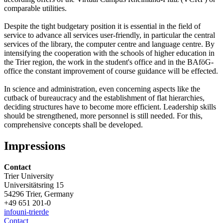
comparable utilities.
Despite the tight budgetary position it is essential in the field of
service to advance all services user-friendly, in particular the central
services of the library, the computer centre and language centre. By
intensifying the cooperation with the schools of higher education in
the Trier region, the work in the student's office and in the BAföG-
office the constant improvement of course guidance will be effected.
In science and administration, even concerning aspects like the
cutback of bureaucracy and the establishment of flat hierarchies,
deciding structures have to become more efficient. Leadership skills
should be strengthened, more personnel is still needed. For this,
comprehensive concepts shall be developed.
Impressions
Contact
Trier University
Universitätsring 15
54296 Trier, Germany
+49 651 201-0
info
uni-trier
de
Contact