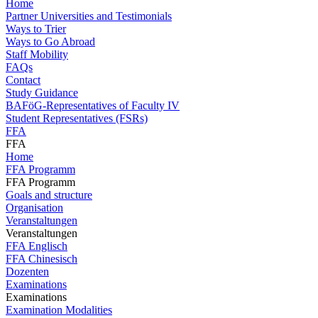
Home
Partner Universities and Testimonials
Ways to Trier
Ways to Go Abroad
Staff Mobility
FAQs
Contact
Study Guidance
BAFöG-Representatives of Faculty IV
Student Representatives (FSRs)
FFA
FFA
Home
FFA Programm
FFA Programm
Goals and structure
Organisation
Veranstaltungen
Veranstaltungen
FFA Englisch
FFA Chinesisch
Dozenten
Examinations
Examinations
Examination Modalities