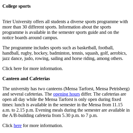
College sports
Trier University offers all students a diverse sports programme with
more than 30 different sports. Information about the sports
programme is available in the semester sports guide and on the
notice boards around campus.
The programme includes sports such as basketball, football,
handball, rugby, hockey, badminton, tennis, squash, golf, aerobics,
jazz dance, judo, rowing, sailing and horse riding, among others.
Click here for more information.
Canteen and Cafeterias
The university has two canteens (Mensa Tarforst, Mensa Petrisberg)
and several cafeterias. The
opening hours
differ. The cafeterias are
open all day while the Mensa Tarforst is only open during fixed
times: lunch is available in the semester in the Mensa from 11.15
a.m. to 2.15 p.m. Evening meals during the semester are available in
the A/B-building cafeteria from 5.30 p.m. to 7 p.m.
Click
here
for more information.