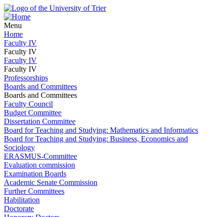
Menu
Home
Faculty IV
Faculty IV
Faculty IV
Faculty IV
Professorships
Boards and Committees
Boards and Committees
Faculty Council
Budget Committee
Dissertation Committee
Board for Teaching and Studying: Mathematics and Informatics
Board for Teaching and Studying: Business, Economics and
Sociology
ERASMUS-Committee
Evaluation commission
Examination Boards
Academic Senate Commission
Further Committees
Habilitation
Doctorate