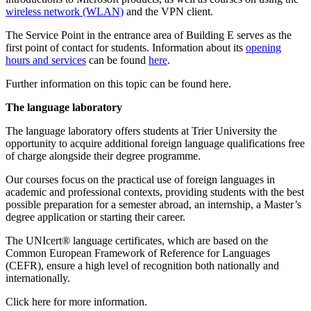
wireless network (WLAN)
and the VPN client.
The Service Point in the entrance area of Building E serves as the
first point of contact for students. Information about its
opening
hours and services
can be found
here
.
Further information on this topic can be found here.
The language laboratory
The language laboratory offers students at Trier University the
opportunity to acquire additional foreign language qualifications free
of charge alongside their degree programme.
Our courses focus on the practical use of foreign languages in
academic and professional contexts, providing students with the best
possible preparation for a semester abroad, an internship, a Master’s
degree application or starting their career.
The UNIcert® language certificates, which are based on the
Common European Framework of Reference for Languages
(CEFR), ensure a high level of recognition both nationally and
internationally.
Click here for more information.