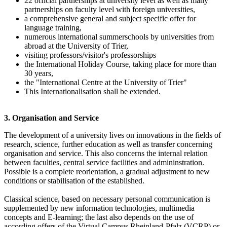
22 official partnerships at university level as well as many
partnerships on faculty level with foreign universities,
a comprehensive general and subject specific offer for
language training,
numerous international summerschools by universities from
abroad at the University of Trier,
visiting professors/visitor's professorships
the International Holiday Course, taking place for more than
30 years,
the "International Centre at the University of Trier"
This Internationalisation shall be extended.
3. Organisation and Service
The development of a university lives on innovations in the fields of
research, science, further education as well as transfer concerning
organisation and service. This also concerns the internal relation
between faculties, central service facilities and admininstration.
Possible is a complete reorientation, a gradual adjustment to new
conditions or stabilisation of the established.
Classical science, based on necessary personal communication is
supplemented by new information technologies, multimedia
concepts and E-learning; the last also depends on the use of
according offers of the Virtual Campus Rheinland-Pfalz (VCRP) or