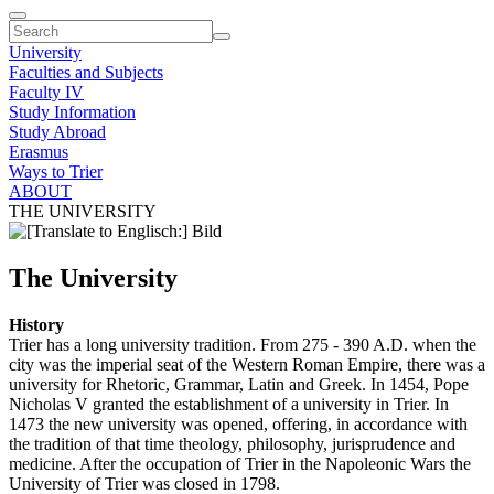
University
Faculties and Subjects
Faculty IV
Study Information
Study Abroad
Erasmus
Ways to Trier
ABOUT
THE UNIVERSITY
The University
History
Trier has a long university tradition. From 275 - 390 A.D. when the
city was the imperial seat of the Western Roman Empire, there was a
university for Rhetoric, Grammar, Latin and Greek. In 1454, Pope
Nicholas V granted the establishment of a university in Trier. In
1473 the new university was opened, offering, in accordance with
the tradition of that time theology, philosophy, jurisprudence and
medicine. After the occupation of Trier in the Napoleonic Wars the
University of Trier was closed in 1798.