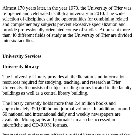
Almost 170 years later, in the year 1970, the University of Trier was
re-opened and celebrated its 40th anniversary in 2010. The wide
selection of disciplines and the opportunities for combining related
and complementary subjects prevent excessive specialization and
provide professionally orientated course of studies. At present more
than 40 different fields of study at the University of Trier are divided
into six faculties.
University Services
University library
The University Library provides all the literature and information
resources required for studying, teaching, and research at Trier
University. It consists of subject reading rooms located in the faculty
buildings as well as a central library building.
The library currently holds more than 2.4 million books and
approximately 350,000 bound journal volumes. In addition, around
60 national and international daily and weekly newspapers are
available. Monographs and journals can also be accessed in
microfiche and CD-ROM formats.