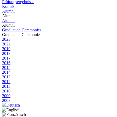
Prüfungsergebnisse
Kontakt
Alumni
Alumni
Alumni
Alumni
Graduation Ceremonies
Graduation Ceremonies
2023
2022
2019
2018
2017
2016
2015
2014
2013
2012
2011
2010
2009
2008