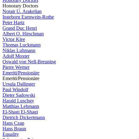
Honorary Doctors
Honorary Doctors
Norair U. Arakelian
Ingeborg Esenwein-Rothe
Peter Hartz
Grand Duc Henri
Albert O. Hirschman
Victor Klee
Thomas Luckmann
Niklas Luhmann
Adolf Moxter
Oswald von Nell-Breuning
Pierre Werner
Emeriti/Pensionäre
Emeriti/Pensionäre
Ursula Dallinger
Paul Windolf
Dieter Sadowski
Harald Luschgy
Matthias Lehmann
El-Shagi El-Shagi
Dietrich Dickertmann
Hans Czap
Hans Braun
Equality