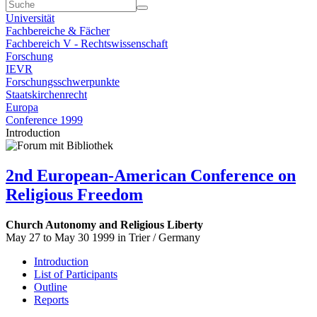
Universität
Fachbereiche & Fächer
Fachbereich V - Rechtswissenschaft
Forschung
IEVR
Forschungsschwerpunkte
Staatskirchenrecht
Europa
Conference 1999
Introduction
2nd European-American Conference on
Religious Freedom
Church Autonomy and Religious Liberty
May 27 to May 30 1999 in Trier / Germany
Introduction
List of Participants
Outline
Reports