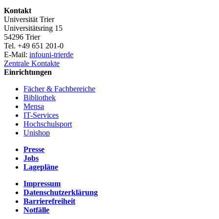
Kontakt
Universität Trier
Universitätsring 15
54296 Trier
Tel. +49 651 201-0
E-Mail:
info
uni-trier
de
Zentrale Kontakte
Einrichtungen
Fächer & Fachbereiche
Bibliothek
Mensa
IT-Services
Hochschulsport
Unishop
Presse
Jobs
Lagepläne
Impressum
Datenschutzerklärung
Barrierefreiheit
Notfälle