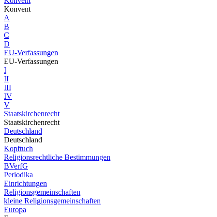
Konvent
Konvent
A
B
C
D
EU-Verfassungen
EU-Verfassungen
I
II
III
IV
V
Staatskirchenrecht
Staatskirchenrecht
Deutschland
Deutschland
Kopftuch
Religionsrechtliche Bestimmungen
BVerfG
Periodika
Einrichtungen
Religionsgemeinschaften
kleine Religionsgemeinschaften
Europa