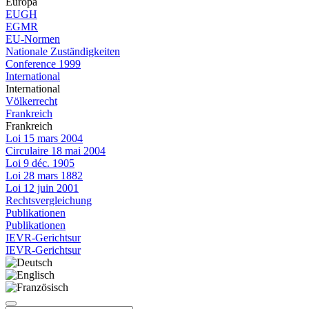
Europa
EUGH
EGMR
EU-Normen
Nationale Zuständigkeiten
Conference 1999
International
International
Völkerrecht
Frankreich
Frankreich
Loi 15 mars 2004
Circulaire 18 mai 2004
Loi 9 déc. 1905
Loi 28 mars 1882
Loi 12 juin 2001
Rechtsvergleichung
Publikationen
Publikationen
IEVR-Gerichtsur
IEVR-Gerichtsur