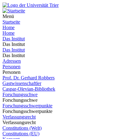
Menü
Startseite
Home
Home
Das Institut
Das Institut
Das Institut
Das Institut
Adressen
Personen
Personen
Prof. Dr. Gerhard Robbers
Gastwissenschaftler
Caspar-Olevian-Bibliothek
Forschungsschwe
Forschungsschwe
Forschungsschwerpunkte
Forschungsschwerpunkte
Verfassungsrecht
Verfassungsrecht
Constitutions (Welt)
Constitutions (EU)