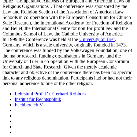
topic: "Comparative Analysis of European and American Laws on
Religious Organisations". That conference was sponsored by the
Law and Religion Section of the Association of American Law
Schools in co-operation with the European Consortium for Church-
State Research, the International Academy for Freedom of Religion
and Belief, the International Centre for non-for-profit law and the
Columbus School of Law, the Catholic University of America.
In 1999 the Conference was held at the
University of Trier
,
Germany, which is a state university, originally founded in 1473.
The conference was funded by the Volkswagen Foundation, one of
the major research funding organisations in Germany, and the
University of Trier in co-operation with the European Consortium
for Church and State Research. Given the merely academic
character and objective of the conference there has been no specific
link to any religious denomination. Participants had or had not their
personal adherence to one or the other religion.
Lehrstuhl Prof. Dr. Gerhard Robbers
Institut für Rechtspolitik
Fachbereich V