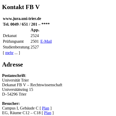
Kontakt FB V
www.jura.uni-trier.de
Tel. 0049 / 651 / 201 – ****
App.
Dekanat
2524
Prüfungsamt
2501
E-Mail
Studienberatung
2527
[
mehr
... ]
Adresse
Postanschrift
:
Universität Trier
Dekanat FB V – Rechtswissenschaft
Universitätsring 15
D–54296 Trier
Besucher:
Campus I, Gebäude C [
Plan
]
EG, Räume C12 – C18 [
Plan
]