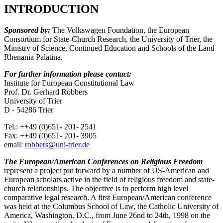
INTRODUCTION
Sponsored by:
The Volkswagen Foundation, the European
Consortium for State-Church Research, the University of Trier, the
Ministry of Science, Continued Education and Schools of the Land
Rhenania Palatina.
For further information please contact:
Institute for European Constitutional Law
Prof. Dr. Gerhard Robbers
University of Trier
D - 54286 Trier
Tel.: ++49 (0)651- 201- 2541
Fax: ++49 (0)651- 201- 3905
email:
robbers@uni-trier.de
The European/American Conferences on Religious Freedom
represent a project put forward by a number of US-American and
European scholars active in the field of religious freedom and state-
church relationships. The objective is to perform high level
comparative legal research. A first European/American conference
was held at the Columbus School of Law, the Catholic University of
America, Washington, D.C., from June 26nd to 24th, 1998 on the