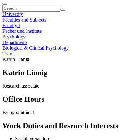
University
Faculties and Subjects
Faculty I
Fächer und Institute
Psychology
Departments
Biological & Clinical Psychology
Team
Katrin Linnig
Katrin Linnig
Research associate
Office Hours
By appointment
Work Duties and Research Interests
Social interaction