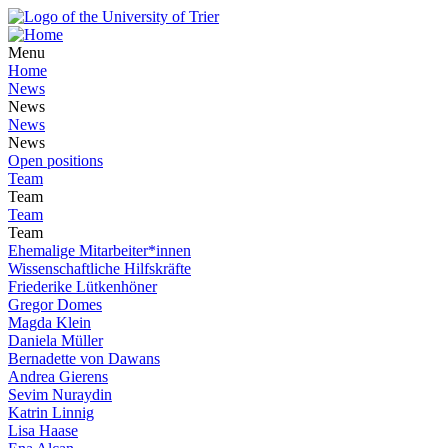
Menu
Home
News
News
News
News
Open positions
Team
Team
Team
Team
Ehemalige Mitarbeiter*innen
Wissenschaftliche Hilfskräfte
Friederike Lütkenhöner
Gregor Domes
Magda Klein
Daniela Müller
Bernadette von Dawans
Andrea Gierens
Sevim Nuraydin
Katrin Linnig
Lisa Haase