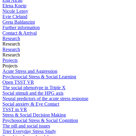
Ena Alcan
Elena Kneip
Nicole Lepsy
Evie Cleland
Greta Baldanzini
Further information
Contact & Arrival
Research
Research
Research
Research
Projects
Projects
Acute Stress and Aggression
Psychosocial Stress & Social Learning
Open TSST VR
The social phenotype in Triple X
Social stimuli and the HPG axis
Neural predictors of the acute stress response
Social anxiety & Eye Contact
TSST in VR
Stress & Social Decision Making
Psychosocial Stress & Social Cognition
The pill and social issues
Trier Everyday Stress Study