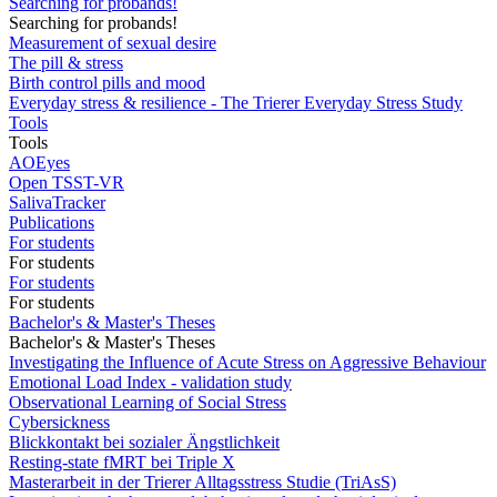
Searching for probands!
Searching for probands!
Measurement of sexual desire
The pill & stress
Birth control pills and mood
Everyday stress & resilience - The Trierer Everyday Stress Study
Tools
Tools
AOEyes
Open TSST-VR
SalivaTracker
Publications
For students
For students
For students
For students
Bachelor's & Master's Theses
Bachelor's & Master's Theses
Investigating the Influence of Acute Stress on Aggressive Behaviour
Emotional Load Index - validation study
Observational Learning of Social Stress
Cybersickness
Blickkontakt bei sozialer Ängstlichkeit
Resting-state fMRT bei Triple X
Masterarbeit in der Trierer Alltagsstress Studie (TriAsS)