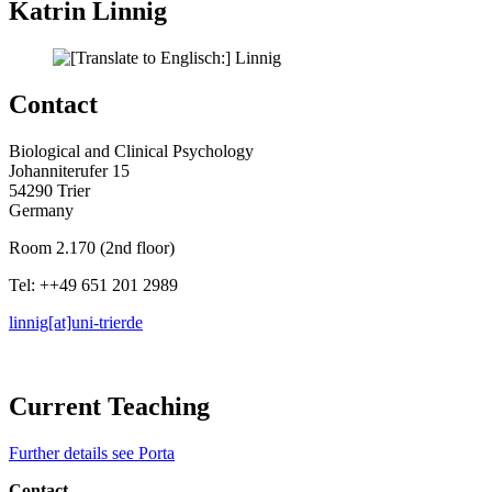
Katrin Linnig
Contact
Biological and Clinical Psychology
Johanniterufer 15
54290 Trier
Germany
Room 2.170 (2nd floor)
Tel: ++49 651 201 2989
linnig[at]uni-trier
de
Current Teaching
Further details see Porta
Contact