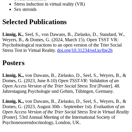
Stress induction in virtual reality (VR)
Sex steroids
Selected Publications
Linnig, K.
, Seel, S., von Dawans, B., Zielasko, D., Standard, W.,
Weyers, B., & Domes, G. (2024, March 15). Open TSST VR:
Psychobiological reactions to an open version of the Trier Social
Stress Test in Virtual Reality.
doi.org/10.31234/osf.io/fpe2h
Posters
Linnig, K.,
von Dawans, B., Zielasko, D., Seel, S., Weyers, B., &
Domes, G. (2023, June 8-10)
Open TSST-VR: Validation of an
Open Access Version of the Trier Social Stress Test
[Poster]. 48.
Jahrestagung Psychologie und Gehirn, Tübingen, Germany.
Linnig, K.,
von Dawans, B., Zielasko, D., Seel, S., Weyers, B., &
Domes, G. (2023, August 30th - September 1st).
Evaluation of an
Open Access Version of the Trier Social Stress Test in Virtual Reality
[Poster]. 53rd Annual Meeting of the International Society of
Psychoneuorendocrinology, London, UK.