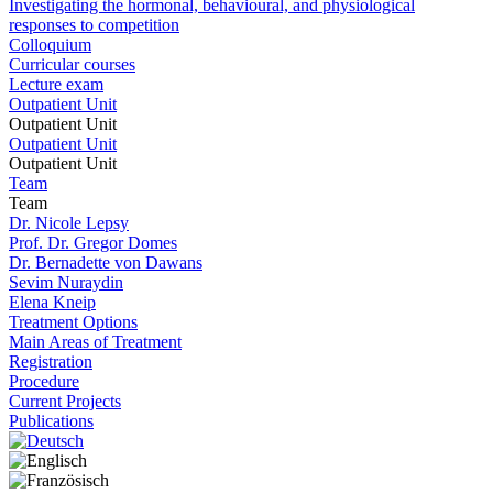
Investigating the hormonal, behavioural, and physiological
responses to competition
Colloquium
Curricular courses
Lecture exam
Outpatient Unit
Outpatient Unit
Outpatient Unit
Outpatient Unit
Team
Team
Dr. Nicole Lepsy
Prof. Dr. Gregor Domes
Dr. Bernadette von Dawans
Sevim Nuraydin
Elena Kneip
Treatment Options
Main Areas of Treatment
Registration
Procedure
Current Projects
Publications