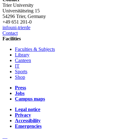
Trier University
Universitätsring 15
54296 Trier, Germany
+49 651 201-0
info
uni-trier
de
Contact
Facilities
Faculties & Subjects
Library
Canteen
IT
Sports
Shop
Press
Jobs
Campus maps
Legal notice
Privacy
Accessibility
Emergencies