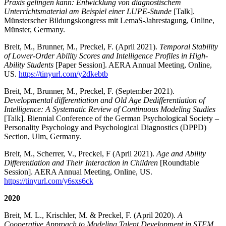
Praxis gelingen kann: Entwicklung von diagnostischem
Unterrichtsmaterial am Beispiel einer LUPE-Stunde
[Talk].
Münsterscher Bildungskongress mit LemaS-Jahrestagung, Online,
Münster, Germany.
Breit, M., Brunner, M., Preckel, F. (April 2021).
Temporal Stability
of Lower-Order Ability Scores and Intelligence Profiles in High-
Ability Students
[Paper Session]. AERA Annual Meeting, Online,
US.
https://tinyurl.com/y2dkebtb
Breit, M., Brunner, M., Preckel, F. (September 2021).
Developmental differentiation and Old Age Dedifferentiation of
Intelligence: A Systematic Review of Continuous Modeling Studies
[Talk]. Biennial Conference of the German Psychological Society –
Personality Psychology and Psychological Diagnostics (DPPD)
Section, Ulm, Germany.
Breit, M., Scherrer, V., Preckel, F (April 2021).
Age and Ability
Differentiation and Their Interaction in Children
[Roundtable
Session]. AERA Annual Meeting, Online, US.
https://tinyurl.com/y6sxs6ck
2020
Breit, M. L., Krischler, M. & Preckel, F. (April 2020).
A
Cooperative Approach to Modeling Talent Development in STEM