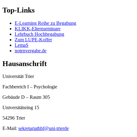
Top-Links
E-Learning Reihe zu Begabung
KLIKK-Elternseminare
Lehrbuch Hochbegabung
Zum LUPE-Koffer
LemaS
notenvergabe.de
Hausanschrift
Universität Trier
Fachbereich I – Psychologie
Gebäude D – Raum 305
Universitätsring 15
54296 Trier
E-Mail:
sekretariathbf@uni-trierde