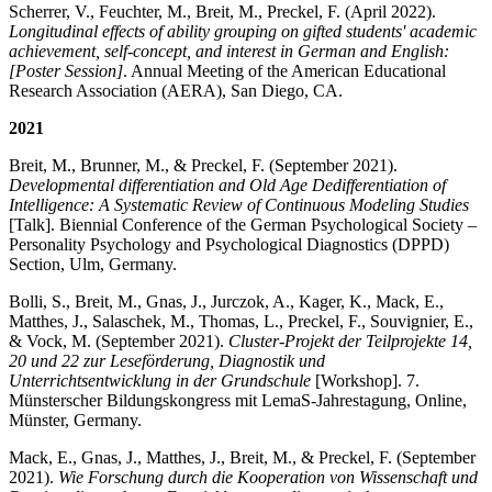
Scherrer, V., Feuchter, M., Breit, M., Preckel, F. (April 2022).
Longitudinal effects of ability grouping on gifted students' academic
achievement, self-concept, and interest in German and English:
[Poster Session]
. Annual Meeting of the American Educational
Research Association (AERA), San Diego, CA.
2021
Breit, M., Brunner, M., & Preckel, F. (September 2021).
Developmental differentiation and Old Age Dedifferentiation of
Intelligence: A Systematic Review of Continuous Modeling Studies
[Talk]. Biennial Conference of the German Psychological Society –
Personality Psychology and Psychological Diagnostics (DPPD)
Section, Ulm, Germany.
Bolli, S., Breit, M., Gnas, J., Jurczok, A., Kager, K., Mack, E.,
Matthes, J., Salaschek, M., Thomas, L., Preckel, F., Souvignier, E.,
& Vock, M. (September 2021).
Cluster-Projekt der Teilprojekte 14,
20 und 22 zur Leseförderung, Diagnostik und
Unterrichtsentwicklung in der Grundschule
[Workshop]. 7.
Münsterscher Bildungskongress mit LemaS-Jahrestagung, Online,
Münster, Germany.
Mack, E., Gnas, J., Matthes, J., Breit, M., & Preckel, F. (September
2021).
Wie Forschung durch die Kooperation von Wissenschaft und