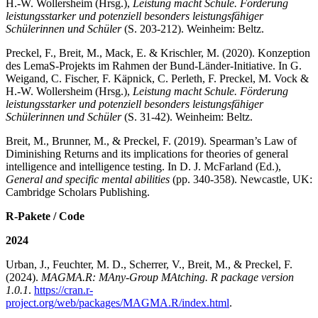
H.-W. Wollersheim (Hrsg.),
Leistung macht Schule. Förderung
leistungsstarker und potenziell besonders leistungsfähiger
Schülerinnen und Schüler
(S. 203-212). Weinheim: Beltz.
Preckel, F., Breit, M., Mack, E. & Krischler, M. (2020). Konzeption
des LemaS-Projekts im Rahmen der Bund-Länder-Initiative. In G.
Weigand, C. Fischer, F. Käpnick, C. Perleth, F. Preckel, M. Vock &
H.-W. Wollersheim (Hrsg.),
Leistung macht Schule. Förderung
leistungsstarker und potenziell besonders leistungsfähiger
Schülerinnen und Schüler
(S. 31-42). Weinheim: Beltz.
Breit, M., Brunner, M., & Preckel, F. (2019). Spearman’s Law of
Diminishing Returns and its implications for theories of general
intelligence and intelligence testing. In D. J. McFarland (Ed.),
General and specific mental abilities
(pp. 340-358). Newcastle, UK:
Cambridge Scholars Publishing.
R-Pakete / Code
2024
Urban, J., Feuchter, M. D., Scherrer, V., Breit, M., & Preckel, F.
(2024).
MAGMA.R: MAny-Group MAtching. R package version
1.0.1
.
https://cran.r-
project.org/web/packages/MAGMA.R/index.html
.