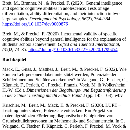
Breit, M., Brunner, M., & Preckel, F. (2020). General intelligence
and specific cognitive abilities in adolescence: Tests of age
differentiation, ability differentiation, and their interaction in two
large samples.
Developmental Psychology
,
56
(2), 364–384.
https://doi.org/10.1037/dev0000876
Breit, M., & Preckel, F. (2020). Incremental validity of specific
cognitive abilities beyond general intelligence for the explanation of
students’ school achievement.
Gifted and Talented International
,
(35)
2, 73–85.
https://doi.org/10.1080/15332276.2020.1799454
Buchkapitel
Mack, E., Gnas, J., Matthes, J., Breit, M., & Preckel, F. (2022). Wie
können Lehrpersonen dabei unterstützt werden, Potenziale der
Schülerinnen und Schüler zu erkennen? In Weigand, G., Fischer, C.,
Käpnick, F., Perleth, C., Preckel, Franzis, Vock, M. & Wollersheim,
H.-W. (Ed.),
Dimensionen der Begabungs- und Begabtenförderung
in der Schule: Leistung macht Schule Band 2
(pp. 145–163). wbv.
Krischler, M., Breit, M., Mack, E. & Preckel, F. (2020). LUPE –
Leistung unterstützen, Potenziale entdecken. Ein Projekt zur
materialgestützten Förderung diagnostischer Fähigkeiten von
Grundschullehrpersonen im Mathematik- und Sachunterricht. In G.
Weigand, C. Fischer, F. Käpnick, C. Perleth, F. Preckel, M. Vock &