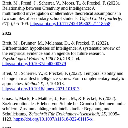
Breit, M., Preuß, J., Scherrer, V., Moors, T., & Preckel, F. (2023).
Relationship between Creativity and Intelligence: A
multimethod investigation of alternative theoretical assumptions in
two samples of secondary school students.
Gifted Child Quarterly
,
67
(2), 95–109.
https://doi.org/10.1177/00169862221118558
2022
Breit, M., Brunner, M., Molenaar, D., & Preckel, F. (2022).
Differentiation hypotheses of Intelligence: A systematic review of
the empirical evidence and an agenda for future research.
Psychological Bulletin
,
148
(7-8), 518–554.
https://doi.org/10.1037/bul0000379
Breit, M., Scherrer, V., & Preckel, F. (2022). Temporal stability and
change in manifest intelligence scores: Four complementary analytic
approaches.
MethodsX
,
9
, 101613.
https://doi.org/10.1016/j.mex.2021.101613
Gnas, J., Mack, E., Matthes, J., Breit, M., & Preckel, F. (2022).
Sozio-emotionales Erleben von Schule bei Grundschülerinnen und -
schülern: Zusammenhänge mit intellektueller Begabung und
Schulleistung.
Zeitschrift Für Erziehungswissenschaft
,
25
, 1095–
1123.
https://doi.org/10.1007/s11618-022-01115-x