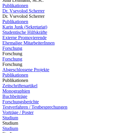
Julia Lellmann, M.Sc.
Publikationen
Dr. Vsevolod Scherrer
Dr. Vsevolod Scherrer
Publikationen
Karin Junk (Sekretariat)
Studentische Hilfskräfte
Externe Promovierende
Ehemalige MitarbeiterInnen
Forschung
Forschung
Forschung
Forschung
Abgeschlossene Projekte
Publikationen
Publikationen
Zeitschriftenartikel
Monographien
Buchbeiträge
Forschungsberichte
Testverfahren / Testbesprechungen
Vorträge / Poster
Studium
Studium
Studium