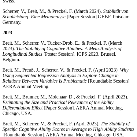
Swiss.
Scherrer, V., Breit, M., & Preckel, F. (March 2024).
Stabilität von
Schulleistung: Eine Metaanalyse
[Paper Session].
GEBF, Potsdam,
Germany.
2023
Breit, M., Scherrer, V., Tucker-Drob, E., & Preckel, F. (March
2023).
The Stability of Cognitive Abilities: A Meta-Analysis of
Longitudinal Studies
[Poster Session]. ICPS 2023, Brussel,
Belgium.
Breit, M., Preuß, J., Scherrer, V., & Preckel, F. (April 2023).
Why
Using Segmented Regression Analysis to Explore Change in
Relations Between Variables Is Problematic
[Roundtable Session].
AERA Annual Meeting.
Breit, M., Brunner, M., Molenaar, D., & Preckel, F. (April 2023).
Estimating the Size and Practical Relevance of the Ability
Differentiation Effect
[Paper Session]. AERA Annual Meeting,
Chicago, USA.
Breit, M., Scherrer, V., & Preckel, F. (April 2023).
The Stability of
Specific Cognitive Ability Scores in Average to High-Ability Students
[Roundtable Session]. AERA Annual Meeting, Chicago, USA.