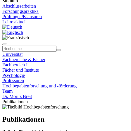
Studium
Abschlussarbeiten
Forschungspraktika
Prüfungen/Klausuren
Lehre aktuell
Universität
Fachbereiche & Fächer
Fachbereich I
Fächer und Institute
Psychologie
Professuren
Hochbegabtenforschung und -förderung
Team
Dr. Moritz Breit
Publikationen
Publikationen