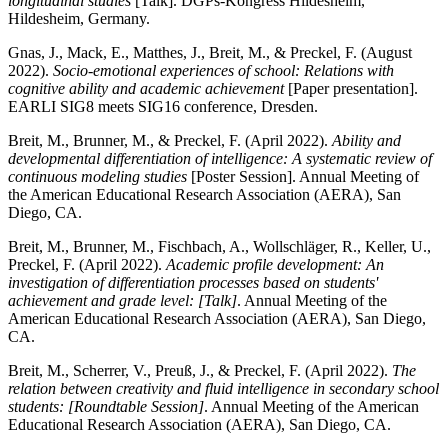
longitudinal studies
[Talk]. DGPs-Kongress Hildesheim,
Hildesheim, Germany.
Gnas, J., Mack, E., Matthes, J., Breit, M., & Preckel, F. (August
2022).
Socio-emotional experiences of school: Relations with
cognitive ability and academic achievement
[Paper presentation].
EARLI SIG8 meets SIG16 conference, Dresden.
Breit, M., Brunner, M., & Preckel, F. (April 2022).
Ability and
developmental differentiation of intelligence: A systematic review of
continuous modeling studies
[Poster Session]. Annual Meeting of
the American Educational Research Association (AERA), San
Diego, CA.
Breit, M., Brunner, M., Fischbach, A., Wollschläger, R., Keller, U.,
Preckel, F. (April 2022).
Academic profile development: An
investigation of differentiation processes based on students'
achievement and grade level: [Talk]
. Annual Meeting of the
American Educational Research Association (AERA), San Diego,
CA.
Breit, M., Scherrer, V., Preuß, J., & Preckel, F. (April 2022).
The
relation between creativity and fluid intelligence in secondary school
students: [Roundtable Session]
. Annual Meeting of the American
Educational Research Association (AERA), San Diego, CA.