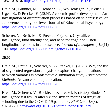
103, 101816.
https://doi.org/10.1016/j.intell.2024.101816
Breit, M., Brunner, M., Fischbach, A., Wollschläger, R., Keller, U.,
Ugen, S., & Preckel, F. (2024). Academic profile development: An
investigation of differentiation processes based on students’ level of
achievement and grade level. Journal of Educational Psychology.
https://doi.org/10.1037/edu0000856
Scherrer, V., Breit, M., & Preckel, F. (2024). Crystallized
intelligence, fluid intelligence, and need for cognition: Their
longitudinal relations in adolescence.
Journal of Intelligence, 12
(11),
104.
https://doi.org/10.3390/jintelligence12110104
2023
Breit, M., Preuß, J., Scherrer, V., & Preckel, F. (2023). Why the use
of segmented regression analysis to explore change in relations
between variables is problematic: A simulation study.
Psychological
Methods.
Advance online publication.
https://doi.org/10.1037/met0000576
Breit, M., Scherrer, V., Blickle, J., & Preckel, F. (2023). Students'
intelligence test results after six and sixteen months of irregular
schooling due to the COVID-19 pandemic.
PloS One
,
18
(3),
e0281779.
https://doi.org/10.1371/journal.pone.0281779