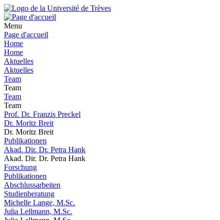
Menu
Page d'accueil
Home
Home
Aktuelles
Aktuelles
Team
Team
Team
Team
Prof. Dr. Franzis Preckel
Dr. Moritz Breit
Dr. Moritz Breit
Publikationen
Akad. Dir. Dr. Petra Hank
Akad. Dir. Dr. Petra Hank
Forschung
Publikationen
Abschlussarbeiten
Studienberatung
Michelle Lange, M.Sc.
Julia Lellmann, M.Sc.