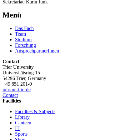
Sekretariat: Karin Junk
Menü
Das Fach
Team
Studium
Forschung
AnsprechpartnerInnen
Contact
Trier University
Universitätsring 15
54296 Trier, Germany
+49 651 201-0
info
uni-trier
de
Contact
Facilities
Faculties & Subjects
Library
Canteen
IT
Sports
Shop