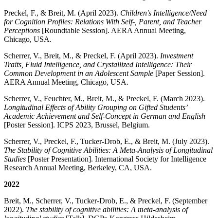
Preckel, F., & Breit, M. (April 2023).
Children's Intelligence/Need
for Cognition Profiles: Relations With Self-, Parent, and Teacher
Perceptions
[Roundtable Session]. AERA Annual Meeting,
Chicago, USA.
Scherrer, V., Breit, M., & Preckel, F. (April 2023).
Investment
Traits, Fluid Intelligence, and Crystallized Intelligence: Their
Common Development in an Adolescent Sample
[Paper Session].
AERA Annual Meeting, Chicago, USA.
Scherrer, V., Feuchter, M., Breit, M., & Preckel, F. (March 2023).
Longitudinal Effects of Ability Grouping on Gifted Students’
Academic Achievement and Self-Concept in German and English
[Poster Session]. ICPS 2023, Brussel, Belgium.
Scherrer, V., Preckel, F., Tucker-Drob, E., & Breit, M. (July 2023).
The Stability of Cognitive Abilities: A Meta-Analysis of Longitudinal
Studies
[Poster Presentation]. International Society for Intelligence
Research Annual Meeting, Berkeley, CA, USA.
2022
Breit, M., Scherrer, V., Tucker-Drob, E., & Preckel, F. (September
2022).
The stability of cognitive abilities: A meta-analysis of