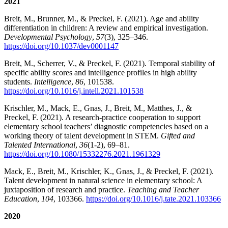
2021
Breit, M., Brunner, M., & Preckel, F. (2021). Age and ability
differentiation in children: A review and empirical investigation.
Developmental Psychology
,
57
(3), 325–346.
https://doi.org/10.1037/dev0001147
Breit, M., Scherrer, V., & Preckel, F. (2021). Temporal stability of
specific ability scores and intelligence profiles in high ability
students.
Intelligence
,
86
, 101538.
https://doi.org/10.1016/j.intell.2021.101538
Krischler, M., Mack, E., Gnas, J., Breit, M., Matthes, J., &
Preckel, F. (2021). A research-practice cooperation to support
elementary school teachers’ diagnostic competencies based on a
working theory of talent development in STEM.
Gifted and
Talented International
,
36
(1-2), 69–81.
https://doi.org/10.1080/15332276.2021.1961329
Mack, E., Breit, M., Krischler, K., Gnas, J., & Preckel, F. (2021).
Talent development in natural science in elementary school: A
juxtaposition of research and practice.
Teaching and Teacher
Education
,
104
, 103366.
https://doi.org/10.1016/j.tate.2021.103366
2020