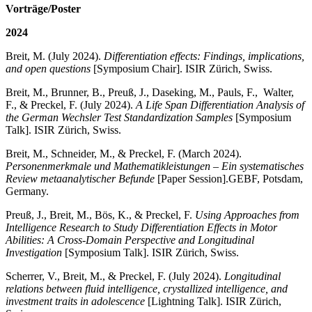
Vorträge/Poster
2024
Breit, M. (July 2024).
Differentiation effects: Findings, implications,
and open questions
[Symposium Chair]. ISIR Zürich, Swiss.
Breit, M., Brunner, B., Preuß, J., Daseking, M., Pauls, F., Walter,
F., & Preckel, F. (July 2024).
A Life Span Differentiation Analysis of
the German Wechsler Test Standardization Samples
[Symposium
Talk]. ISIR Zürich, Swiss.
Breit, M., Schneider, M., & Preckel, F. (March 2024).
Personenmerkmale und Mathematikleistungen – Ein systematisches
Review metaanalytischer Befunde
[Paper Session].
GEBF, Potsdam,
Germany.
Preuß, J., Breit, M., Bös, K., & Preckel, F.
Using Approaches from
Intelligence Research to Study Differentiation Effects in Motor
Abilities: A Cross-Domain Perspective and Longitudinal
Investigation
[Symposium Talk]. ISIR Zürich, Swiss.
Scherrer, V., Breit, M., & Preckel, F. (July 2024).
Longitudinal
relations between fluid intelligence, crystallized intelligence, and
investment traits in adolescence
[Lightning Talk]. ISIR Zürich,