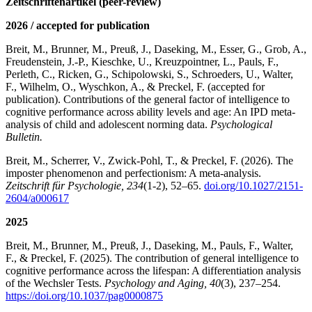
Zeitschriftenartikel (peer-review)
2026 / accepted for publication
Breit, M., Brunner, M., Preuß, J., Daseking, M., Esser, G., Grob, A.,
Freudenstein, J.-P., Kieschke, U., Kreuzpointner, L., Pauls, F.,
Perleth, C., Ricken, G., Schipolowski, S., Schroeders, U., Walter,
F., Wilhelm, O., Wyschkon, A., & Preckel, F. (accepted for
publication). Contributions of the general factor of intelligence to
cognitive performance across ability levels and age: An IPD meta-
analysis of child and adolescent norming data.
Psychological
Bulletin.
Breit, M., Scherrer, V., Zwick-Pohl, T., & Preckel, F. (2026). The
imposter phenomenon and perfectionism: A meta-analysis.
Zeitschrift für Psychologie, 234
(1-2), 52–65.
doi.org/10.1027/2151-
2604/a000617
2025
Breit, M., Brunner, M., Preuß, J., Daseking, M., Pauls, F., Walter,
F., & Preckel, F. (2025). The contribution of general intelligence to
cognitive performance across the lifespan: A differentiation analysis
of the Wechsler Tests.
Psychology and Aging, 40
(3), 237–254.
https://doi.org/10.1037/pag0000875