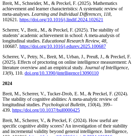
Breit, M., Schneider, M., & Preckel, F. (2025). Mathematics
achievement and learner characteristics: A systematic review of
meta-analyses.
Learning and Individual Differences, 118
,
102621.
https://doi.org/10.1016/j.lindif.2024.102621
Scherrer, V., Breit., M., & Preckel, F. (2025). The stability of
students’ academic achievement in school: A meta-analysis of
longitudinal studies.
Educational Research Review, 48,
100687
.
https://doi.org/10.1016/j.edurev.2025.100687
Scherrer, V., Petry, N., Breit, M., Urban, J., Preuß, J., & Preckel, F.
(2025). Effects of proctoring on online intelligence measurement: A
literature overview and an empirical study.
Journal of Intelligence
,
13
(9), 110.
doi.org/10.3390/jintelligence13090110
2024
Breit, M., Scherrer, V., Tucker-Drob, E. M., & Preckel, F. (2024).
The stability of cognitive abilities: A meta-analytic review of
longitudinal studies.
Psychological Bulletin, 150
(4), 399–
439.
https://doi.org/10.1037/bul0000425
Breit, M., Scherrer, V., & Preckel, F. (2024). How useful are
specific cognitive ability scores? An investigation of their stability
and incremental validity beyond general intelligence. Intelligence,