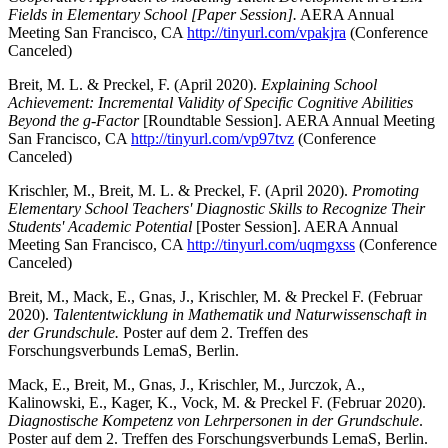
Fields in Elementary School [Paper Session].
AERA Annual
Meeting San Francisco, CA
http://tinyurl.com/vpakjra
(Conference
Canceled)
Breit, M. L. & Preckel, F. (April 2020).
Explaining School
Achievement: Incremental Validity of Specific Cognitive Abilities
Beyond the g-Factor
[Roundtable Session]. AERA Annual Meeting
San Francisco, CA
http://tinyurl.com/vp97tvz
(Conference
Canceled)
Krischler, M., Breit, M. L. & Preckel, F. (April 2020).
Promoting
Elementary School Teachers' Diagnostic Skills to Recognize Their
Students' Academic Potential
[Poster Session]. AERA Annual
Meeting San Francisco, CA
http://tinyurl.com/uqmgxss
(Conference
Canceled)
Breit, M., Mack, E., Gnas, J., Krischler, M. & Preckel F. (Februar
2020).
Talententwicklung in Mathematik und Naturwissenschaft in
der Grundschule.
Poster auf dem 2. Treffen des
Forschungsverbunds LemaS, Berlin.
Mack, E., Breit, M., Gnas, J., Krischler, M., Jurczok, A.,
Kalinowski, E., Kager, K., Vock, M. & Preckel F. (Februar 2020).
Diagnostische Kompetenz von Lehrpersonen in der Grundschule
.
Poster auf dem 2. Treffen des Forschungsverbunds LemaS, Berlin.