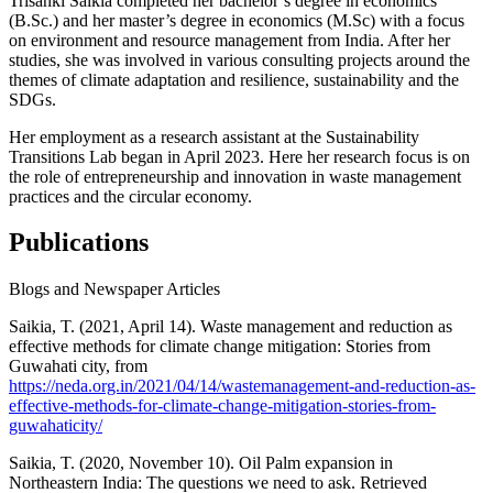
Trisanki Saikia completed her bachelor’s degree in economics
(B.Sc.) and her master’s degree in economics (M.Sc) with a focus
on environment and resource management from India. After her
studies, she was involved in various consulting projects around the
themes of climate adaptation and resilience, sustainability and the
SDGs.
Her employment as a research assistant at the Sustainability
Transitions Lab began in April 2023. Here her research focus is on
the role of entrepreneurship and innovation in waste management
practices and the circular economy.
Publications
Blogs and Newspaper Articles
Saikia, T. (2021, April 14). Waste management and reduction as
effective methods for climate change mitigation: Stories from
Guwahati city, from
https://neda.org.in/2021/04/14/wastemanagement-and-reduction-as-
effective-methods-for-climate-change-mitigation-stories-from-
guwahaticity/
Saikia, T. (2020, November 10). Oil Palm expansion in
Northeastern India: The questions we need to ask. Retrieved