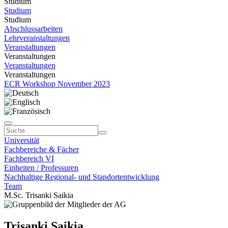
Studium
Studium
Studium
Abschlussarbeiten
Lehrveranstaltungen
Veranstaltungen
Veranstaltungen
Veranstaltungen
Veranstaltungen
ECR Workshop November 2023
Universität
Fachbereiche & Fächer
Fachbereich VI
Einheiten / Professuren
Nachhaltige Regional- und Standortentwicklung
Team
M.Sc. Trisanki Saikia
Trisanki Saikia