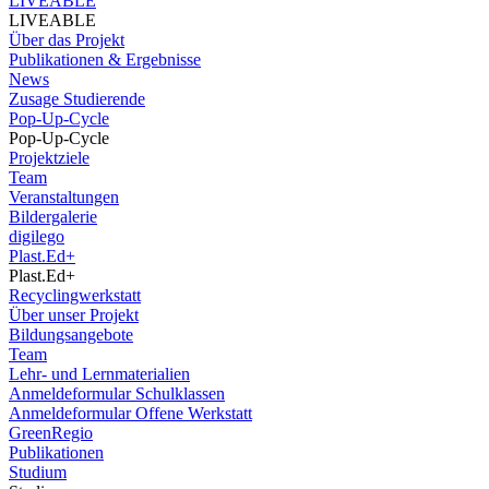
LIVEABLE
LIVEABLE
Über das Projekt
Publikationen & Ergebnisse
News
Zusage Studierende
Pop-Up-Cycle
Pop-Up-Cycle
Projektziele
Team
Veranstaltungen
Bildergalerie
digilego
Plast.Ed+
Plast.Ed+
Recyclingwerkstatt
Über unser Projekt
Bildungsangebote
Team
Lehr- und Lernmaterialien
Anmeldeformular Schulklassen
Anmeldeformular Offene Werkstatt
GreenRegio
Publikationen
Studium