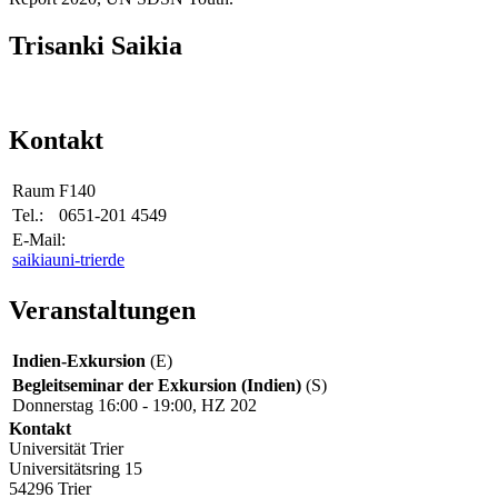
Trisanki Saikia
Kontakt
Raum
F140
Tel.:
0651-201 4549
E-Mail:
saikia
uni-trier
de
Veranstaltungen
Indien-Exkursion
(E)
Begleitseminar der Exkursion (Indien)
(S)
Donnerstag 16:00 - 19:00, HZ 202
Kontakt
Universität Trier
Universitätsring 15
54296 Trier