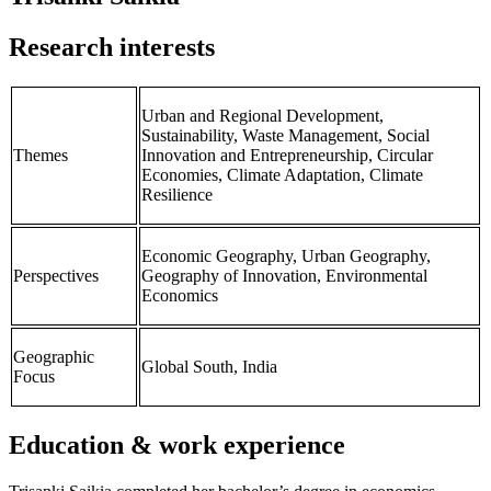
Research interests
Urban and Regional Development,
Sustainability, Waste Management, Social
Themes
Innovation and Entrepreneurship, Circular
Economies, Climate Adaptation, Climate
Resilience
Economic Geography, Urban Geography,
Perspectives
Geography of Innovation, Environmental
Economics
Geographic
Global South, India
Focus
Education & work experience