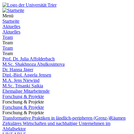
Menü
Startseite
Aktuelles
Aktuelles
Team
Team
Team
Team
Prof. Dr. Julia Affolderbach
M.Sc. Shakhnoza Abulkosimova
Dr. Hanna Jäger
Dipl.-Biol. Angela Jensen
M.A. Jens Niewind
M.Sc. Trisanki Saikia
Ehemalige Mitarbeitende
Forschung & Projekte
Forschung & Projekte
Forschung & Projekte
Forschung & Projekte
Transformative Praktiken in ländlich-peripheren (Grenz-)Räumen
Zirkuläres Wirtschaften und nachhaltige Unternehmen im
Abfallsektor