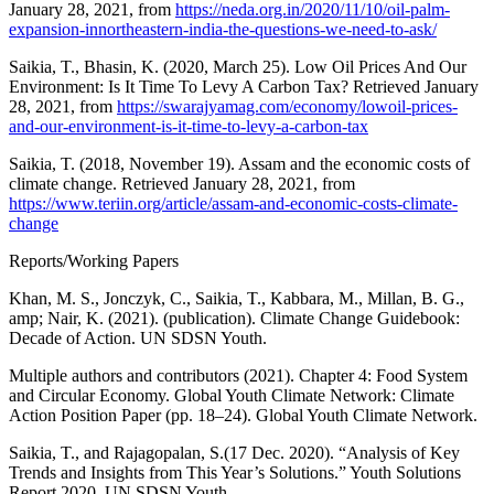
January 28, 2021, from
https://neda.org.in/2020/11/10/oil-palm-
expansion-innortheastern-india-the-questions-we-need-to-ask/
Saikia, T., Bhasin, K. (2020, March 25). Low Oil Prices And Our
Environment: Is It Time To Levy A Carbon Tax? Retrieved January
28, 2021, from
https://swarajyamag.com/economy/lowoil-prices-
and-our-environment-is-it-time-to-levy-a-carbon-tax
Saikia, T. (2018, November 19). Assam and the economic costs of
climate change. Retrieved January 28, 2021, from
https://www.teriin.org/article/assam-and-economic-costs-climate-
change
Reports/Working Papers
Khan, M. S., Jonczyk, C., Saikia, T., Kabbara, M., Millan, B. G.,
amp; Nair, K. (2021). (publication). Climate Change Guidebook:
Decade of Action. UN SDSN Youth.
Multiple authors and contributors (2021). Chapter 4: Food System
and Circular Economy. Global Youth Climate Network: Climate
Action Position Paper (pp. 18–24). Global Youth Climate Network.
Saikia, T., and Rajagopalan, S.(17 Dec. 2020). “Analysis of Key
Trends and Insights from This Year’s Solutions.” Youth Solutions
Report 2020, UN SDSN Youth.