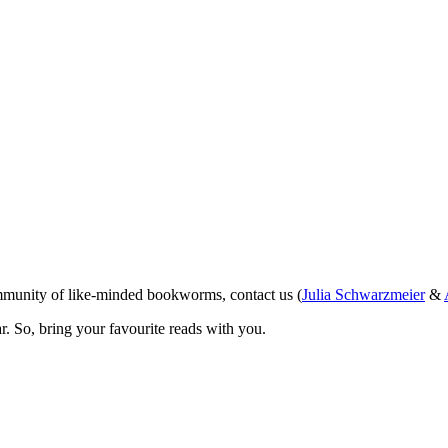
ommunity of like-minded bookworms, contact us (
Julia Schwarzmeier
&
r. So, bring your favourite reads with you.