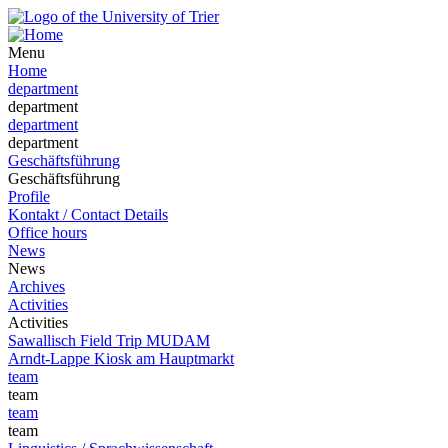
Menu
Home
department
department
department
department
Geschäftsführung
Geschäftsführung
Profile
Kontakt / Contact Details
Office hours
News
News
Archives
Activities
Activities
Sawallisch Field Trip MUDAM
Arndt-Lappe Kiosk am Hauptmarkt
team
team
team
team