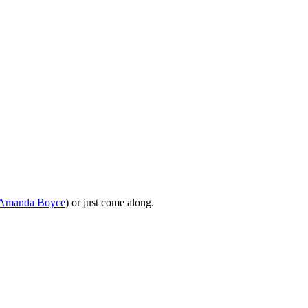
Amanda Boyce
) or just come along.