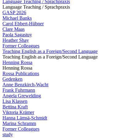
Language Teaching / Sprachpraxis
Language Teaching / Sprachpraxis
GASP 2026
Michael Banks
Carol Ebbert-Hübner
Clare Maas
Paola Sagastuy
Heather Shay
Former Colleagues
Teaching English as a Foreign/Second Language
Teaching English as a Foreign/Second Language
Henning Rossa
Henning Rossa
Rossa Publications
Gedenken
Anne Benzkirch-Wacht
Frank Fuhrmann
Angela Grewelding
Lisa Klassen
Bettina Kraft
Viktoria Krämer
Hanna Lämsä-Schmidt
Marina Schramm
Former Colleagues
study