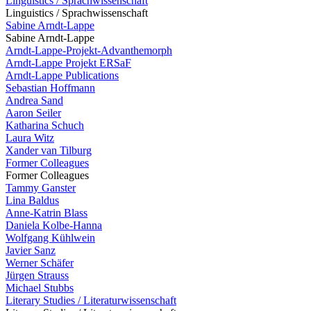
Linguistics / Sprachwissenschaft
Linguistics / Sprachwissenschaft
Sabine Arndt-Lappe
Sabine Arndt-Lappe
Arndt-Lappe-Projekt-Advanthemorph
Arndt-Lappe Projekt ERSaF
Arndt-Lappe Publications
Sebastian Hoffmann
Andrea Sand
Aaron Seiler
Katharina Schuch
Laura Witz
Xander van Tilburg
Former Colleagues
Former Colleagues
Tammy Ganster
Lina Baldus
Anne-Katrin Blass
Daniela Kolbe-Hanna
Wolfgang Kühlwein
Javier Sanz
Werner Schäfer
Jürgen Strauss
Michael Stubbs
Literary Studies / Literaturwissenschaft