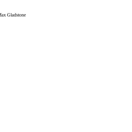
Max Gladstone