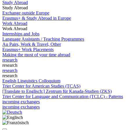
Study Abroad
Study Abroad
Exchange outside Europe
Erasmus+ & Study Abroad in Europe
Work Abroad
Work Abroad
Internships and Jobs
Language Assistants / Teaching Programmes
Au Pairs, Work & Travel, Other
Erasmus+ Work Placements
Making the most of your time abroad
research
research
research
research
English Linguistics Colloquium
Trier Center for American Studies (TCAS)
[Translate to Englisch:] Zentrum für Kanada-Studien (ZKS)
Trier Center for Language and Communication (TCLC) - Patterns
incoming exchanges
incoming exchanges