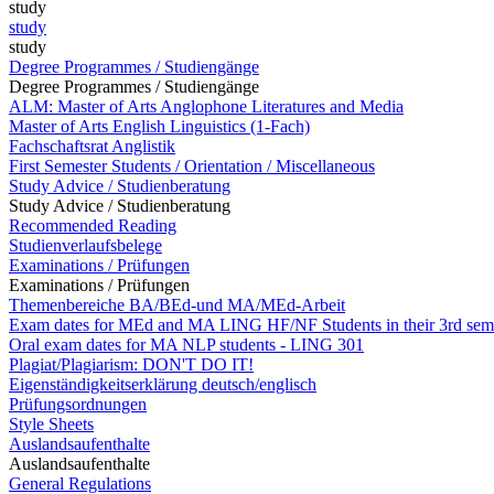
study
study
study
Degree Programmes / Studiengänge
Degree Programmes / Studiengänge
ALM: Master of Arts Anglophone Literatures and Media
Master of Arts English Linguistics (1-Fach)
Fachschaftsrat Anglistik
First Semester Students / Orientation / Miscellaneous
Study Advice / Studienberatung
Study Advice / Studienberatung
Recommended Reading
Studienverlaufsbelege
Examinations / Prüfungen
Examinations / Prüfungen
Themenbereiche BA/BEd-und MA/MEd-Arbeit
Exam dates for MEd and MA LING HF/NF Students in their 3rd sem
Oral exam dates for MA NLP students - LING 301
Plagiat/Plagiarism: DON'T DO IT!
Eigenständigkeitserklärung deutsch/englisch
Prüfungsordnungen
Style Sheets
Auslandsaufenthalte
Auslandsaufenthalte
General Regulations