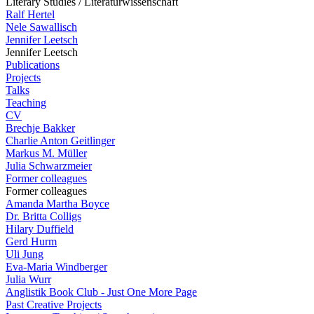
Literary Studies / Literaturwissenschaft
Ralf Hertel
Nele Sawallisch
Jennifer Leetsch
Jennifer Leetsch
Publications
Projects
Talks
Teaching
CV
Brechje Bakker
Charlie Anton Geitlinger
Markus M. Müller
Julia Schwarzmeier
Former colleagues
Former colleagues
Amanda Martha Boyce
Dr. Britta Colligs
Hilary Duffield
Gerd Hurm
Uli Jung
Eva-Maria Windberger
Julia Wurr
Anglistik Book Club - Just One More Page
Past Creative Projects