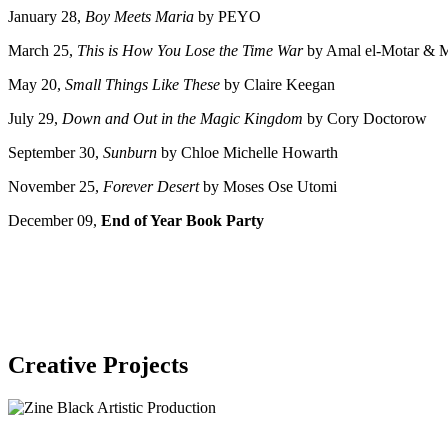
January 28,
Boy Meets Maria
by PEYO
March 25,
This is How You Lose the Time War
by Amal el-Motar & 
May 20,
Small Things Like These
by Claire Keegan
July 29,
Down and Out in the Magic Kingdom
by Cory Doctorow
September 30,
Sunburn
by Chloe Michelle Howarth
November 25,
Forever Desert
by Moses Ose Utomi
December 09,
End of Year Book Party
Creative Projects