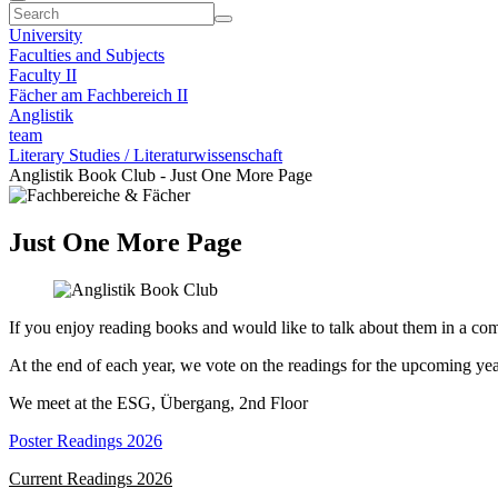
University
Faculties and Subjects
Faculty II
Fächer am Fachbereich II
Anglistik
team
Literary Studies / Literaturwissenschaft
Anglistik Book Club - Just One More Page
Just One More Page
If you enjoy reading books and would like to talk about them in a c
At the end of each year, we vote on the readings for the upcoming yea
We meet at the ESG, Übergang, 2nd Floor
Poster Readings 2026
Current Readings 2026