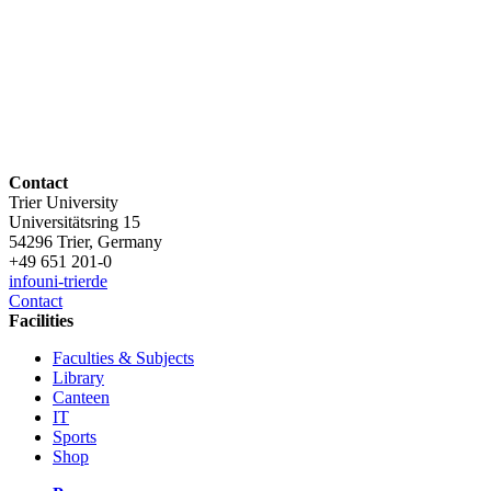
Contact
Trier University
Universitätsring 15
54296 Trier, Germany
+49 651 201-0
info
uni-trier
de
Contact
Facilities
Faculties & Subjects
Library
Canteen
IT
Sports
Shop