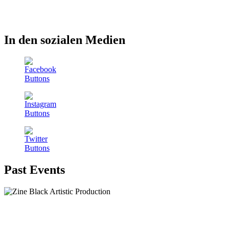
In den sozialen Medien
Past Events