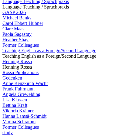
Language Teaching / Sprachpraxis
Language Teaching / Sprachpraxis
GASP 2026
Michael Banks
Carol Ebbert-Hübner
Clare Maas
Paola Sagastuy
Heather Shay
Former Colleagues
Teaching English as a Foreign/Second Language
Teaching English as a Foreign/Second Language
Henning Rossa
Henning Rossa
Rossa Publications
Gedenken
Anne Benzkirch-Wacht
Frank Fuhrmann
Angela Grewelding
Lisa Klassen
Bettina Kraft
Viktoria Krämer
Hanna Lämsä-Schmidt
Marina Schramm
Former Colleagues
study