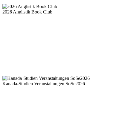
2026 Anglistik Book Club
Kanada-Studien Veranstaltungen SoSe2026