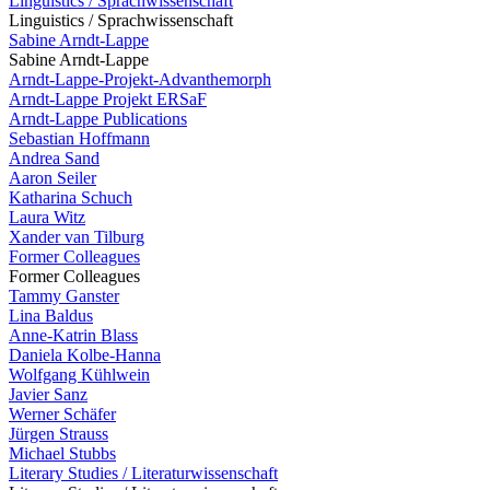
Linguistics / Sprachwissenschaft
Linguistics / Sprachwissenschaft
Sabine Arndt-Lappe
Sabine Arndt-Lappe
Arndt-Lappe-Projekt-Advanthemorph
Arndt-Lappe Projekt ERSaF
Arndt-Lappe Publications
Sebastian Hoffmann
Andrea Sand
Aaron Seiler
Katharina Schuch
Laura Witz
Xander van Tilburg
Former Colleagues
Former Colleagues
Tammy Ganster
Lina Baldus
Anne-Katrin Blass
Daniela Kolbe-Hanna
Wolfgang Kühlwein
Javier Sanz
Werner Schäfer
Jürgen Strauss
Michael Stubbs
Literary Studies / Literaturwissenschaft