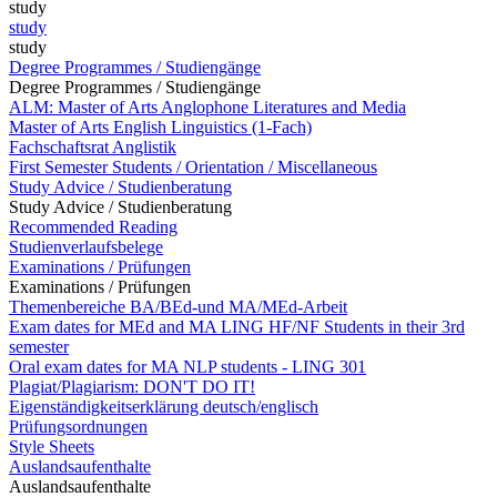
study
study
study
Degree Programmes / Studiengänge
Degree Programmes / Studiengänge
ALM: Master of Arts Anglophone Literatures and Media
Master of Arts English Linguistics (1-Fach)
Fachschaftsrat Anglistik
First Semester Students / Orientation / Miscellaneous
Study Advice / Studienberatung
Study Advice / Studienberatung
Recommended Reading
Studienverlaufsbelege
Examinations / Prüfungen
Examinations / Prüfungen
Themenbereiche BA/BEd-und MA/MEd-Arbeit
Exam dates for MEd and MA LING HF/NF Students in their 3rd
semester
Oral exam dates for MA NLP students - LING 301
Plagiat/Plagiarism: DON'T DO IT!
Eigenständigkeitserklärung deutsch/englisch
Prüfungsordnungen
Style Sheets
Auslandsaufenthalte
Auslandsaufenthalte