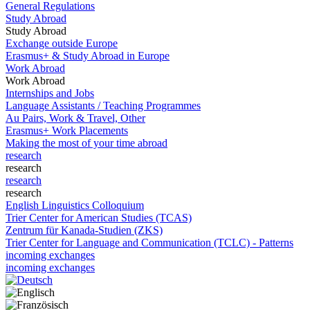
General Regulations
Study Abroad
Study Abroad
Exchange outside Europe
Erasmus+ & Study Abroad in Europe
Work Abroad
Work Abroad
Internships and Jobs
Language Assistants / Teaching Programmes
Au Pairs, Work & Travel, Other
Erasmus+ Work Placements
Making the most of your time abroad
research
research
research
research
English Linguistics Colloquium
Trier Center for American Studies (TCAS)
Zentrum für Kanada-Studien (ZKS)
Trier Center for Language and Communication (TCLC) - Patterns
incoming exchanges
incoming exchanges