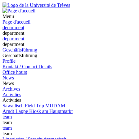
Menu
Page d'accueil
department
department
department
department
Geschäftsführung
Geschäftsführung
Profile
Kontakt / Contact Details
Office hours
News
News
Archives
Activities
Activities
Sawallisch Field Trip MUDAM
Arndt-Lappe Kiosk am Hauptmarkt
team
team
team
team