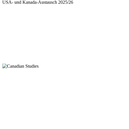
USA- und Kanada-Austausch 2025/26