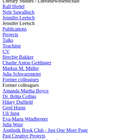
Literary Studies / Literaturwissenschaft
Ralf Hertel
Nele Sawallisch
Jennifer Leetsch
Jennifer Leetsch
Publications
Projects
Talks
Teaching
CV
Brechje Bakker
Charlie Anton Geitlinger
Markus M. Müller
Julia Schwarzmeier
Former colleagues
Former colleagues
Amanda Martha Boyce
Dr. Britta Colligs
Hilary Duffield
Gerd Hurm
Uli Jung
Eva-Maria Windberger
Julia Wurr
Anglistik Book Club - Just One More Page
Past Creative Projects