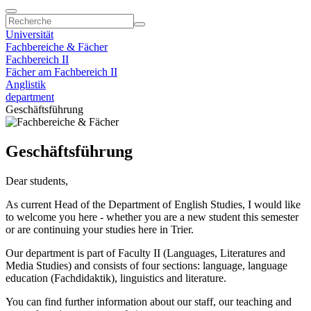
Universität
Fachbereiche & Fächer
Fachbereich II
Fächer am Fachbereich II
Anglistik
department
Geschäftsführung
Geschäftsführung
Dear students,
As current Head of the Department of English Studies, I would like
to welcome you here - whether you are a new student this semester
or are continuing your studies here in Trier.
Our department is part of Faculty II (Languages, Literatures and
Media Studies) and consists of four sections: language, language
education (Fachdidaktik), linguistics and literature.
You can find further information about our staff, our teaching and