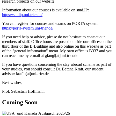
research projects on our website.
Information about our courses is available on stud.IP:
https://studip.uni-trier.de/
You can register for courses and exams on PORTA system:
https://porta-system.uni-trier.de/
If you need help or advice, please do not hesitate to contact our
members of staff. Office hours are posted outside our offices on the
third floor of the B-Building and also online on this website as part
of the "general information" menu. My own office is B337 and you
can reach me by e-mail at gfangl[at]uni-trier.de
If you have questions concerning the stay-abroad scheme as part of
your studies, you should consult Dr. Bettina Kraft, our student
advisor: kraftb[at]uni-trier.de
Best wishes,
Prof. Sebastian Hoffmann
Coming Soon