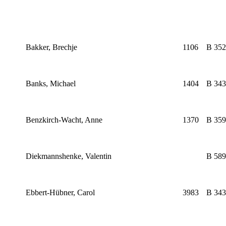
Bakker, Brechje
1106
B 352
Banks, Michael
1404
B 343
Benzkirch-Wacht, Anne
1370
B 359
Diekmannshenke, Valentin
B 589
Ebbert-Hübner, Carol
3983
B 343