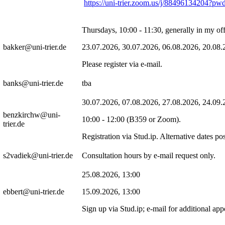
https://uni-trier.zoom.us/j/884961342
Thursdays, 10:00 - 11:30, generally in my of
bakker@uni-trier.de
23.07.2026, 30.07.2026, 06.08.2026, 20.08.
Please register via e-mail.
banks@uni-trier.de
tba
30.07.2026, 07.08.2026, 27.08.2026, 24.09.
benzkirchw@uni-
10:00 - 12:00 (B359 or Zoom).
trier.de
Registration via Stud.ip. Alternative dates
s2vadiek@uni-trier.de
Consultation hours by e-mail request only.
25.08.2026, 13:00
ebbert@uni-trier.de
15.09.2026, 13:00
Sign up via Stud.ip; e-mail for additional ap