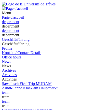
Menu
Page d'accueil
department
department
department
department
Geschäftsführung
Geschäftsführung
Profile
Kontakt / Contact Details
Office hours
News
News
Archives
Activities
Activities
Sawallisch Field Trip MUDAM
Arndt-Lappe Kiosk am Hauptmarkt
team
team
team
team