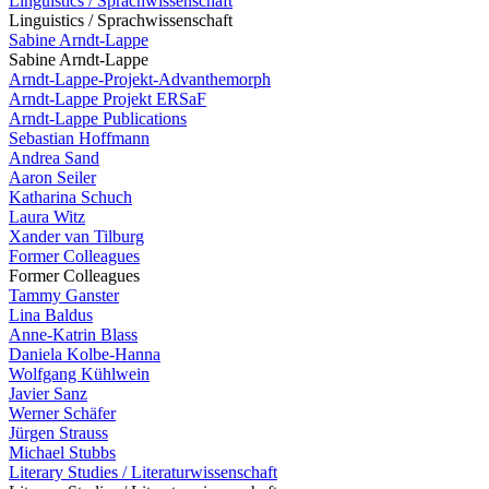
Linguistics / Sprachwissenschaft
Linguistics / Sprachwissenschaft
Sabine Arndt-Lappe
Sabine Arndt-Lappe
Arndt-Lappe-Projekt-Advanthemorph
Arndt-Lappe Projekt ERSaF
Arndt-Lappe Publications
Sebastian Hoffmann
Andrea Sand
Aaron Seiler
Katharina Schuch
Laura Witz
Xander van Tilburg
Former Colleagues
Former Colleagues
Tammy Ganster
Lina Baldus
Anne-Katrin Blass
Daniela Kolbe-Hanna
Wolfgang Kühlwein
Javier Sanz
Werner Schäfer
Jürgen Strauss
Michael Stubbs
Literary Studies / Literaturwissenschaft