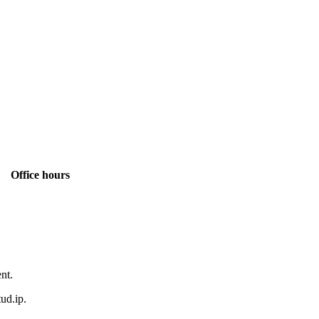
Office hours
ent.
ud.ip.