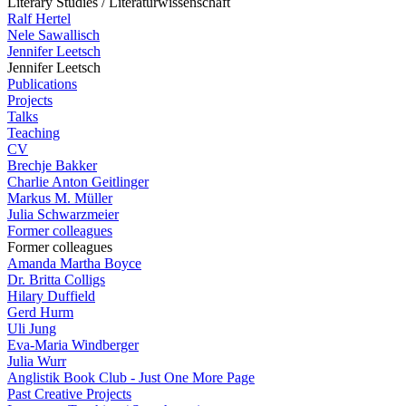
Literary Studies / Literaturwissenschaft
Ralf Hertel
Nele Sawallisch
Jennifer Leetsch
Jennifer Leetsch
Publications
Projects
Talks
Teaching
CV
Brechje Bakker
Charlie Anton Geitlinger
Markus M. Müller
Julia Schwarzmeier
Former colleagues
Former colleagues
Amanda Martha Boyce
Dr. Britta Colligs
Hilary Duffield
Gerd Hurm
Uli Jung
Eva-Maria Windberger
Julia Wurr
Anglistik Book Club - Just One More Page
Past Creative Projects