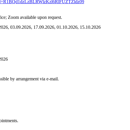
04?pwd=R1BQd1dzLzBLRWlzKzl6RlFUZTZldz09
fice; Zoom available upon request.
2026, 03.09.2026, 17.09.2026, 01.10.2026, 15.10.2026
2026
 possible by arrangement via e-mail.
pointments.