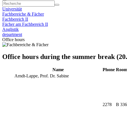
Universität
Fachbereiche & Fächer
Fachbereich II
Fächer am Fachbereich II
Anglistik
department
Office hours
Office hours during the summer break (20.
Name
Phone
Roo
Arndt-Lappe, Prof. Dr. Sabine
2278
B 336