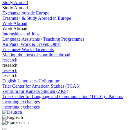
Study Abroad
Study Abroad
Exchange outside Europe
Erasmus+ & Study Abroad in Europe
Work Abroad
Work Abroad
Internships and Jobs
Language Assistants / Teaching Programmes
Au Pairs, Work & Travel, Other
Erasmus+ Work Placements
Making the most of your time abroad
research
research
research
research
English Linguistics Colloquium
Trier Center for American Studies (TCAS)
Zentrum für Kanada-Studien (ZKS)
Trier Center for Language and Communication (TCLC) - Patterns
incoming exchanges
incoming exchanges