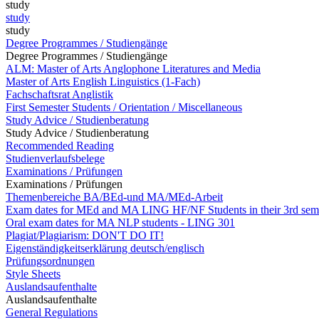
study
study
study
Degree Programmes / Studiengänge
Degree Programmes / Studiengänge
ALM: Master of Arts Anglophone Literatures and Media
Master of Arts English Linguistics (1-Fach)
Fachschaftsrat Anglistik
First Semester Students / Orientation / Miscellaneous
Study Advice / Studienberatung
Study Advice / Studienberatung
Recommended Reading
Studienverlaufsbelege
Examinations / Prüfungen
Examinations / Prüfungen
Themenbereiche BA/BEd-und MA/MEd-Arbeit
Exam dates for MEd and MA LING HF/NF Students in their 3rd sem
Oral exam dates for MA NLP students - LING 301
Plagiat/Plagiarism: DON'T DO IT!
Eigenständigkeitserklärung deutsch/englisch
Prüfungsordnungen
Style Sheets
Auslandsaufenthalte
Auslandsaufenthalte
General Regulations