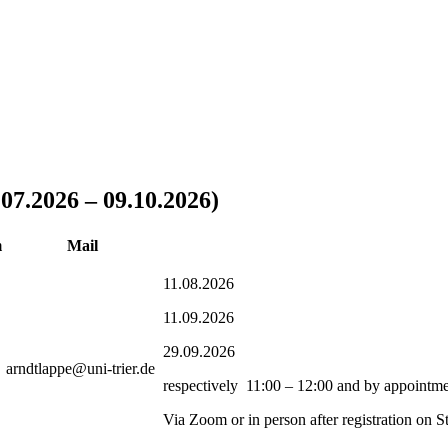
07.2026 – 09.10.2026)
m
Mail
11.08.2026
11.09.2026
29.09.2026
arndtlappe@uni-trier.de
respectively 11:00 – 12:00 and by appointm
Via Zoom or in person after registration on St