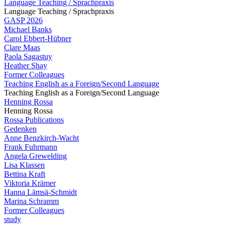
Language Teaching / Sprachpraxis
Language Teaching / Sprachpraxis
GASP 2026
Michael Banks
Carol Ebbert-Hübner
Clare Maas
Paola Sagastuy
Heather Shay
Former Colleagues
Teaching English as a Foreign/Second Language
Teaching English as a Foreign/Second Language
Henning Rossa
Henning Rossa
Rossa Publications
Gedenken
Anne Benzkirch-Wacht
Frank Fuhrmann
Angela Grewelding
Lisa Klassen
Bettina Kraft
Viktoria Krämer
Hanna Lämsä-Schmidt
Marina Schramm
Former Colleagues
study