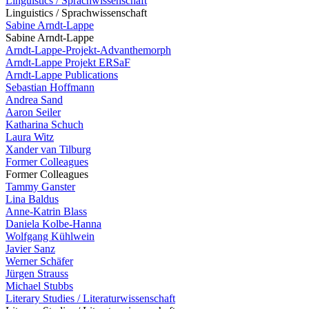
Linguistics / Sprachwissenschaft
Linguistics / Sprachwissenschaft
Sabine Arndt-Lappe
Sabine Arndt-Lappe
Arndt-Lappe-Projekt-Advanthemorph
Arndt-Lappe Projekt ERSaF
Arndt-Lappe Publications
Sebastian Hoffmann
Andrea Sand
Aaron Seiler
Katharina Schuch
Laura Witz
Xander van Tilburg
Former Colleagues
Former Colleagues
Tammy Ganster
Lina Baldus
Anne-Katrin Blass
Daniela Kolbe-Hanna
Wolfgang Kühlwein
Javier Sanz
Werner Schäfer
Jürgen Strauss
Michael Stubbs
Literary Studies / Literaturwissenschaft