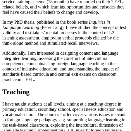
service training scheme (18 months) have reported on their TEFL-
related beliefs, and which learning opportunities and episodes they
feel have caused their beliefs to change and develop.
In my PhD thesis, published in the book series
Inquiries in
Language Learning
(Peter Lang), I have studied the concept of test
validity and test-takers’ mental processes in the context of L2
listening assessment, employing verbal protocols elicited by the
think-aloud method and stimulated-recall interviews.
Additionally, I am interested in designing content and language
integrated learning, assessing the construct of intercultural
competence, conceptualising foreign language teaching in the
context of inclusive education, and understanding the impact of
standards-based curricula and central exit exams on classroom
practice in TEFL.
Teaching
I have taught students at all levels, aiming at a teaching degree in
primary education, secondary school, special needs education and
vocational school. The courses I offer cover various issues relevant
to foreign language pedagogy, e.g. supporting language learning in
the task-based classroom, exploring the intercultural dimension of
language teaching, implementing CLIL in early foreign language