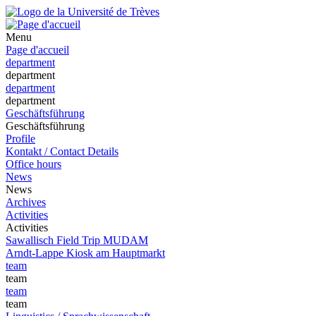
Menu
Page d'accueil
department
department
department
department
Geschäftsführung
Geschäftsführung
Profile
Kontakt / Contact Details
Office hours
News
News
Archives
Activities
Activities
Sawallisch Field Trip MUDAM
Arndt-Lappe Kiosk am Hauptmarkt
team
team
team
team