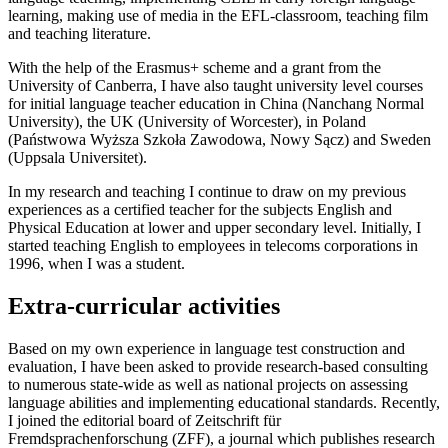
learning, making use of media in the EFL-classroom, teaching film
and teaching literature.
With the help of the Erasmus+ scheme and a grant from the
University of Canberra, I have also taught university level courses
for initial language teacher education in China (Nanchang Normal
University), the UK (University of Worcester), in Poland
(Państwowa Wyższa Szkoła Zawodowa, Nowy Sącz) and Sweden
(Uppsala Universitet).
In my research and teaching I continue to draw on my previous
experiences as a certified teacher for the subjects English and
Physical Education at lower and upper secondary level. Initially, I
started teaching English to employees in telecoms corporations in
1996, when I was a student.
Extra-curricular activities
Based on my own experience in language test construction and
evaluation, I have been asked to provide research-based consulting
to numerous state-wide as well as national projects on assessing
language abilities and implementing educational standards. Recently,
I joined the editorial board of Zeitschrift für
Fremdsprachenforschung (ZFF), a journal which publishes research