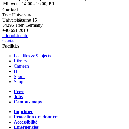
Mittwoch 14:00 - 16:00, P 1
Contact
Trier University
Universitätsring 15
54296 Trier, Germany
+49 651 201-0
info
uni-trier
de
Contact
Facilities
Faculties & Subjects
Library
Canteen
IT
Sports
Shop
Press
Jobs
Campus maps
Imprimer
Protection des données
Accessibilité
Emergencies