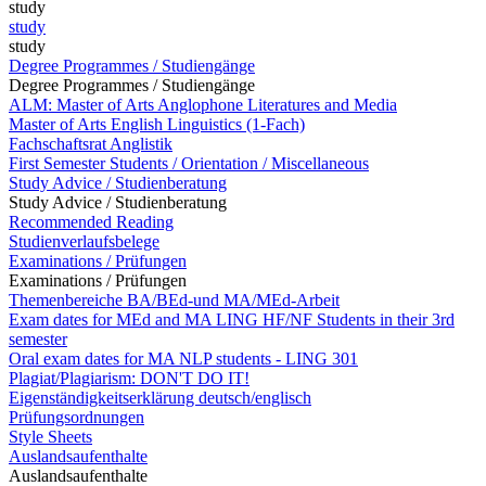
study
study
study
Degree Programmes / Studiengänge
Degree Programmes / Studiengänge
ALM: Master of Arts Anglophone Literatures and Media
Master of Arts English Linguistics (1-Fach)
Fachschaftsrat Anglistik
First Semester Students / Orientation / Miscellaneous
Study Advice / Studienberatung
Study Advice / Studienberatung
Recommended Reading
Studienverlaufsbelege
Examinations / Prüfungen
Examinations / Prüfungen
Themenbereiche BA/BEd-und MA/MEd-Arbeit
Exam dates for MEd and MA LING HF/NF Students in their 3rd
semester
Oral exam dates for MA NLP students - LING 301
Plagiat/Plagiarism: DON'T DO IT!
Eigenständigkeitserklärung deutsch/englisch
Prüfungsordnungen
Style Sheets
Auslandsaufenthalte
Auslandsaufenthalte