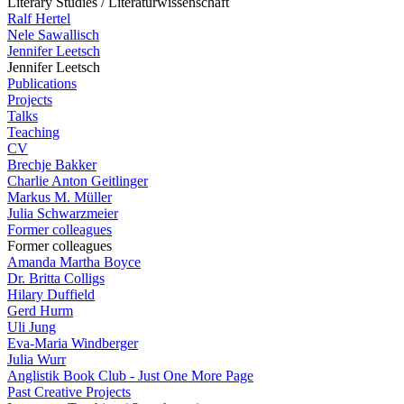
Literary Studies / Literaturwissenschaft
Ralf Hertel
Nele Sawallisch
Jennifer Leetsch
Jennifer Leetsch
Publications
Projects
Talks
Teaching
CV
Brechje Bakker
Charlie Anton Geitlinger
Markus M. Müller
Julia Schwarzmeier
Former colleagues
Former colleagues
Amanda Martha Boyce
Dr. Britta Colligs
Hilary Duffield
Gerd Hurm
Uli Jung
Eva-Maria Windberger
Julia Wurr
Anglistik Book Club - Just One More Page
Past Creative Projects