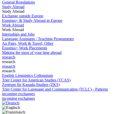
General Regulations
Study Abroad
Study Abroad
Exchange outside Europe
Erasmus+ & Study Abroad in Europe
Work Abroad
Work Abroad
Internships and Jobs
Language Assistants / Teaching Programmes
Au Pairs, Work & Travel, Other
Erasmus+ Work Placements
Making the most of your time abroad
research
research
research
research
English Linguistics Colloquium
Trier Center for American Studies (TCAS)
Zentrum für Kanada-Studien (ZKS)
Trier Center for Language and Communication (TCLC) - Patterns
incoming exchanges
incoming exchanges