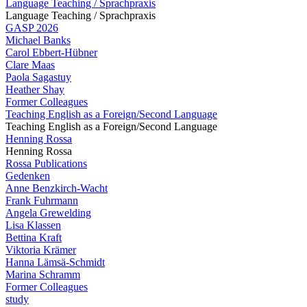
Language Teaching / Sprachpraxis
Language Teaching / Sprachpraxis
GASP 2026
Michael Banks
Carol Ebbert-Hübner
Clare Maas
Paola Sagastuy
Heather Shay
Former Colleagues
Teaching English as a Foreign/Second Language
Teaching English as a Foreign/Second Language
Henning Rossa
Henning Rossa
Rossa Publications
Gedenken
Anne Benzkirch-Wacht
Frank Fuhrmann
Angela Grewelding
Lisa Klassen
Bettina Kraft
Viktoria Krämer
Hanna Lämsä-Schmidt
Marina Schramm
Former Colleagues
study