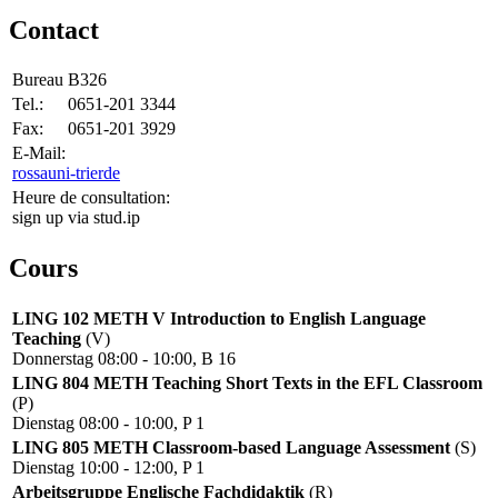
Contact
Bureau
B326
Tel.:
0651-201 3344
Fax:
0651-201 3929
E-Mail:
rossa
uni-trier
de
Heure de consultation:
sign up via stud.ip
Cours
LING 102 METH V Introduction to English Language
Teaching
(V)
Donnerstag 08:00 - 10:00, B 16
LING 804 METH Teaching Short Texts in the EFL Classroom
(P)
Dienstag 08:00 - 10:00, P 1
LING 805 METH Classroom-based Language Assessment
(S)
Dienstag 10:00 - 12:00, P 1
Arbeitsgruppe Englische Fachdidaktik
(R)