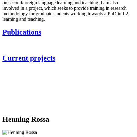
on second/foreign language learning and teaching. I am also
involved in a project, which seeks to provide training in research
methodology for graduate students working towards a PhD in L2
learning and teaching.
Publications
Current projects
Henning Rossa