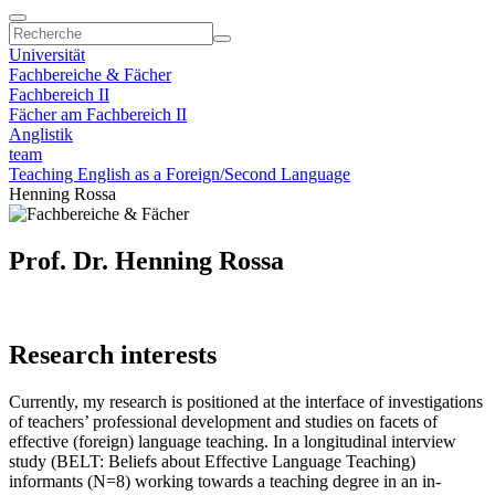
Universität
Fachbereiche & Fächer
Fachbereich II
Fächer am Fachbereich II
Anglistik
team
Teaching English as a Foreign/Second Language
Henning Rossa
Prof. Dr. Henning Rossa
Research interests
Currently, my research is positioned at the interface of investigations
of teachers’ professional development and studies on facets of
effective (foreign) language teaching. In a longitudinal interview
study (BELT: Beliefs about Effective Language Teaching)
informants (N=8) working towards a teaching degree in an in-