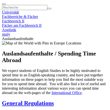
Universität
Fachbereiche & Fächer
Fachbereich II
Fächer am Fachbereich II
Anglistik
study
Auslandsaufenthalte
Auslandsaufenthalte / Spending Time
Abroad
We expect students of English Studies to be highly motivated to
spend time in an English-speaking country, and have put together
information on these pages to help you find the most suitable way
for you to spend time abroad. You will also find a lot of useful and
interesting information about various ways you can spend time
abroad on the web-pages of the
International Office
.
General Regulations