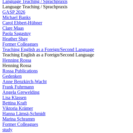
Language Teaching / Sprachpraxis
Language Teaching / Sprachpraxis
GASP 2026
Michael Banks
Carol Ebbert-Hübner
Clare Maas
Paola Sagastuy
Heather Shay
Former Colleagues
Teaching English as a Foreign/Second Language
Teaching English as a Foreign/Second Language
Henning Rossa
Henning Rossa
Rossa Publications
Gedenken
Anne Benzkirch-Wacht
Frank Fuhrmann
Angela Grewelding
Lisa Klassen
Bettina Kraft
Viktoria Krämer
Hanna Lämsä-Schmidt
Marina Schramm
Former Colleagues
study