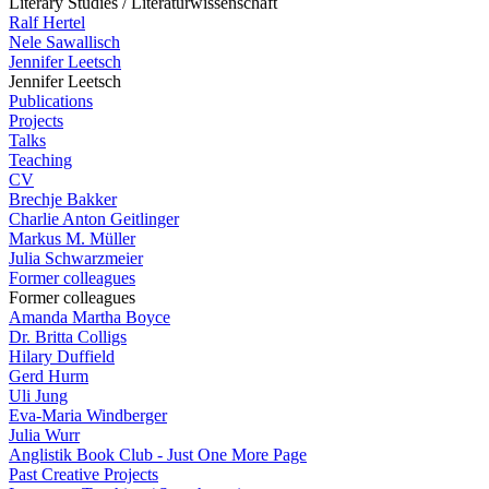
Literary Studies / Literaturwissenschaft
Ralf Hertel
Nele Sawallisch
Jennifer Leetsch
Jennifer Leetsch
Publications
Projects
Talks
Teaching
CV
Brechje Bakker
Charlie Anton Geitlinger
Markus M. Müller
Julia Schwarzmeier
Former colleagues
Former colleagues
Amanda Martha Boyce
Dr. Britta Colligs
Hilary Duffield
Gerd Hurm
Uli Jung
Eva-Maria Windberger
Julia Wurr
Anglistik Book Club - Just One More Page
Past Creative Projects