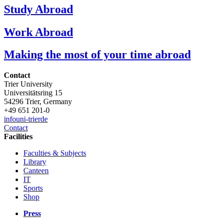
Study Abroad
Work Abroad
Making the most of your time abroad
Contact
Trier University
Universitätsring 15
54296 Trier, Germany
+49 651 201-0
info
uni-trier
de
Contact
Facilities
Faculties & Subjects
Library
Canteen
IT
Sports
Shop
Press