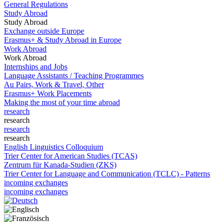
General Regulations
Study Abroad
Study Abroad
Exchange outside Europe
Erasmus+ & Study Abroad in Europe
Work Abroad
Work Abroad
Internships and Jobs
Language Assistants / Teaching Programmes
Au Pairs, Work & Travel, Other
Erasmus+ Work Placements
Making the most of your time abroad
research
research
research
research
English Linguistics Colloquium
Trier Center for American Studies (TCAS)
Zentrum für Kanada-Studien (ZKS)
Trier Center for Language and Communication (TCLC) - Patterns
incoming exchanges
incoming exchanges