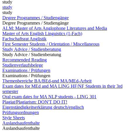
study
study
study
Degree Programmes / Studiengänge
Degree Programmes / Studiengänge
ALM: Master of Arts Anglophone Literatures and Media
Master of Arts English Linguistics (1-Fach)
Fachschaftsrat Anglistik
First Semester Students / Orientation / Miscellaneous
Study Advice / Studienberatung
Study Advice / Studienberatung
Recommended Reading
Studienverlaufsbelege
Examinations / Prüfungen
Examinations / Prüfungen
Themenbereiche BA/BEd-und MA/MEd-Arbeit
Exam dates for MEd and MA LING HF/NF Students in their 3rd
semester
Oral exam dates for MA NLP students - LING 301
Plagiat/Plagiarism: DON'T DO IT!
Eigenständigkeitserklärung deutsch/englisch
Prüfungsordnungen
Style Sheets
Auslandsaufenthalte
Auslandsaufenthalte