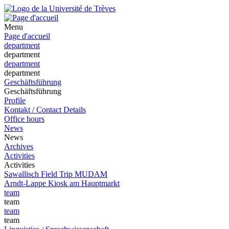
Menu
Page d'accueil
department
department
department
department
Geschäftsführung
Geschäftsführung
Profile
Kontakt / Contact Details
Office hours
News
News
Archives
Activities
Activities
Sawallisch Field Trip MUDAM
Arndt-Lappe Kiosk am Hauptmarkt
team
team
team
team