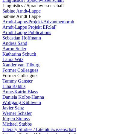
Linguistics / Sprachwissenschaft
Linguistics / Sprachwissenschaft
Sabine Arndt-Lappe
Sabine Arndt-Lappe
Arndt-Lappe-Projekt-Advanthemorph
Arndt-Lappe Projekt ERSaF
Arndt-Lappe Publications
Sebastian Hoffmann
Andrea Sand
Aaron Seiler
Katharina Schuch
Laura Witz
Xander van Tilburg
Former Colleagues
Former Colleagues
Tammy Ganster
Lina Baldus
Anne-Katrin Blass
Daniela Kolbe-Hanna
Wolfgang Kühlwein
Javier Sanz
Werner Schäfer
Jürgen Strauss
Michael Stubbs
Literary Studies / Literaturwissenschaft