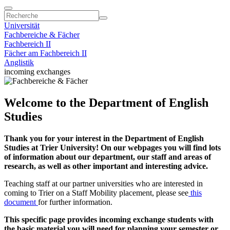
Universität
Fachbereiche & Fächer
Fachbereich II
Fächer am Fachbereich II
Anglistik
incoming exchanges
Welcome to the Department of English
Studies
Thank you for your interest in the Department of English
Studies at Trier University! On our webpages you will find lots
of information about our department, our staff and areas of
research, as well as other important and interesting advice.
Teaching staff at our partner universities who are interested in
coming to Trier on a Staff Mobility placement, please see
this
document
for further information.
This specific page provides incoming exchange students with
the basic material you will need for planning your semester or