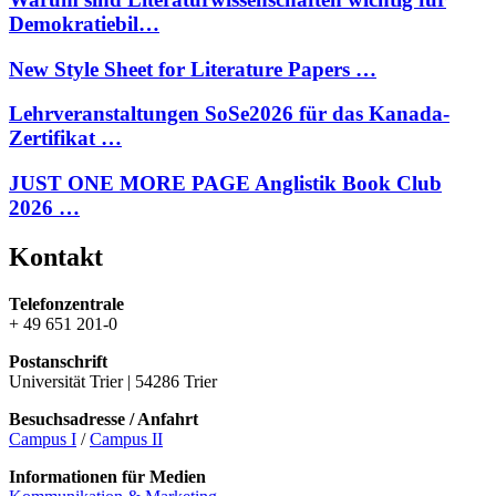
Demokratiebil…
New Style Sheet for Literature Papers …
Lehrveranstaltungen SoSe2026 für das Kanada-
Zertifikat …
JUST ONE MORE PAGE Anglistik Book Club
2026 …
Kontakt
Telefonzentrale
+ 49 651 201-0
Postanschrift
Universität Trier | 54286 Trier
Besuchsadresse / Anfahrt
Campus I
/
Campus II
Informationen für Medien