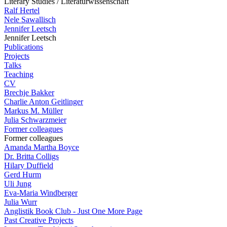
Literary Studies / Literaturwissenschaft
Ralf Hertel
Nele Sawallisch
Jennifer Leetsch
Jennifer Leetsch
Publications
Projects
Talks
Teaching
CV
Brechje Bakker
Charlie Anton Geitlinger
Markus M. Müller
Julia Schwarzmeier
Former colleagues
Former colleagues
Amanda Martha Boyce
Dr. Britta Colligs
Hilary Duffield
Gerd Hurm
Uli Jung
Eva-Maria Windberger
Julia Wurr
Anglistik Book Club - Just One More Page
Past Creative Projects