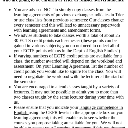
You are advised NOT to simply copy classes from the
learning agreements of previous exchange candidates in Trier
or use class lists from previous semesters: Our classes change
every semester and this will lead to unnecessary paperwork
with learning agreements and amendment forms.
We advise students to take classes worth a total of about 25-
30 ECTS credit points each semester (these points can be
gained in various subjects; you do not need to collect all of
your ECTS points with us in the Dept. of English Studies!).
If varying numbers of ECTS credit points are available for a
class, the number awarded will depend on the workload and
assessment. On your Learning Agreement, list the number of
credit points you would like to aquire for the class. You will
need to negotiate the workload with the lecturer at the start of
the semester.
You are encouraged to attend classes taught by a variety of
lecturers. It may not be possible to admit you to more than
two classes taught by the same lecturer during your time with
us.
Please ensure that you indicate your
language competence in
English
using the CEFR levels in the appropriate box on your
learning agreement; this will enable us to see whether the
courses you propose taking are suitable for you. We will not
be able to accept your Learning Agreement if this requirement