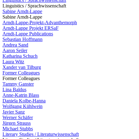
Linguistics / Sprachwissenschaft
Linguistics / Sprachwissenschaft
Sabine Arndt-Lappe
Sabine Arndt-Lappe
Arndt-Lappe-Projekt-Advanthemorph
Arndt-Lappe Projekt ERSaF
Arndt-Lappe Publications
Sebastian Hoffmann
Andrea Sand
Aaron Seiler
Katharina Schuch
Laura Witz
Xander van Tilburg
Former Colleagues
Former Colleagues
Tammy Ganster
Lina Baldus
Anne-Katrin Blass
Daniela Kolbe-Hanna
Wolfgang Kühlwein
Javier Sanz
Werner Schäfer
Jürgen Strauss
Michael Stubbs
Literary Studies / Literaturwissenschaft