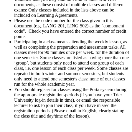
documents, as these consist of multiple classes and different
exams: Only classes included in the lists above can be
included on Learning Agreements.
Please use the code number for the class given in this
document (e.g. LANG 201, LING 502) as the "component
code". Check you have entered the correct number of credit
points.
Participating in a class means attending the weekly lesson, as
well as completing the preparation and assessment tasks. All
classes meet for 90 minutes once per week. for the duration of
one semester. Some classes are listed as having more than one
‘group’, but students only need to attend one group of each
class, i.e. one lesson of each class per week. Some classes are
repeated in both winter and summer semesters, but students
only need to attend one semester's class; none of our classes
run for the whole academic year.
You should register for classes using the Porta system during
the appropriate registration-periods (if you have your Trier
University log-in details in time), or email the responsible
lecturer to ask to join their class, if you have missed the
registration periods. (Please email in English, clearly stating
the class title and day/time of the lesson).