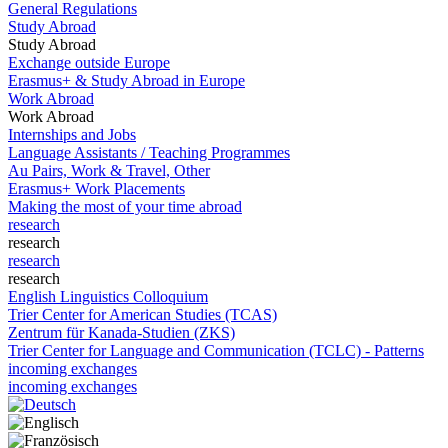
General Regulations
Study Abroad
Study Abroad
Exchange outside Europe
Erasmus+ & Study Abroad in Europe
Work Abroad
Work Abroad
Internships and Jobs
Language Assistants / Teaching Programmes
Au Pairs, Work & Travel, Other
Erasmus+ Work Placements
Making the most of your time abroad
research
research
research
research
English Linguistics Colloquium
Trier Center for American Studies (TCAS)
Zentrum für Kanada-Studien (ZKS)
Trier Center for Language and Communication (TCLC) - Patterns
incoming exchanges
incoming exchanges