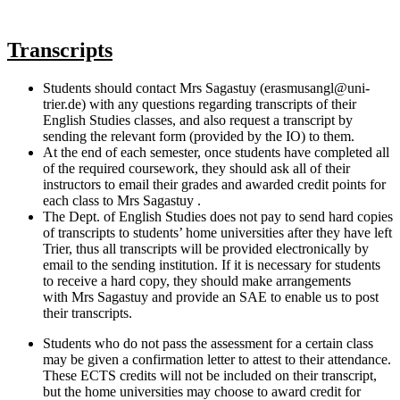
Transcripts
Students should contact Mrs Sagastuy (erasmusangl@uni-
trier.de) with any questions regarding transcripts of their
English Studies classes, and also request a transcript by
sending the relevant form (provided by the IO) to them.
At the end of each semester, once students have completed all
of the required coursework, they should ask all of their
instructors to email their grades and awarded credit points for
each class to Mrs Sagastuy .
The Dept. of English Studies does not pay to send hard copies
of transcripts to students’ home universities after they have left
Trier, thus all transcripts will be provided electronically by
email to the sending institution. If it is necessary for students
to receive a hard copy, they should make arrangements
with Mrs Sagastuy and provide an SAE to enable us to post
their transcripts.
Students who do not pass the assessment for a certain class
may be given a confirmation letter to attest to their attendance.
These ECTS credits will not be included on their transcript,
but the home universities may choose to award credit for