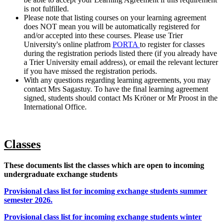
is not fulfilled.
Please note that listing courses on your learning agreement
does NOT mean you will be automatically registered for
and/or accepted into these courses. Please use Trier
University's online platfrom
PORTA
to register for classes
during the registration periods listed there (if you already have
a Trier University email address), or email the relevant lecturer
if you have missed the registration periods.
With any questions regarding learning agreements, you may
contact Mrs Sagastuy. To have the final learning agreement
signed, students should contact Ms Kröner or Mr Proost in the
International Office.
Classes
These documents list the classes which are open to incoming
undergraduate exchange students
Provisional class list for incoming exchange students summer
semester 2026.
Provisional class list for incoming exchange students winter