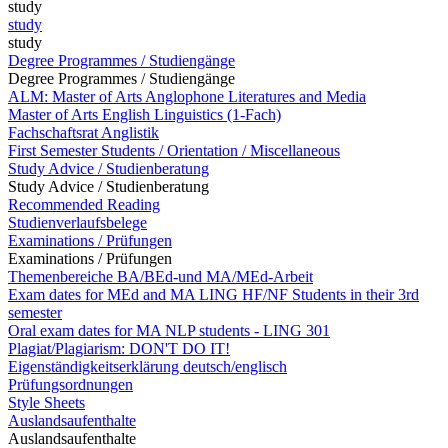
study
study
study
Degree Programmes / Studiengänge
Degree Programmes / Studiengänge
ALM: Master of Arts Anglophone Literatures and Media
Master of Arts English Linguistics (1-Fach)
Fachschaftsrat Anglistik
First Semester Students / Orientation / Miscellaneous
Study Advice / Studienberatung
Study Advice / Studienberatung
Recommended Reading
Studienverlaufsbelege
Examinations / Prüfungen
Examinations / Prüfungen
Themenbereiche BA/BEd-und MA/MEd-Arbeit
Exam dates for MEd and MA LING HF/NF Students in their 3rd
semester
Oral exam dates for MA NLP students - LING 301
Plagiat/Plagiarism: DON'T DO IT!
Eigenständigkeitserklärung deutsch/englisch
Prüfungsordnungen
Style Sheets
Auslandsaufenthalte
Auslandsaufenthalte