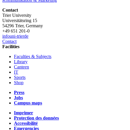
Kommunikation & Marketing
Contact
Trier University
Universitätsring 15
54296 Trier, Germany
+49 651 201-0
info
uni-trier
de
Contact
Facilities
Faculties & Subjects
Library
Canteen
IT
Sports
Shop
Press
Jobs
Campus maps
Imprimer
Protection des données
Accessibilité
Emergencies