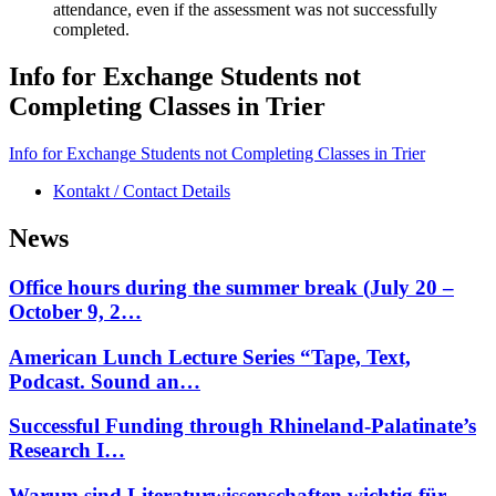
attendance, even if the assessment was not successfully
completed.
Info for Exchange Students not
Completing Classes in Trier
Info for Exchange Students not Completing Classes in Trier
Kontakt / Contact Details
News
Office hours during the summer break (July 20 –
October 9, 2…
American Lunch Lecture Series “Tape, Text,
Podcast. Sound an…
Successful Funding through Rhineland-Palatinate’s
Research I…
Warum sind Literaturwissenschaften wichtig für