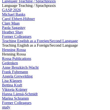
Language Teaching / Sprachpraxis
Language Teaching / Sprachpraxis
GASP 2026
Michael Banks
Carol Ebbert-Hübner
Clare Maas
Paola Sagastuy
Heather Shay
Former Colleagues
Teaching English as a Foreign/Second Language
Teaching English as a Foreign/Second Language
Henning Rossa
Henning Rossa
Rossa Publications
Gedenken
Anne Benzkirch-Wacht
Frank Fuhrmann
Angela Grewelding
Lisa Klassen
Bettina Kraft
Viktoria Krämer
Hanna Lämsä-Schmidt
Marina Schramm
Former Colleagues
study