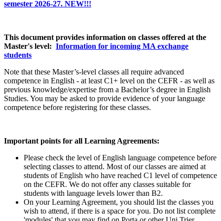
semester 2026-27. NEW!!!
This document provides information on classes offered at the
Master's level:
Information for incoming MA exchange
students
Note that these Master’s-level classes all require advanced
competence in English - at least C1+ level on the CEFR - as well as
previous knowledge/expertise from a Bachelor’s degree in English
Studies. You may be asked to provide evidence of your language
competence before registering for these classes.
Important points for all Learning Agreements:
Please check the level of English language competence before
selecting classes to attend. Most of our classes are aimed at
students of English who have reached C1 level of competence
on the CEFR. We do not offer any classes suitable for
students with language levels lower than B2.
On your Learning Agreement, you should list the classes you
wish to attend, if there is a space for you. Do not list complete
'modules' that you may find on Porta or other Uni Trier