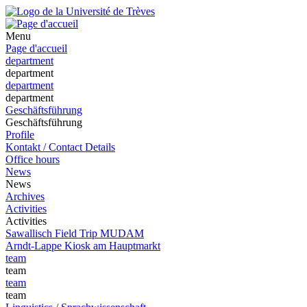
Menu
Page d'accueil
department
department
department
department
Geschäftsführung
Geschäftsführung
Profile
Kontakt / Contact Details
Office hours
News
News
Archives
Activities
Activities
Sawallisch Field Trip MUDAM
Arndt-Lappe Kiosk am Hauptmarkt
team
team
team
team