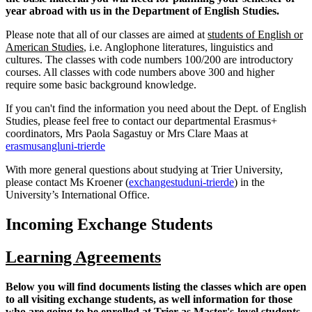
year abroad with us in the Department of English Studies.
Please note that all of our classes are aimed at
students of English or
American Studies
, i.e. Anglophone literatures, linguistics and
cultures. The classes with code numbers 100/200 are introductory
courses. All classes with code numbers above 300 and higher
require some basic background knowledge.
If you can't find the information you need about the Dept. of English
Studies, please feel free to contact our departmental Erasmus+
coordinators, Mrs Paola Sagastuy or Mrs Clare Maas at
erasmusangl
uni-trier
de
With more general questions about studying at Trier University,
please contact Ms Kroener (
exchangestud
uni-trier
de
) in the
University’s International Office.
Incoming Exchange Students
Learning Agreements
Below you will find documents listing the classes which are open
to all visiting exchange students, as well information for those
who are going to be enrolled at Trier as Master's-level students.