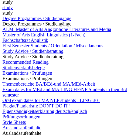
study
study
study
Degree Programmes / Studiengänge
Degree Programmes / Studiengänge
ALM: Master of Arts Anglophone Literatures and Media
Master of Arts English Linguistics (1-Fach)
Fachschaftsrat Anglistik
First Semester Students / Orientation / Miscellaneous
Study Advice / Studienberatung
Study Advice / Studienberatung
Recommended Reading
Studienverlaufsbelege
Examinations / Prüfungen
Examinations / Prüfungen
Themenbereiche BA/BEd-und MA/MEd-Arbeit
Exam dates for MEd and MA LING HF/NF Students in their 3rd
semester
Oral exam dates for MA NLP students - LING 301
Plagiat/Plagiarism: DON'T DO IT!
Eigenständigkeitserklärung deutsch/englisch
Prüfungsordnungen
Style Sheets
Auslandsaufenthalte
Auslandsaufenthalte