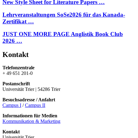
New Style Sheet for Literature Papers …
Lehrveranstaltungen SoSe2026 für das Kanada-
Zertifikat …
JUST ONE MORE PAGE Anglistik Book Club
2026 …
Kontakt
Telefonzentrale
+ 49 651 201-0
Postanschrift
Universität Trier | 54286 Trier
Besuchsadresse / Anfahrt
Campus I
/
Campus II
Informationen für Medien
Kommunikation & Marketing
Kontakt
Universität Trier