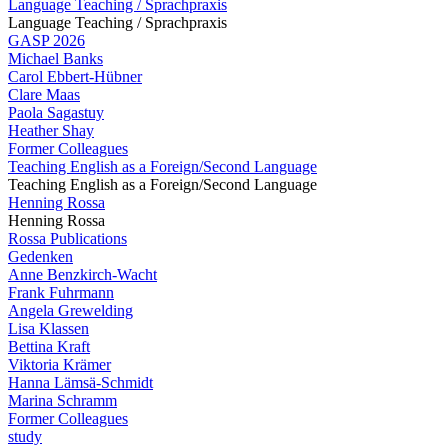
Language Teaching / Sprachpraxis
Language Teaching / Sprachpraxis
GASP 2026
Michael Banks
Carol Ebbert-Hübner
Clare Maas
Paola Sagastuy
Heather Shay
Former Colleagues
Teaching English as a Foreign/Second Language
Teaching English as a Foreign/Second Language
Henning Rossa
Henning Rossa
Rossa Publications
Gedenken
Anne Benzkirch-Wacht
Frank Fuhrmann
Angela Grewelding
Lisa Klassen
Bettina Kraft
Viktoria Krämer
Hanna Lämsä-Schmidt
Marina Schramm
Former Colleagues
study