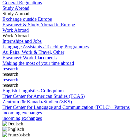
General Regulations
Study Abroad
Study Abroad
Exchange outside Europe
Erasmus+ & Study Abroad in Europe
Work Abroad
Work Abroad
Internships and Jobs
Language Assistants / Teaching Programmes
Au Pairs, Work & Travel, Other
Erasmus+ Work Placements
Making the most of your time abroad
research
research
research
research
English Linguistics Colloquium
Trier Center for American Studies (TCAS)
Zentrum für Kanada-Studien (ZKS)
Trier Center for Language and Communication (TCLC) - Patterns
incoming exchanges
incoming exchanges