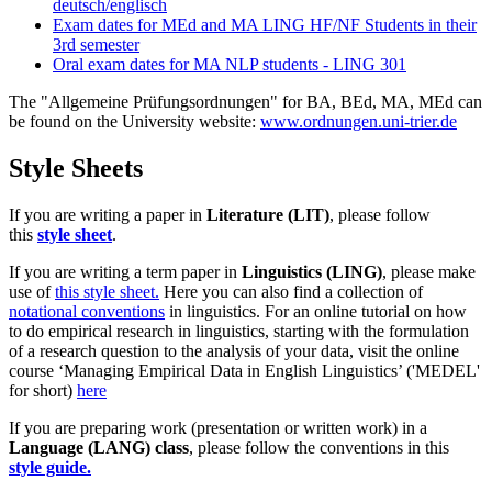
deutsch/englisch
Exam dates for MEd and MA LING HF/NF Students in their
3rd semester
Oral exam dates for MA NLP students - LING 301
The "Allgemeine Prüfungsordnungen" for BA, BEd, MA, MEd can
be found on the University website:
www.ordnungen.uni-trier.de
Style Sheets
If you are writing a paper in
Literature (LIT)
, please follow
this
style sheet
.
If you are writing a term paper in
Linguistics (LING)
, please make
use of
this style sheet.
Here you can also find a collection of
notational conventions
in linguistics. For an online tutorial on how
to do empirical research in linguistics, starting with the formulation
of a research question to the analysis of your data, visit the online
course ‘Managing Empirical Data in English Linguistics’ ('MEDEL'
for short)
here
If you are preparing work (presentation or written work) in a
Language (LANG) class
, please follow the conventions in this
style guide.