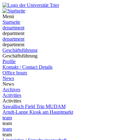
Menü
Startseite
department
department
department
department
Geschäftsführung
Geschäftsführung
Profile
Kontakt / Contact Details
Office hours
News
News
Archives
Activities
Activities
Sawallisch Field Trip MUDAM
Arndt-Lappe Kiosk am Hauptmarkt
team
team
team
team