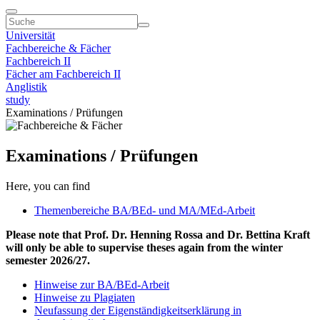
Universität
Fachbereiche & Fächer
Fachbereich II
Fächer am Fachbereich II
Anglistik
study
Examinations / Prüfungen
Examinations / Prüfungen
Here, you can find
Themenbereiche BA/BEd- und MA/MEd-Arbeit
Please note that Prof. Dr. Henning Rossa and Dr. Bettina Kraft
will only be able to supervise theses again from the winter
semester 2026/27.
Hinweise zur BA/BEd-Arbeit
Hinweise zu Plagiaten
Neufassung der Eigenständigkeitserklärung in