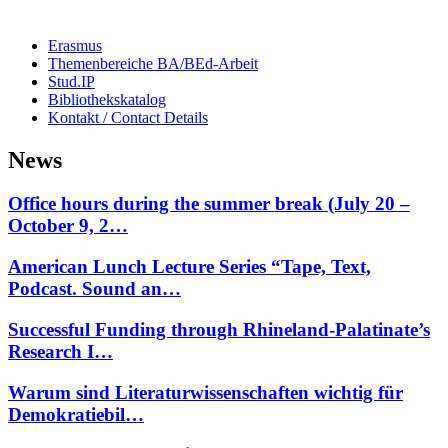
Erasmus
Themenbereiche BA/BEd-Arbeit
Stud.IP
Bibliothekskatalog
Kontakt / Contact Details
News
Office hours during the summer break (July 20 –
October 9, 2…
American Lunch Lecture Series “Tape, Text,
Podcast. Sound an…
Successful Funding through Rhineland-Palatinate’s
Research I…
Warum sind Literaturwissenschaften wichtig für
Demokratiebil…