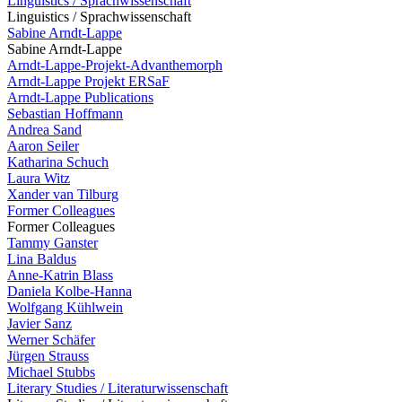
Linguistics / Sprachwissenschaft
Linguistics / Sprachwissenschaft
Sabine Arndt-Lappe
Sabine Arndt-Lappe
Arndt-Lappe-Projekt-Advanthemorph
Arndt-Lappe Projekt ERSaF
Arndt-Lappe Publications
Sebastian Hoffmann
Andrea Sand
Aaron Seiler
Katharina Schuch
Laura Witz
Xander van Tilburg
Former Colleagues
Former Colleagues
Tammy Ganster
Lina Baldus
Anne-Katrin Blass
Daniela Kolbe-Hanna
Wolfgang Kühlwein
Javier Sanz
Werner Schäfer
Jürgen Strauss
Michael Stubbs
Literary Studies / Literaturwissenschaft