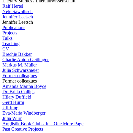
Literary Studies / Literaturwissenschaft
Ralf Hertel
Nele Sawallisch
Jennifer Leetsch
Jennifer Leetsch
Publications
Projects
Talks
Teaching
CV
Brechje Bakker
Charlie Anton Geitlinger
Markus M. Müller
Julia Schwarzmeier
Former colleagues
Former colleagues
Amanda Martha Boyce
Dr. Britta Colligs
Hilary Duffield
Gerd Hurm
Uli Jung
Eva-Maria Windberger
Julia Wurr
Anglistik Book Club - Just One More Page
Past Creative Projects