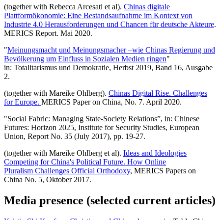
(together with Rebecca Arcesati et al).
Chinas digitale
Plattformökonomie: Eine Bestandsaufnahme im Kontext von
Industrie 4.0 Herausforderungen und Chancen für deutsche Akteure
.
MERICS Report. Mai 2020.
"
Meinungsmacht und Meinungsmacher –wie Chinas Regierung und
Bevölkerung um Einfluss in Sozialen Medien ringen
"
in: Totalitarismus und Demokratie, Herbst 2019, Band 16, Ausgabe
2.
(together with Mareike Ohlberg).
Chinas Digital Rise. Challenges
for Europe.
MERICS Paper on China, No. 7. April 2020.
"Social Fabric: Managing State-Society Relations”, in: Chinese
Futures: Horizon 2025, Institute for Security Studies, European
Union, Report No. 35 (July 2017), pp. 19-27.
(together with Mareike Ohlberg et al).
Ideas and Ideologies
Competing for China's Political Future. How Online
Pluralism Challenges Official Orthodoxy
, MERICS Papers on
China No. 5, Oktober 2017.
Media presence (selected current articles)