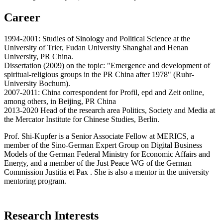
Career
1994-2001: Studies of Sinology and Political Science at the
University of Trier, Fudan University Shanghai and Henan
University, PR China.
Dissertation (2009) on the topic: "Emergence and development of
spiritual-religious groups in the PR China after 1978" (Ruhr-
University Bochum).
2007-2011: China correspondent for Profil, epd and Zeit online,
among others, in Beijing, PR China
2013-2020 Head of the research area Politics, Society and Media at
the Mercator Institute for Chinese Studies, Berlin.
Prof. Shi-Kupfer is a Senior Associate Fellow at MERICS, a
member of the Sino-German Expert Group on Digital Business
Models of the German Federal Ministry for Economic Affairs and
Energy, and a member of the Just Peace WG of the German
Commission Justitia et Pax . She is also a mentor in the university
mentoring program.
Research Interests