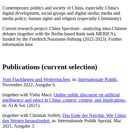
Contemporary politics and society of China, especially China's
digital development, social groups and digital media; media and
media policy; human rights and religion (especially Christianity)
Current research project: China Spectrum - analyzing intra-Chinese
debates (together with the Berlin-based think tank MERICS),
funded by the Friedrich.Naumann-Stiftung (2022-2023). Further
information here
Publications (current selection)
Vom Flachliegen und Weitermachen
. in:
Internationale Politik
,
November 2022, Ausgabe 6.
(together with Yishu Mao).
Online public discourse on artificial
intelligence and ethics in China: context, content, and implications.
in: AI & Soc (2021).
(together with Christian Soffel).
Das Ende der Naivität. Wie China
den Westen herausfordert.
in: Internationale Politik Spezial, Mai
2021, Ausgabe 3.