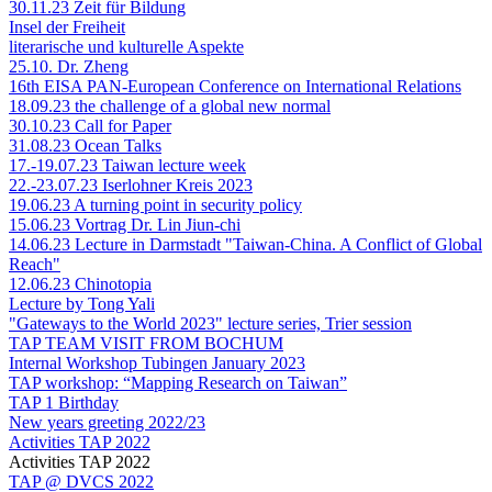
30.11.23 Zeit für Bildung
Insel der Freiheit
literarische und kulturelle Aspekte
25.10. Dr. Zheng
16th EISA PAN-European Conference on International Relations
18.09.23 the challenge of a global new normal
30.10.23 Call for Paper
31.08.23 Ocean Talks
17.-19.07.23 Taiwan lecture week
22.-23.07.23 Iserlohner Kreis 2023
19.06.23 A turning point in security policy
15.06.23 Vortrag Dr. Lin Jiun-chi
14.06.23 Lecture in Darmstadt "Taiwan-China. A Conflict of Global
Reach"
12.06.23 Chinotopia
Lecture by Tong Yali
"Gateways to the World 2023" lecture series, Trier session
TAP TEAM VISIT FROM BOCHUM
Internal Workshop Tubingen January 2023
TAP workshop: “Mapping Research on Taiwan”
TAP 1 Birthday
New years greeting 2022/23
Activities TAP 2022
Activities TAP 2022
TAP @ DVCS 2022