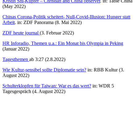
Kristin Shi-Kupfer – Christian and China observer
. in: Table China
(May 2022)
Chinas Corona-Politik scheitert- Null-Covid-Illusion: Hunger statt
Arbeit
. in: ZDF Panorama (8. Mai 2022)
ZDF heute journal
(3. Februar 2022)
HR Inforadio, Themen u.a.: Ein Monat bis Olympia in Peking
(Januar 2022)
Tagesthemen
ab 3:27 (2.8.2022)
Wie Kultur-sensibel sollte Diplomatie sein?
in: RBB Kultur (3.
August 2022)
Schulterklopfen für Taiwan: War es das wert?
in: WDR 5
Tagesgespräch (4. August 2022)