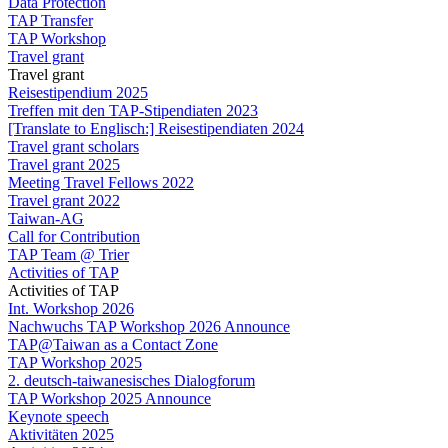
Data Protection
TAP Transfer
TAP Workshop
Travel grant
Travel grant
Reisestipendium 2025
Treffen mit den TAP-Stipendiaten 2023
[Translate to Englisch:] Reisestipendiaten 2024
Travel grant scholars
Travel grant 2025
Meeting Travel Fellows 2022
Travel grant 2022
Taiwan-AG
Call for Contribution
TAP Team @ Trier
Activities of TAP
Activities of TAP
Int. Workshop 2026
Nachwuchs TAP Workshop 2026 Announce
TAP@Taiwan as a Contact Zone
TAP Workshop 2025
2. deutsch-taiwanesisches Dialogforum
TAP Workshop 2025 Announce
Keynote speech
Aktivitäten 2025