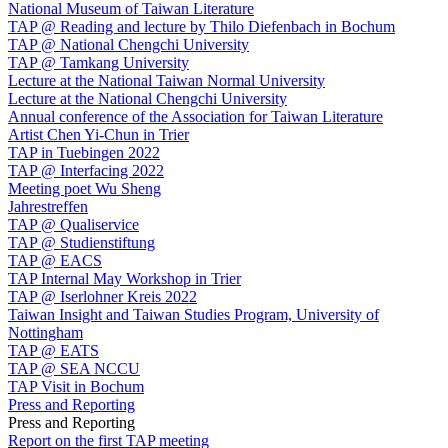
National Museum of Taiwan Literature
TAP @ Reading and lecture by Thilo Diefenbach in Bochum
TAP @ National Chengchi University
TAP @ Tamkang University
Lecture at the National Taiwan Normal University
Lecture at the National Chengchi University
Annual conference of the Association for Taiwan Literature
Artist Chen Yi-Chun in Trier
TAP in Tuebingen 2022
TAP @ Interfacing 2022
Meeting poet Wu Sheng
Jahrestreffen
TAP @ Qualiservice
TAP @ Studienstiftung
TAP @ EACS
TAP Internal May Workshop in Trier
TAP @ Iserlohner Kreis 2022
Taiwan Insight and Taiwan Studies Program, University of
Nottingham
TAP @ EATS
TAP @ SEA NCCU
TAP Visit in Bochum
Press and Reporting
Press and Reporting
Report on the first TAP meeting