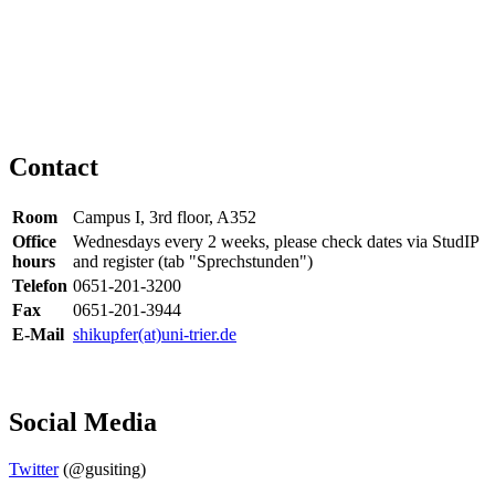
Contact
Room
Campus I, 3rd floor, A352
Office
Wednesdays every 2 weeks, please check dates via StudIP
hours
and register (tab "Sprechstunden")
Telefon
0651-201-3200
Fax
0651-201-3944
E-Mail
shikupfer(at)uni-trier.de
Social Media
Twitter
(@gusiting)