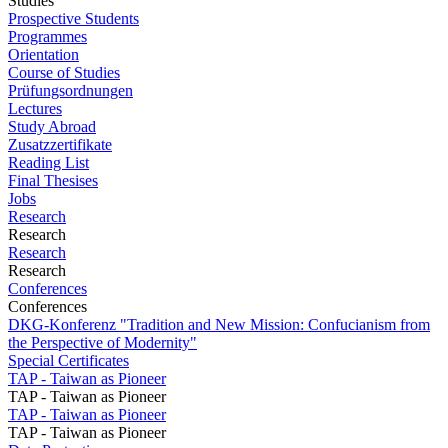
Studies
Prospective Students
Programmes
Orientation
Course of Studies
Prüfungsordnungen
Lectures
Study Abroad
Zusatzzertifikate
Reading List
Final Thesises
Jobs
Research
Research
Research
Research
Conferences
Conferences
DKG-Konferenz "Tradition and New Mission: Confucianism from
the Perspective of Modernity"
Special Certificates
TAP - Taiwan as Pioneer
TAP - Taiwan as Pioneer
TAP - Taiwan as Pioneer
TAP - Taiwan as Pioneer