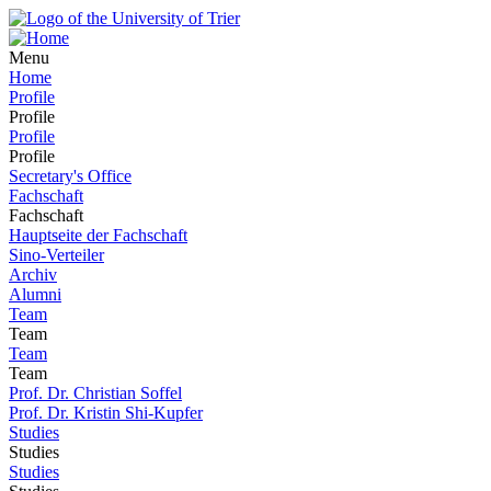
Menu
Home
Profile
Profile
Profile
Profile
Secretary's Office
Fachschaft
Fachschaft
Hauptseite der Fachschaft
Sino-Verteiler
Archiv
Alumni
Team
Team
Team
Team
Prof. Dr. Christian Soffel
Prof. Dr. Kristin Shi-Kupfer
Studies
Studies
Studies