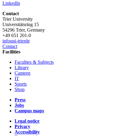
LinkedIn
Contact
Trier University
Universitätsring 15
54296 Trier, Germany
+49 651 201-0
info
uni-trier
de
Contact
Facilities
Faculties & Subjects
Library
Canteen
IT
Sports
Shop
Press
Jobs
Campus maps
Legal notice
Privacy
Accessibility