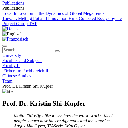
Publications
Publications
Local Innovation in the Dynamics of Global Megatrends
Taiwan: Melting Pot and Innovation Hub: Collected Essays by the
Project Group TAP
University
Faculties and Subjects
Faculty II
Fächer am Fachbereich II
Chinese Studies
Team
Prof. Dr. Kristin Shi-Kupfer
Prof. Dr. Kristin Shi-Kupfer
Motto: "Mostly I like to see how the world works. Meet
people. Learn how they're different - and the same" ~
Angus MacGyver, TV-Serie "MacGyver"