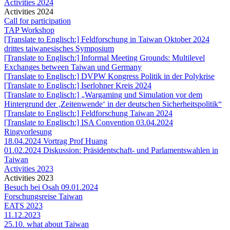
Activities 2024
Activities 2024
Call for participation
TAP Workshop
[Translate to Englisch:] Feldforschung in Taiwan Oktober 2024
drittes taiwanesisches Symposium
[Translate to Englisch:] Informal Meeting Grounds: Multilevel
Exchanges between Taiwan und Germany
[Translate to Englisch:] DVPW Kongress Politik in der Polykrise
[Translate to Englisch:] Iserlohner Kreis 2024
[Translate to Englisch:] „Wargaming und Simulation vor dem
Hintergrund der ‚Zeitenwende‘ in der deutschen Sicherheitspolitik“
[Translate to Englisch:] Feldforschung Taiwan 2024
[Translate to Englisch:] ISA Convention 03.04.2024
Ringvorlesung
18.04.2024 Vortrag Prof Huang
01.02.2024 Diskussion: Präsidentschaft- und Parlamentswahlen in
Taiwan
Activities 2023
Activities 2023
Besuch bei Osah 09.01.2024
Forschungsreise Taiwan
EATS 2023
11.12.2023
25.10. what about Taiwan