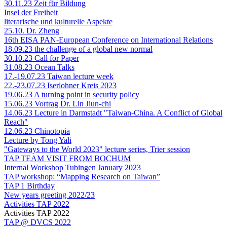
30.11.23 Zeit für Bildung
Insel der Freiheit
literarische und kulturelle Aspekte
25.10. Dr. Zheng
16th EISA PAN-European Conference on International Relations
18.09.23 the challenge of a global new normal
30.10.23 Call for Paper
31.08.23 Ocean Talks
17.-19.07.23 Taiwan lecture week
22.-23.07.23 Iserlohner Kreis 2023
19.06.23 A turning point in security policy
15.06.23 Vortrag Dr. Lin Jiun-chi
14.06.23 Lecture in Darmstadt "Taiwan-China. A Conflict of Global
Reach"
12.06.23 Chinotopia
Lecture by Tong Yali
"Gateways to the World 2023" lecture series, Trier session
TAP TEAM VISIT FROM BOCHUM
Internal Workshop Tubingen January 2023
TAP workshop: “Mapping Research on Taiwan”
TAP 1 Birthday
New years greeting 2022/23
Activities TAP 2022
Activities TAP 2022
TAP @ DVCS 2022