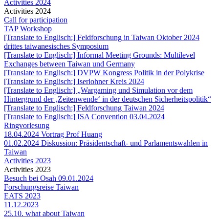
Activities 2024
Activities 2024
Call for participation
TAP Workshop
[Translate to Englisch:] Feldforschung in Taiwan Oktober 2024
drittes taiwanesisches Symposium
[Translate to Englisch:] Informal Meeting Grounds: Multilevel
Exchanges between Taiwan und Germany
[Translate to Englisch:] DVPW Kongress Politik in der Polykrise
[Translate to Englisch:] Iserlohner Kreis 2024
[Translate to Englisch:] „Wargaming und Simulation vor dem
Hintergrund der ‚Zeitenwende‘ in der deutschen Sicherheitspolitik“
[Translate to Englisch:] Feldforschung Taiwan 2024
[Translate to Englisch:] ISA Convention 03.04.2024
Ringvorlesung
18.04.2024 Vortrag Prof Huang
01.02.2024 Diskussion: Präsidentschaft- und Parlamentswahlen in
Taiwan
Activities 2023
Activities 2023
Besuch bei Osah 09.01.2024
Forschungsreise Taiwan
EATS 2023
11.12.2023
25.10. what about Taiwan