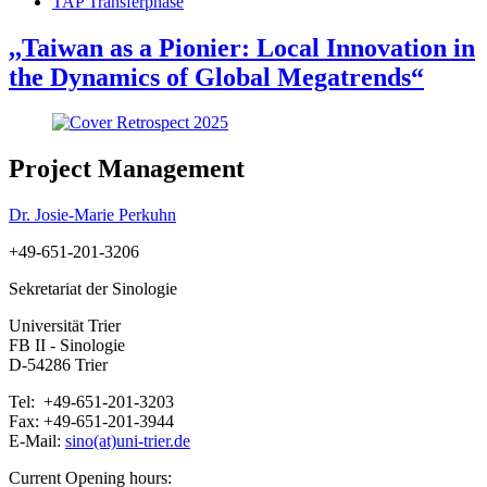
TAP Transferphase
,,Taiwan as a Pionier: Local Innovation in
the Dynamics of Global Megatrends“
Project Management
Dr. Josie-Marie Perkuhn
+49-651-201-3206
Sekretariat der Sinologie
Universität Trier
FB II - Sinologie
D-54286 Trier
Tel: +49-651-201-3203
Fax: +49-651-201-3944
E-Mail:
sino(at)uni-trier.de
Current Opening hours: