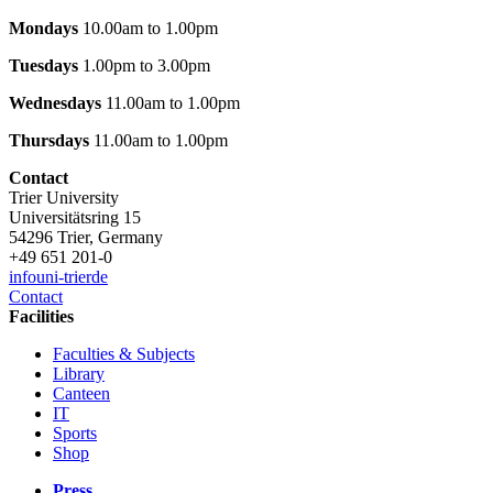
Mondays
10.00am to 1.00pm
Tuesdays
1.00pm to 3.00pm
Wednesdays
11.00am to 1.00pm
Thursdays
11.00am to 1.00pm
Contact
Trier University
Universitätsring 15
54296 Trier, Germany
+49 651 201-0
info
uni-trier
de
Contact
Facilities
Faculties & Subjects
Library
Canteen
IT
Sports
Shop
Press