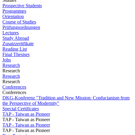
Studies
Prospective Students
Programmes
Orientation
Course of Studies
Prüfungsordnungen
Lectures
Study Abroad
Zusatzzertifikate
Reading List
Final Thesises
Jobs
Research
Research
Research
Research
Conferences
Conferences
DKG-Konferenz "Tradition and New Mission: Confucianism from
the Perspective of Modernity"
Special Certificates
TAP - Taiwan as Pioneer
TAP - Taiwan as Pioneer
TAP - Taiwan as Pioneer
TAP - Taiwan as Pioneer