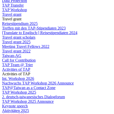
Data Protection
TAP Transfer
TAP Workshop
Travel grant
Travel grant
Reisestipendium 2025
Treffen mit den TAP-Stipendiaten 2023
[Translate to Englisch:] Reisestipendiaten 2024
Travel grant scholars
Travel grant 2025
Meeting Travel Fellows 2022
Travel grant 2022
Taiwan-AG
Call for Contribution
TAP Team @ Trier
Activities of TAP
Activities of TAP
Int. Workshop 2026
Nachwuchs TAP Workshop 2026 Announce
TAP@Taiwan as a Contact Zone
TAP Workshop 2025
2. deutsch-taiwanesisches Dialogforum
TAP Workshop 2025 Announce
Keynote speech
Aktivitäten 2025