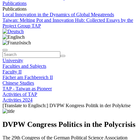
Publications
Publications
Local Innovation in the Dynamics of Global Megatrends
Taiwan: Melting Pot and Innovation Hub: Collected Essays by the
Project Group TAP
University
Faculties and Subjects
Faculty II
Fächer am Fachbereich II
Chinese Studies
TAP - Taiwan as Pioneer
Activities of TAP
Activities 2024
[Translate to Englisch:] DVPW Kongress Politik in der Polykrise
DVPW Congress Politics in the Polycrisis
The 29th Congress of the German Political Science Association