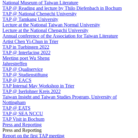
National Museum of Taiwan Literature
TAP @ Reading and lecture by Thilo Diefenbach in Bochum
TAP @ National Chengchi University
TAP @ Tamkang University
Lecture at the National Taiwan Normal University
Lecture at the National Chengchi University
Annual conference of the Association for Taiwan Literature
Artist Chen Yi-Chun in Trier
TAP in Tuebingen 2022
TAP @ Interfacing 2022
Meeting poet Wu Sheng
Jahrestreffen
TAP @ Qualiservice
TAP @ Studienstiftung
TAP @ EACS
TAP Internal May Workshop in Trier
TAP @ Iserlohner Kreis 2022
Taiwan Insight and Taiwan Studies Program, University of
Nottingham
TAP @ EATS
TAP @ SEA NCCU
TAP Visit in Bochum
Press and Reporting
Press and Reporting
Report on the first TAP meeting