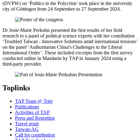
(DVPW) on ‘Politics in the Polycrisis’ took place in the university
city of Göttingen from 24 September to 27 September 2024.
Dr Josie-Marie Perkuhn presented the first results of her field
research to a panel of political science experts with her contribution
‘Troubled Taiwan - Innovative Solutions amid international tensions’
on the panel ‘Authoritarian China's Challenges to the Liberal
International Order’. These included excerpts from the first survey
conducted online in Mandarin by TAP in January 2024 using a
third-party provider.
Toplinks
TAP Team @ Trier
Publications
Activities of TAP
Press and Reporting
Travel grant
Taiwan-AG
Call for contribution