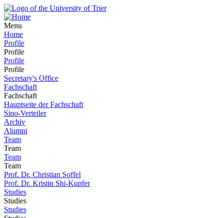
Menu
Home
Profile
Profile
Profile
Profile
Secretary's Office
Fachschaft
Fachschaft
Hauptseite der Fachschaft
Sino-Verteiler
Archiv
Alumni
Team
Team
Team
Team
Prof. Dr. Christian Soffel
Prof. Dr. Kristin Shi-Kupfer
Studies
Studies
Studies