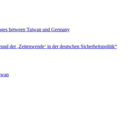
hanges between Taiwan und Germany
und der ‚Zeitenwende‘ in der deutschen Sicherheitspolitik“
aiwan