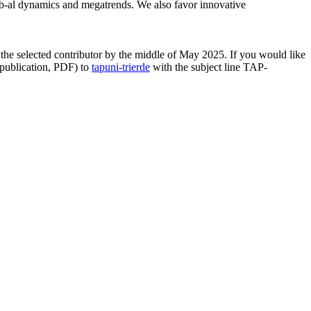
lob-al dynamics and megatrends. We also favor innovative
 the selected contributor by the middle of May 2025. If you would like
 publication, PDF) to
tap
uni-trier
de
with the subject line TAP-