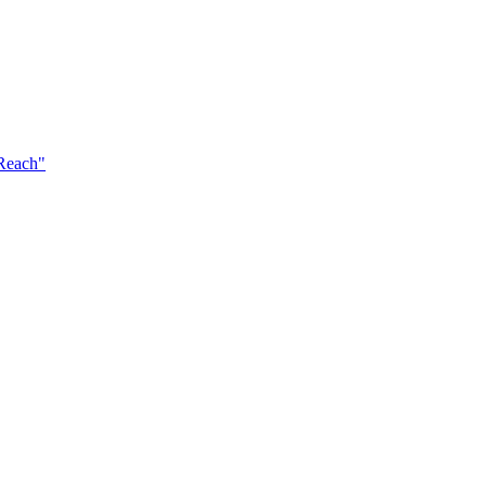
 Reach"