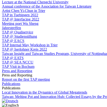
Lecture at the National Chengchi University
Annual conference of the Association for Taiwan Literature
Artist Chen Yi-Chun in Trier
TAP in Tuebingen 2022
TAP @ Interfacing 2022
Meeting poet Wu Sheng
Jahrestreffen
TAP @ Qualiservice
TAP @ Studienstiftung
TAP @ EACS
TAP Internal May Workshop in Trier
TAP @ Iserlohner Kreis 2022
Taiwan Insight and Taiwan Studies Program, University of Nottingh
TAP @ EATS
TAP @ SEA NCCU
TAP Visit in Bochum
Press and Reporting
Press and Reporting
Report on the first TAP meeting
Publications
Publications
Local Innovation in the Dynamics of Global Megatrends
Taiwan: Melting Pot and Innovation Hub: Collected Essays by the P