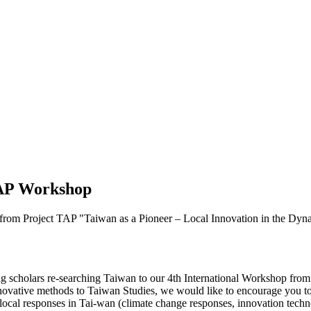
 TAP Workshop
from Project TAP "Taiwan as a Pioneer – Local Innovation in the Dyn
ng scholars re-searching Taiwan to our 4th International Workshop from 
nnovative methods to Taiwan Studies, we would like to encourage you t
ocal responses in Tai-wan (climate change responses, innovation technolo