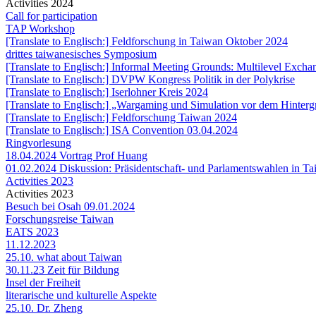
Activities 2024
Call for participation
TAP Workshop
[Translate to Englisch:] Feldforschung in Taiwan Oktober 2024
drittes taiwanesisches Symposium
[Translate to Englisch:] Informal Meeting Grounds: Multilevel Exc
[Translate to Englisch:] DVPW Kongress Politik in der Polykrise
[Translate to Englisch:] Iserlohner Kreis 2024
[Translate to Englisch:] „Wargaming und Simulation vor dem Hintergr
[Translate to Englisch:] Feldforschung Taiwan 2024
[Translate to Englisch:] ISA Convention 03.04.2024
Ringvorlesung
18.04.2024 Vortrag Prof Huang
01.02.2024 Diskussion: Präsidentschaft- und Parlamentswahlen in T
Activities 2023
Activities 2023
Besuch bei Osah 09.01.2024
Forschungsreise Taiwan
EATS 2023
11.12.2023
25.10. what about Taiwan
30.11.23 Zeit für Bildung
Insel der Freiheit
literarische und kulturelle Aspekte
25.10. Dr. Zheng