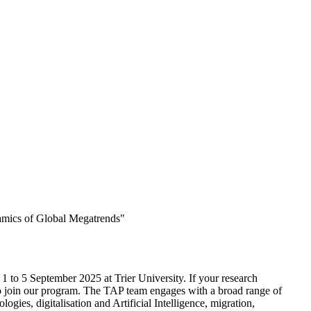
amics of Global Megatrends"
1 to 5 September 2025 at Trier University. If your research
o join our program. The TAP team engages with a broad range of
gies, digitalisation and Artificial Intelligence, migration,