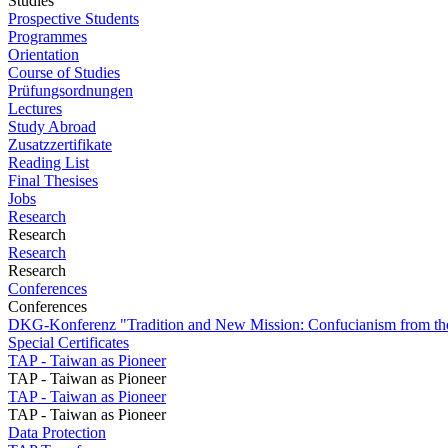
Studies
Prospective Students
Programmes
Orientation
Course of Studies
Prüfungsordnungen
Lectures
Study Abroad
Zusatzzertifikate
Reading List
Final Thesises
Jobs
Research
Research
Research
Research
Conferences
Conferences
DKG-Konferenz "Tradition and New Mission: Confucianism from the
Special Certificates
TAP - Taiwan as Pioneer
TAP - Taiwan as Pioneer
TAP - Taiwan as Pioneer
TAP - Taiwan as Pioneer
Data Protection