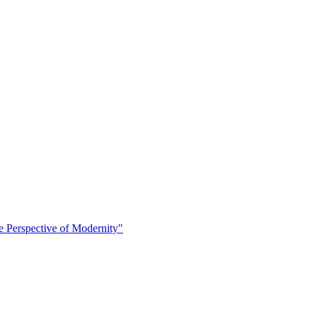
 Perspective of Modernity"