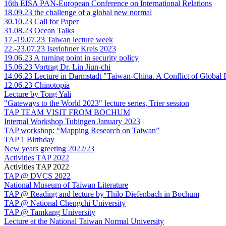
16th EISA PAN-European Conference on International Relations
18.09.23 the challenge of a global new normal
30.10.23 Call for Paper
31.08.23 Ocean Talks
17.-19.07.23 Taiwan lecture week
22.-23.07.23 Iserlohner Kreis 2023
19.06.23 A turning point in security policy
15.06.23 Vortrag Dr. Lin Jiun-chi
14.06.23 Lecture in Darmstadt "Taiwan-China. A Conflict of Global
12.06.23 Chinotopia
Lecture by Tong Yali
"Gateways to the World 2023" lecture series, Trier session
TAP TEAM VISIT FROM BOCHUM
Internal Workshop Tubingen January 2023
TAP workshop: “Mapping Research on Taiwan”
TAP 1 Birthday
New years greeting 2022/23
Activities TAP 2022
Activities TAP 2022
TAP @ DVCS 2022
National Museum of Taiwan Literature
TAP @ Reading and lecture by Thilo Diefenbach in Bochum
TAP @ National Chengchi University
TAP @ Tamkang University
Lecture at the National Taiwan Normal University