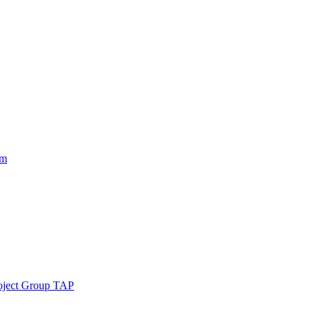
am
roject Group TAP