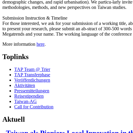
demographic changes, and rapid urbanisation). We particu-larly invit
methodologies, methods, and new perspectives on Taiwan studies.
Submission Instruction & Timeline
For those interested, we ask for your submission of a working title, 
to present your research, please submit an ab-stract of 300-500 word
Megatrends and your name. The working language of the conference i
More information
here
.
Toplinks
TAP Team @ Trier
TAP Transferphase
Veröffentlichungen
Aktivitäten
Pressemitteilungen
Reisestipendien
Taiwan-AG
Call for Contribution
Aktuell