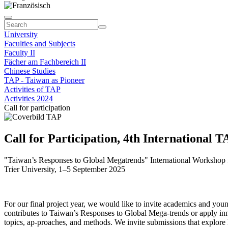
University
Faculties and Subjects
Faculty II
Fächer am Fachbereich II
Chinese Studies
TAP - Taiwan as Pioneer
Activities of TAP
Activities 2024
Call for participation
Call for Participation, 4th International
"Taiwan’s Responses to Global Megatrends" International Workshop 
Trier University, 1–5 September 2025
For our final project year, we would like to invite academics and you
contributes to Taiwan’s Responses to Global Mega-trends or apply i
topics, ap-proaches, and methods. We invite submissions that explore l