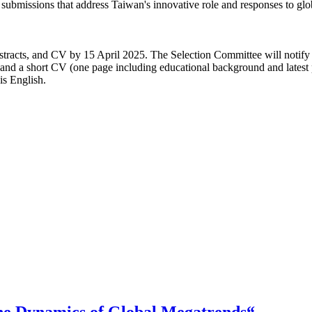
e submissions that address Taiwan's innovative role and responses to g
abstracts, and CV by 15 April 2025. The Selection Committee will notify
s and a short CV (one page including educational background and latest
s English.