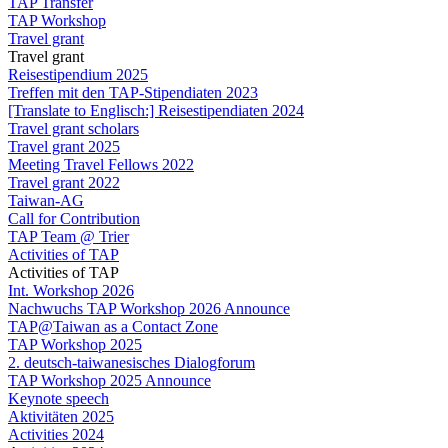
TAP Transfer
TAP Workshop
Travel grant
Travel grant
Reisestipendium 2025
Treffen mit den TAP-Stipendiaten 2023
[Translate to Englisch:] Reisestipendiaten 2024
Travel grant scholars
Travel grant 2025
Meeting Travel Fellows 2022
Travel grant 2022
Taiwan-AG
Call for Contribution
TAP Team @ Trier
Activities of TAP
Activities of TAP
Int. Workshop 2026
Nachwuchs TAP Workshop 2026 Announce
TAP@Taiwan as a Contact Zone
TAP Workshop 2025
2. deutsch-taiwanesisches Dialogforum
TAP Workshop 2025 Announce
Keynote speech
Aktivitäten 2025
Activities 2024