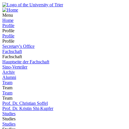
Menu
Home
Profile
Profile
Profile
Profile
Secretary's Office
Fachschaft
Fachschaft
Hauptseite der Fachschaft
Sino-Verteiler
Archiv
Alumni
Team
Team
Team
Team
Prof. Dr. Christian Soffel
Prof. Dr. Kristin Shi-Kupfer
Studies
Studies
Studies