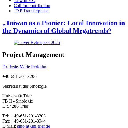
Taiwan-AG
Call for contribution
TAP Transferphase
,,Taiwan as a Pionier: Local Innovation in
the Dynamics of Global Megatrends“
Project Management
Dr. Josie-Marie Perkuhn
+49-651-201-3206
Sekretariat der Sinologie
Universität Trier
FB II - Sinologie
D-54286 Trier
Tel: +49-651-201-3203
Fax: +49-651-201-3944
E-Mail:
sino(at)uni-trier.de