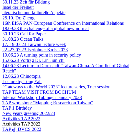
30.11.23 Zeit für Bildung
Insel der Freiheit
literarische und kulturelle Aspekte
25.10. Dr. Zheng
16th EISA PAN-European Conference on International Relations
18.09.23 the challenge of a global new normal
30.10.23 Call for Paper
31.08.23 Ocean Talks
17.-19.07.23 Taiwan lecture week
22.-23.07.23 Iserlohner Kreis 2023
19.06.23 A turning point in security policy
15.06.23 Vortrag Dr. Lin Jiun-chi
14.06.23 Lecture in Darmstadt "Taiwan-China. A Conflict of Global
Reach"
12.06.23 Chinotopia
Lecture by Tong Yali
"Gateways to the World 2023" lecture series, Trier session
TAP TEAM VISIT FROM BOCHUM
Internal Workshop Tubingen January 2023
TAP workshop: “Mapping Research on Taiwan”
TAP 1 Birthday
New years greeting 2022/23
Activities TAP 2022
Activities TAP 2022
TAP @ DVCS 2022