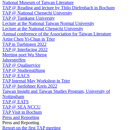
National Museum of Taiwan Literature
TAP @ Reading and lecture by Thilo Diefenbach in Bochum
TAP @ National Chengchi University
TAP @ Tamkang University
Lecture at the National Taiwan Normal University
Lecture at the National Chengchi University
Annual conference of the Association for Taiwan Literature
Artist Chen Yi-Chun in Trier
TAP in Tuebingen 2022
TAP @ Interfacing 2022
Meeting poet Wu Sheng
Jahrestreffen
TAP @ Qualiservice
TAP @ Studienstiftung
TAP @ EACS
TAP Internal May Workshop in Trier
TAP @ Iserlohner Kreis 2022
Taiwan Insight and Taiwan Studies Program, University of
Nottingham
TAP @ EATS
TAP @ SEA NCCU
TAP Visit in Bochum
Press and Reporting
Press and Reporting
Report on the first TAP meeting