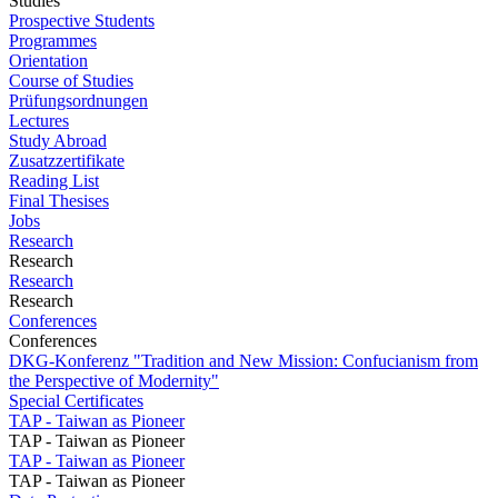
Studies
Prospective Students
Programmes
Orientation
Course of Studies
Prüfungsordnungen
Lectures
Study Abroad
Zusatzzertifikate
Reading List
Final Thesises
Jobs
Research
Research
Research
Research
Conferences
Conferences
DKG-Konferenz "Tradition and New Mission: Confucianism from
the Perspective of Modernity"
Special Certificates
TAP - Taiwan as Pioneer
TAP - Taiwan as Pioneer
TAP - Taiwan as Pioneer
TAP - Taiwan as Pioneer