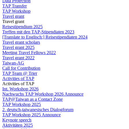
Data Protection
TAP Transfer
TAP Workshop
Travel grant
Travel grant
Reisestipendium 2025
Treffen mit den TAP-Stipendiaten 2023
[Translate to Englisch:] Reisestipendiaten 2024
Travel grant scholars
Travel grant 2025
Meeting Travel Fellows 2022
Travel grant 2022
Taiwan-AG
Call for Contribution
TAP Team @ Trier
Activities of TAP
Activities of TAP
Int. Workshop 2026
Nachwuchs TAP Workshop 2026 Announce
TAP@Taiwan as a Contact Zone
TAP Workshop 2025
2. deutsch-taiwanesisches Dialogforum
TAP Workshop 2025 Announce
Keynote speech
Aktivitäten 2025