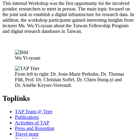
This internal Workshop was the first opportunity for the involved
postdoc researchers to meet in person. The main topic focused on
the joint task to establish a digital infrastructure for research data. In
addition, the workshop participants gained interesting insights from
lecturer Ms. Wu Yi-syuan about the Taiwan Fellowship Program
and digital research databases in Taiwan.
Wu Yi-syuan
From left to right: Dr. Josie-Marie Perkuhn, Dr. Thomas
Fliß, Prof. Dr. Christian Soffel, Dr. Chien Hung-yi and
Dr. Amélie Keyser-Verreault.
Toplinks
TAP Team @ Trier
Publications
Activities of TAP
Press and Reporting
Travel grant