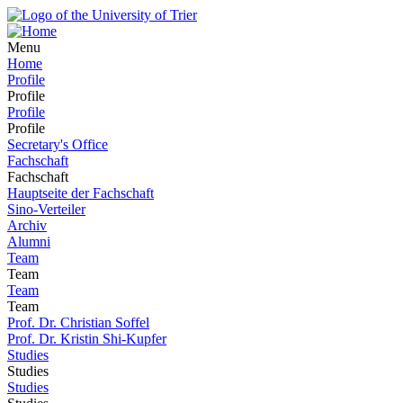
Menu
Home
Profile
Profile
Profile
Profile
Secretary's Office
Fachschaft
Fachschaft
Hauptseite der Fachschaft
Sino-Verteiler
Archiv
Alumni
Team
Team
Team
Team
Prof. Dr. Christian Soffel
Prof. Dr. Kristin Shi-Kupfer
Studies
Studies
Studies