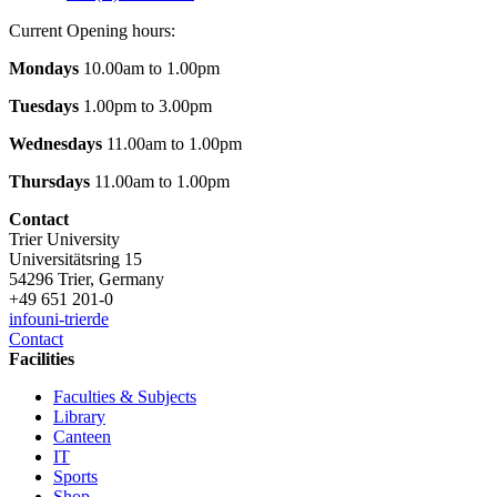
Current Opening hours:
Mondays
10.00am to 1.00pm
Tuesdays
1.00pm to 3.00pm
Wednesdays
11.00am to 1.00pm
Thursdays
11.00am to 1.00pm
Contact
Trier University
Universitätsring 15
54296 Trier, Germany
+49 651 201-0
info
uni-trier
de
Contact
Facilities
Faculties & Subjects
Library
Canteen
IT
Sports
Shop