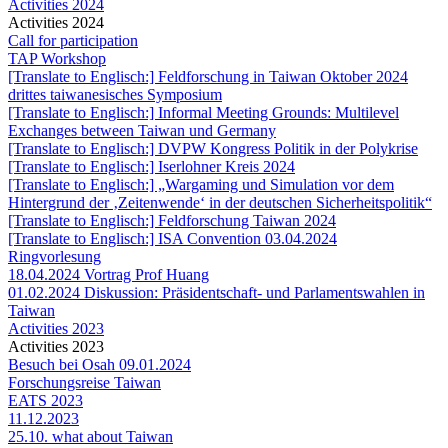
Activities 2024
Activities 2024
Call for participation
TAP Workshop
[Translate to Englisch:] Feldforschung in Taiwan Oktober 2024
drittes taiwanesisches Symposium
[Translate to Englisch:] Informal Meeting Grounds: Multilevel
Exchanges between Taiwan und Germany
[Translate to Englisch:] DVPW Kongress Politik in der Polykrise
[Translate to Englisch:] Iserlohner Kreis 2024
[Translate to Englisch:] „Wargaming und Simulation vor dem
Hintergrund der ‚Zeitenwende‘ in der deutschen Sicherheitspolitik“
[Translate to Englisch:] Feldforschung Taiwan 2024
[Translate to Englisch:] ISA Convention 03.04.2024
Ringvorlesung
18.04.2024 Vortrag Prof Huang
01.02.2024 Diskussion: Präsidentschaft- und Parlamentswahlen in
Taiwan
Activities 2023
Activities 2023
Besuch bei Osah 09.01.2024
Forschungsreise Taiwan
EATS 2023
11.12.2023
25.10. what about Taiwan