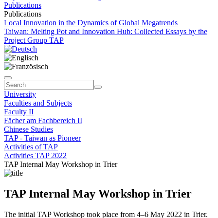
Publications
Publications
Local Innovation in the Dynamics of Global Megatrends
Taiwan: Melting Pot and Innovation Hub: Collected Essays by the
Project Group TAP
University
Faculties and Subjects
Faculty II
Fächer am Fachbereich II
Chinese Studies
TAP - Taiwan as Pioneer
Activities of TAP
Activities TAP 2022
TAP Internal May Workshop in Trier
TAP Internal May Workshop in Trier
The initial TAP Workshop took place from 4–6 May 2022 in Trier.