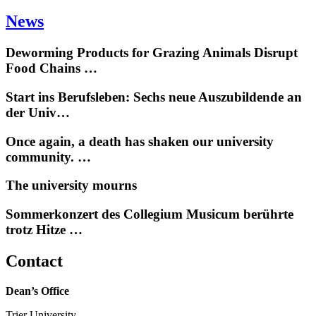
News
Deworming Products for Grazing Animals Disrupt
Food Chains …
Start ins Berufsleben: Sechs neue Auszubildende an
der Univ…
Once again, a death has shaken our university
community. …
The university mourns
Sommerkonzert des Collegium Musicum berührte
trotz Hitze …
Contact
Dean’s Office
Trier University