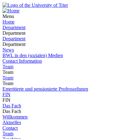
Menu
Home
Department
Department
Department
Department
News
BWL in den (sozialen) Medien
Contact Information
Team
Team
Team
Team
Emeritierte und pensionierte ProfessorInnen
FIN
FIN
Das Fach
Das Fach
Willkommen
Aktuelles
Contact
Team