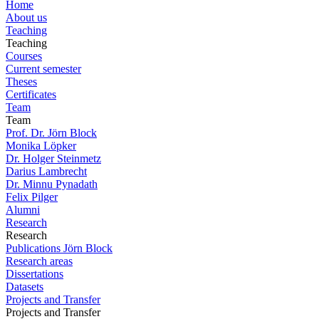
Home
About us
Teaching
Teaching
Courses
Current semester
Theses
Certificates
Team
Team
Prof. Dr. Jörn Block
Monika Löpker
Dr. Holger Steinmetz
Darius Lambrecht
Dr. Minnu Pynadath
Felix Pilger
Alumni
Research
Research
Publications Jörn Block
Research areas
Dissertations
Datasets
Projects and Transfer
Projects and Transfer