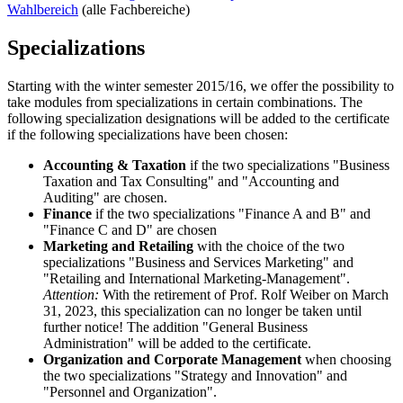
Wahlbereich
(alle Fachbereiche)
Specializations
Starting with the winter semester 2015/16, we offer the possibility to
take modules from specializations in certain combinations. The
following specialization designations will be added to the certificate
if the following specializations have been chosen:
Accounting & Taxation
if the two specializations "Business
Taxation and Tax Consulting" and "Accounting and
Auditing" are chosen.
Finance
if the two specializations "Finance A and B" and
"Finance C and D" are chosen
Marketing and Retailing
with the choice of the two
specializations "Business and Services Marketing" and
"Retailing and International Marketing-Management".
Attention:
With the retirement of Prof. Rolf Weiber on March
31, 2023, this specialization can no longer be taken until
further notice! The addition "General Business
Administration" will be added to the certificate.
Organization and Corporate Management
when choosing
the two specializations "Strategy and Innovation" and
"Personnel and Organization".