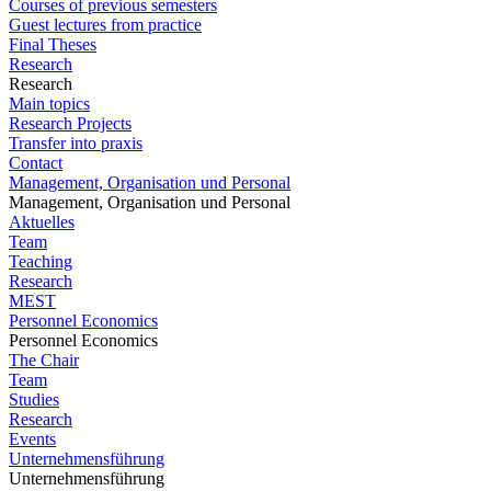
Courses of previous semesters
Guest lectures from practice
Final Theses
Research
Research
Main topics
Research Projects
Transfer into praxis
Contact
Management, Organisation und Personal
Management, Organisation und Personal
Aktuelles
Team
Teaching
Research
MEST
Personnel Economics
Personnel Economics
The Chair
Team
Studies
Research
Events
Unternehmensführung
Unternehmensführung