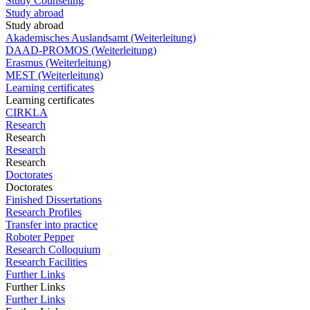
Study Counseling
Study abroad
Study abroad
Akademisches Auslandsamt (Weiterleitung)
DAAD-PROMOS (Weiterleitung)
Erasmus (Weiterleitung)
MEST (Weiterleitung)
Learning certificates
Learning certificates
CIRKLA
Research
Research
Research
Research
Doctorates
Doctorates
Finished Dissertations
Research Profiles
Transfer into practice
Roboter Pepper
Research Colloquium
Research Facilities
Further Links
Further Links
Further Links