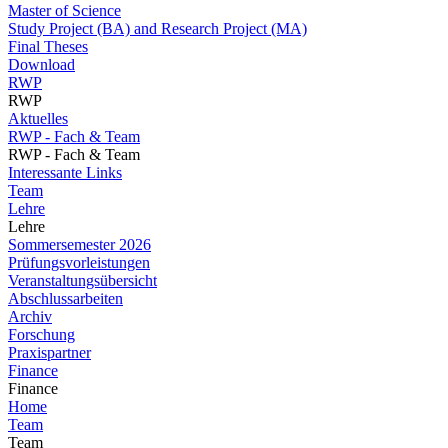
Master of Science
Study Project (BA) and Research Project (MA)
Final Theses
Download
RWP
RWP
Aktuelles
RWP - Fach & Team
RWP - Fach & Team
Interessante Links
Team
Lehre
Lehre
Sommersemester 2026
Prüfungsvorleistungen
Veranstaltungsübersicht
Abschlussarbeiten
Archiv
Forschung
Praxispartner
Finance
Finance
Home
Team
Team