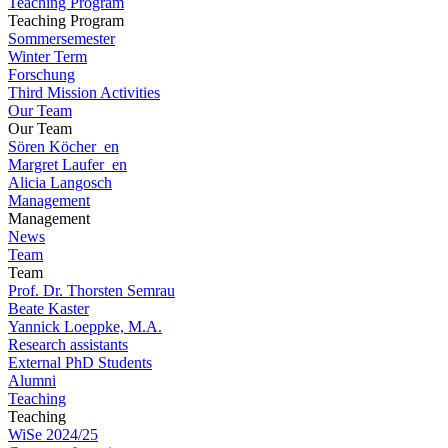
Teaching Program
Teaching Program
Sommersemester
Winter Term
Forschung
Third Mission Activities
Our Team
Our Team
Sören Köcher_en
Margret Laufer_en
Alicia Langosch
Management
Management
News
Team
Team
Prof. Dr. Thorsten Semrau
Beate Kaster
Yannick Loeppke, M.A.
Research assistants
External PhD Students
Alumni
Teaching
Teaching
WiSe 2024/25