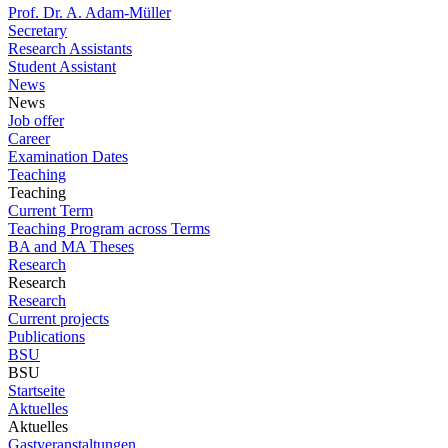
Prof. Dr. A. Adam-Müller
Secretary
Research Assistants
Student Assistant
News
News
Job offer
Career
Examination Dates
Teaching
Teaching
Current Term
Teaching Program across Terms
BA and MA Theses
Research
Research
Research
Current projects
Publications
BSU
BSU
Startseite
Aktuelles
Aktuelles
Gastveranstaltungen