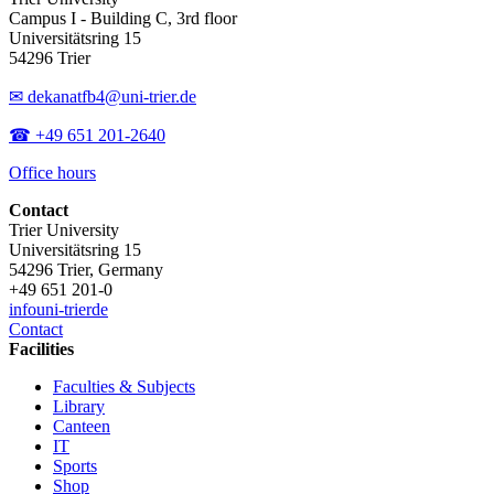
Campus I - Building C, 3rd floor
Universitätsring 15
54296 Trier
✉ dekanatfb4@uni-trier.de
☎ +49 651 201-2640
Office hours
Contact
Trier University
Universitätsring 15
54296 Trier, Germany
+49 651 201-0
info
uni-trier
de
Contact
Facilities
Faculties & Subjects
Library
Canteen
IT
Sports
Shop