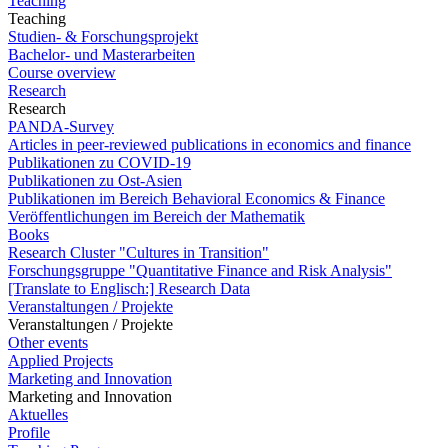
Teaching
Teaching
Studien- & Forschungsprojekt
Bachelor- und Masterarbeiten
Course overview
Research
Research
PANDA-Survey
Articles in peer-reviewed publications in economics and finance
Publikationen zu COVID-19
Publikationen zu Ost-Asien
Publikationen im Bereich Behavioral Economics & Finance
Veröffentlichungen im Bereich der Mathematik
Books
Research Cluster "Cultures in Transition"
Forschungsgruppe "Quantitative Finance and Risk Analysis"
[Translate to Englisch:] Research Data
Veranstaltungen / Projekte
Veranstaltungen / Projekte
Other events
Applied Projects
Marketing and Innovation
Marketing and Innovation
Aktuelles
Profile