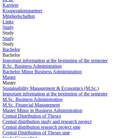
Karriere
Kooperationspartner
Mitgliedschaften
Links
Study
Study
Study
Study
Bachelor
Bachelor
Important information at the beginning of the semester
B.Sc. Business Administration
Bachelor Minor Business Administration
Master
Master
Sustainability Management & Economics (M.Sc.)
Important information at the beginning of the semester
M.Sc. Business Administration
M.Sc. Financial Management
Master Minor in Business Administration
Central Distribution of Theses
Central distribution study and research project
Central distribution research project sme
Central Distribution of Theses sme