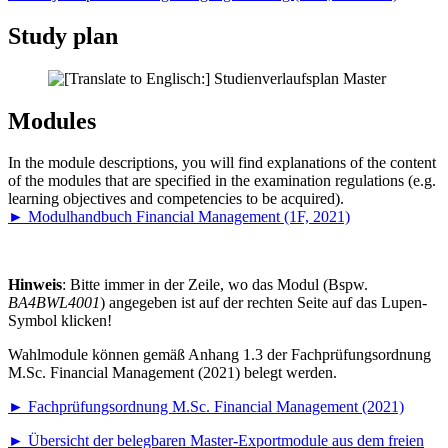
Study plan
Modules
In the module descriptions, you will find explanations of the content
of the modules that are specified in the examination regulations (e.g.
learning objectives and competencies to be acquired).
►
Modulhandbuch Financial Management (1F, 2021)
Hinweis
: Bitte immer in der Zeile, wo das Modul (Bspw.
BA4BWL4001
) angegeben ist auf der rechten Seite auf das Lupen-
Symbol klicken!
Wahlmodule können gemäß Anhang 1.3 der Fachprüfungsordnung
M.Sc. Financial Management (2021) belegt werden.
►
Fachprüfungsordnung M.Sc. Financial Management (2021)
►
Übersicht der belegbaren Master-Exportmodule aus dem freien