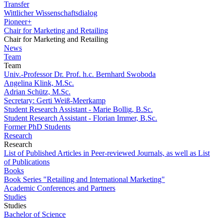
Transfer
Wittlicher Wissenschaftsdialog
Pioneer+
Chair for Marketing and Retailing
Chair for Marketing and Retailing
News
Team
Team
Univ.-Professor Dr. Prof. h.c. Bernhard Swoboda
Angelina Klink, M.Sc.
Adrian Schütz, M.Sc.
Secretary: Gerti Weiß-Meerkamp
Student Research Assistant - Marie Bollig, B.Sc.
Student Research Assistant - Florian Immer, B.Sc.
Former PhD Students
Research
Research
List of Published Articles in Peer-reviewed Journals, as well as List
of Publications
Books
Book Series "Retailing and International Marketing"
Academic Conferences and Partners
Studies
Studies
Bachelor of Science