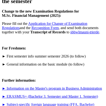
the semester
Change to the new Examination Regulations for
M.Sc. Financial Management (2025):
Please fill out the
Application for Change of Examination
Regulations
and the
Recognition Form
, and send both documents
together with your
Transcript of Records
to
sbbwlma
uni-trier
de
.
For Freshmen:
► First semester info summer semester 2026 (to follow)
► General information on the basic module (to follow)
Further information:
►
Information on the Master's program in Business Administration
►
ERASMUS+ (Bachelor 3. Semester und Master 1. Semester)
►
Subject-specific foreign language training (FFA, Bachelor)