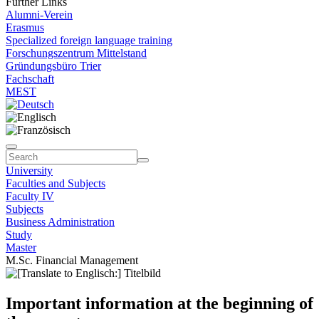
Further Links
Alumni-Verein
Erasmus
Specialized foreign language training
Forschungszentrum Mittelstand
Gründungsbüro Trier
Fachschaft
MEST
University
Faculties and Subjects
Faculty IV
Subjects
Business Administration
Study
Master
M.Sc. Financial Management
Important information at the beginning of