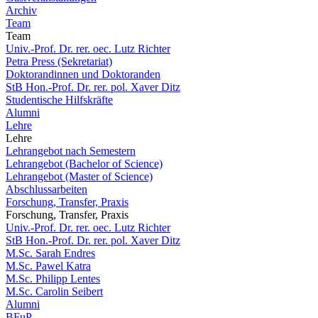
Archiv
Team
Team
Univ.-Prof. Dr. rer. oec. Lutz Richter
Petra Press (Sekretariat)
Doktorandinnen und Doktoranden
StB Hon.-Prof. Dr. rer. pol. Xaver Ditz
Studentische Hilfskräfte
Alumni
Lehre
Lehre
Lehrangebot nach Semestern
Lehrangebot (Bachelor of Science)
Lehrangebot (Master of Science)
Abschlussarbeiten
Forschung, Transfer, Praxis
Forschung, Transfer, Praxis
Univ.-Prof. Dr. rer. oec. Lutz Richter
StB Hon.-Prof. Dr. rer. pol. Xaver Ditz
M.Sc. Sarah Endres
M.Sc. Pawel Katra
M.Sc. Philipp Lentes
M.Sc. Carolin Seibert
Alumni
BFuP