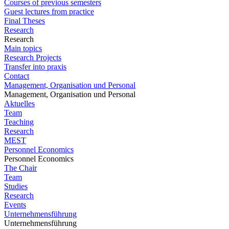
Courses of previous semesters
Guest lectures from practice
Final Theses
Research
Research
Main topics
Research Projects
Transfer into praxis
Contact
Management, Organisation und Personal
Management, Organisation und Personal
Aktuelles
Team
Teaching
Research
MEST
Personnel Economics
Personnel Economics
The Chair
Team
Studies
Research
Events
Unternehmensführung
Unternehmensführung