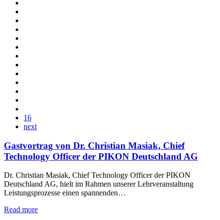
16
next
Gastvortrag von Dr. Christian Masiak, Chief
Technology Officer der PIKON Deutschland AG
Dr. Christian Masiak, Chief Technology Officer der PIKON
Deutschland AG, hielt im Rahmen unserer Lehrveranstaltung
Leistungsprozesse einen spannenden…
Read more