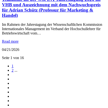
VHB und Auszeichnung mit dem Nachwuchspreis
für Adrian Schütz (Professur für Marketing &
Handel)
Im Rahmen der Jahrestagung der Wissenschaftlichen Kommission
Internationales Management im Verband der Hochschullehrer für
Betriebswirtschaft vom…
Read more
04/21/2026
Seite 1 von 16
1
2
...