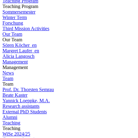
Teaching Program
Teaching Program
Sommersemester
Winter Term
Forschung
Third Mission Activities
Our Team
Our Team
Sören Köcher_en
Margret Laufer_en
Alicia Langosch
Management
Management
News
Team
Team
Prof. Dr. Thorsten Semrau
Beate Kaster
Yannick Loeppke, M.A.
Research assistants
External PhD Students
Alumni
Teaching
Teaching
WiSe 2024/25