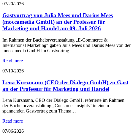
07/20/2026
Gastvortrag von Julia Mees und Darius Mees
(moccamedia GmbH) an der Professur für
Marketing und Handel am 09. Juli 2026
Im Rahmen der Bachelorveranstaltung „E-Commerce &
International Marketing“ gaben Julia Mees und Darius Mees von der
moccamedia GmbH im Gastvortrag…
Read more
07/10/2026
Lena Kurzmann (CEO der Dialego GmbH) zu Gast
an der Professur für Marketing und Handel
Lena Kurzmann, CEO der Dialego GmbH, referierte im Rahmen
der Bachelorveranstaltung „Consumer Insights“ in einem
spannenden Gastvortrag zum Thema…
Read more
07/06/2026