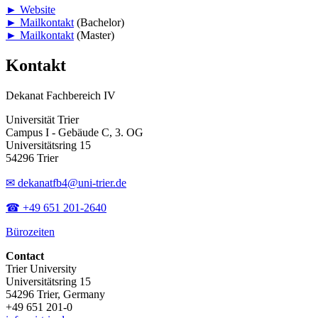
► Website
► Mailkontakt
(Bachelor)
► Mailkontakt
(Master)
Kontakt
Dekanat Fachbereich IV
Universität Trier
Campus I - Gebäude C, 3. OG
Universitätsring 15
54296 Trier
✉ dekanatfb4@uni-trier.de
☎ +49 651 201-2640
Bürozeiten
Contact
Trier University
Universitätsring 15
54296 Trier, Germany
+49 651 201-0