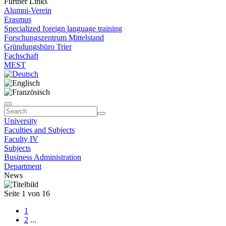
Further Links
Alumni-Verein
Erasmus
Specialized foreign language training
Forschungszentrum Mittelstand
Gründungsbüro Trier
Fachschaft
MEST
University
Faculties and Subjects
Faculty IV
Subjects
Business Administration
Department
News
Seite 1 von 16
1
2
...