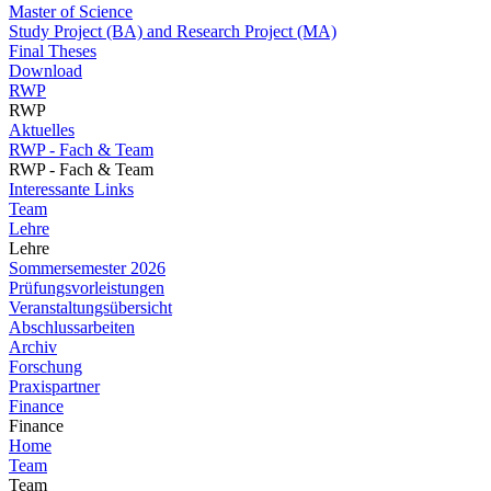
Master of Science
Study Project (BA) and Research Project (MA)
Final Theses
Download
RWP
RWP
Aktuelles
RWP - Fach & Team
RWP - Fach & Team
Interessante Links
Team
Lehre
Lehre
Sommersemester 2026
Prüfungsvorleistungen
Veranstaltungsübersicht
Abschlussarbeiten
Archiv
Forschung
Praxispartner
Finance
Finance
Home
Team
Team