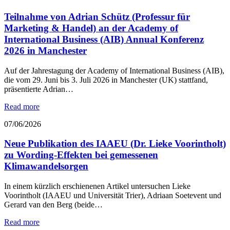
Teilnahme von Adrian Schütz (Professur für
Marketing & Handel) an der Academy of
International Business (AIB) Annual Konferenz
2026 in Manchester
Auf der Jahrestagung der Academy of International Business (AIB),
die vom 29. Juni bis 3. Juli 2026 in Manchester (UK) stattfand,
präsentierte Adrian…
Read more
07/06/2026
Neue Publikation des IAAEU (Dr. Lieke Voorintholt)
zu Wording-Effekten bei gemessenen
Klimawandelsorgen
In einem kürzlich erschienenen Artikel untersuchen Lieke
Voorintholt (IAAEU und Universität Trier), Adriaan Soetevent und
Gerard van den Berg (beide…
Read more