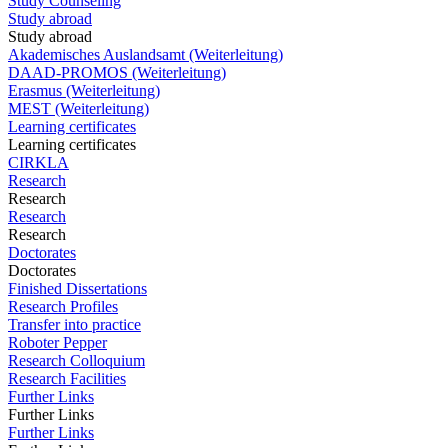
Study Counseling
Study abroad
Study abroad
Akademisches Auslandsamt (Weiterleitung)
DAAD-PROMOS (Weiterleitung)
Erasmus (Weiterleitung)
MEST (Weiterleitung)
Learning certificates
Learning certificates
CIRKLA
Research
Research
Research
Research
Doctorates
Doctorates
Finished Dissertations
Research Profiles
Transfer into practice
Roboter Pepper
Research Colloquium
Research Facilities
Further Links
Further Links
Further Links