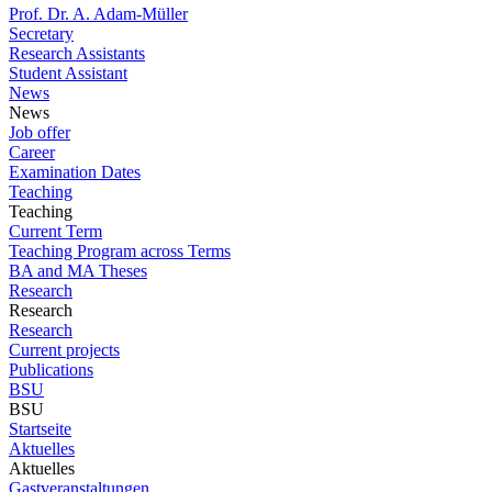
Prof. Dr. A. Adam-Müller
Secretary
Research Assistants
Student Assistant
News
News
Job offer
Career
Examination Dates
Teaching
Teaching
Current Term
Teaching Program across Terms
BA and MA Theses
Research
Research
Research
Current projects
Publications
BSU
BSU
Startseite
Aktuelles
Aktuelles
Gastveranstaltungen