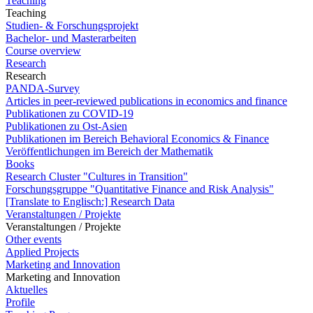
Teaching
Teaching
Studien- & Forschungsprojekt
Bachelor- und Masterarbeiten
Course overview
Research
Research
PANDA-Survey
Articles in peer-reviewed publications in economics and finance
Publikationen zu COVID-19
Publikationen zu Ost-Asien
Publikationen im Bereich Behavioral Economics & Finance
Veröffentlichungen im Bereich der Mathematik
Books
Research Cluster "Cultures in Transition"
Forschungsgruppe "Quantitative Finance and Risk Analysis"
[Translate to Englisch:] Research Data
Veranstaltungen / Projekte
Veranstaltungen / Projekte
Other events
Applied Projects
Marketing and Innovation
Marketing and Innovation
Aktuelles
Profile