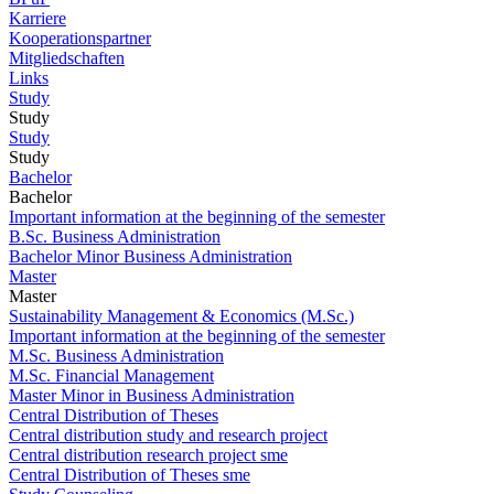
Karriere
Kooperationspartner
Mitgliedschaften
Links
Study
Study
Study
Study
Bachelor
Bachelor
Important information at the beginning of the semester
B.Sc. Business Administration
Bachelor Minor Business Administration
Master
Master
Sustainability Management & Economics (M.Sc.)
Important information at the beginning of the semester
M.Sc. Business Administration
M.Sc. Financial Management
Master Minor in Business Administration
Central Distribution of Theses
Central distribution study and research project
Central distribution research project sme
Central Distribution of Theses sme