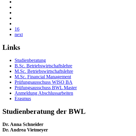
16
next
Links
Studienberatung
B.Sc. Betriebswirtschaftslehre
M.Sc. Betriebswirtschaftslehre
M.Sc. Financial Management
Prüfungsausschuss WISO BA
Prüfungsausschuss BWL Master
Anmeldung Abschlussarbeiten
Erasmus
Studienberatung der BWL
Dr. Anna Schneider
Dr. Andrea Vietmeyer