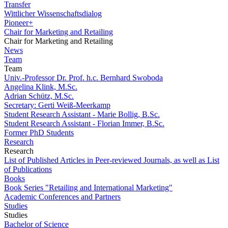
Transfer
Wittlicher Wissenschaftsdialog
Pioneer+
Chair for Marketing and Retailing
Chair for Marketing and Retailing
News
Team
Team
Univ.-Professor Dr. Prof. h.c. Bernhard Swoboda
Angelina Klink, M.Sc.
Adrian Schütz, M.Sc.
Secretary: Gerti Weiß-Meerkamp
Student Research Assistant - Marie Bollig, B.Sc.
Student Research Assistant - Florian Immer, B.Sc.
Former PhD Students
Research
Research
List of Published Articles in Peer-reviewed Journals, as well as List
of Publications
Books
Book Series "Retailing and International Marketing"
Academic Conferences and Partners
Studies
Studies
Bachelor of Science