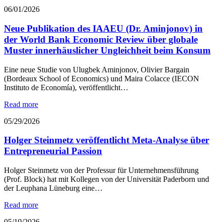
06/01/2026
Neue Publikation des IAAEU (Dr. Aminjonov) in
der World Bank Economic Review über globale
Muster innerhäuslicher Ungleichheit beim Konsum
Eine neue Studie von Ulugbek Aminjonov, Olivier Bargain
(Bordeaux School of Economics) und Maira Colacce (IECON
Instituto de Economía), veröffentlicht…
Read more
05/29/2026
Holger Steinmetz veröffentlicht Meta-Analyse über
Entrepreneurial Passion
Holger Steinmetz von der Professur für Unternehmensführung
(Prof. Block) hat mit Kollegen von der Universität Paderborn und
der Leuphana Lüneburg eine…
Read more
05/19/2026