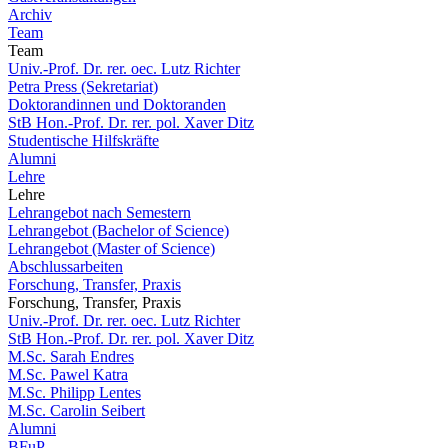
Archiv
Team
Team
Univ.-Prof. Dr. rer. oec. Lutz Richter
Petra Press (Sekretariat)
Doktorandinnen und Doktoranden
StB Hon.-Prof. Dr. rer. pol. Xaver Ditz
Studentische Hilfskräfte
Alumni
Lehre
Lehre
Lehrangebot nach Semestern
Lehrangebot (Bachelor of Science)
Lehrangebot (Master of Science)
Abschlussarbeiten
Forschung, Transfer, Praxis
Forschung, Transfer, Praxis
Univ.-Prof. Dr. rer. oec. Lutz Richter
StB Hon.-Prof. Dr. rer. pol. Xaver Ditz
M.Sc. Sarah Endres
M.Sc. Pawel Katra
M.Sc. Philipp Lentes
M.Sc. Carolin Seibert
Alumni
BFuP