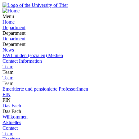
Menu
Home
Department
Department
Department
Department
News
BWL in den (sozialen) Medien
Contact Information
Team
Team
Team
Team
Emeritierte und pensionierte ProfessorInnen
FIN
FIN
Das Fach
Das Fach
Willkommen
Aktuelles
Contact
Team