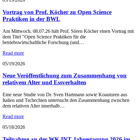
Vortrag von Prof. Köcher zu Open Science
Praktiken in der BWL
Am Mittwoch, 08.07.26 hält Prof. Sören Köcher einen Vortrag mit
dem Titel "Open Science Praktiken für die
betriebswirtschaftliche Forschung (und…
Read more
05/19/2026
Neue Veröffentlichung zum Zusammenhang von
relativem Alter und Essverhalten
Eine neue Studie von Dr. Sven Hartmann sowie Koautoren aus
Italien und Tschechien untersucht den Zusammenhang zwischen
dem relativen Alter innerhalb…
Read more
05/18/2026
Teilnahme an der WK INT Jahrestagung 2026 im