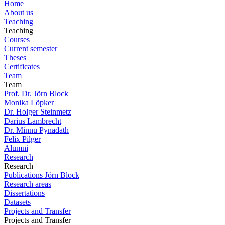
Home
About us
Teaching
Teaching
Courses
Current semester
Theses
Certificates
Team
Team
Prof. Dr. Jörn Block
Monika Löpker
Dr. Holger Steinmetz
Darius Lambrecht
Dr. Minnu Pynadath
Felix Pilger
Alumni
Research
Research
Publications Jörn Block
Research areas
Dissertations
Datasets
Projects and Transfer
Projects and Transfer